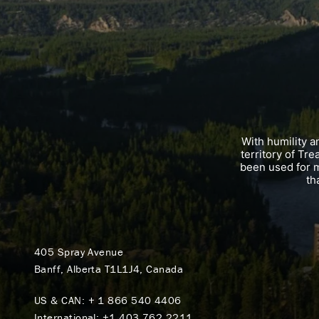
With humility 
territory of Tr
been used for m
th
405 Spray Avenue
Banff, Alberta T1L1J4, Canada
US & CAN:
+ 1 866 540 4406
International:
+1 403 762 2211