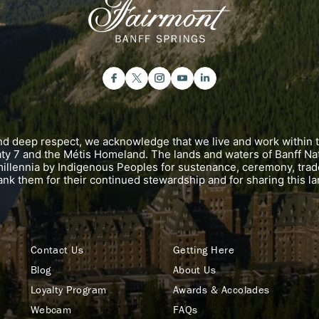
and deep respect, we acknowledge that we live and work within 
eaty 7 and the Métis Homeland. The lands and waters of Banff Na
illennia by Indigenous Peoples for sustenance, ceremony, trad
ank them for their continued stewardship and for sharing this la
Contact Us
Getting Here
Blog
About Us
Loyalty Program
Awards & Accolades
Webcam
FAQs