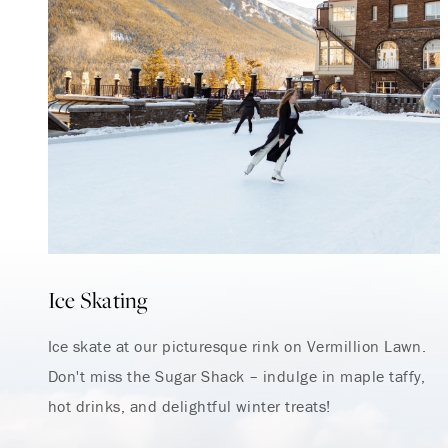
Ice Skating
Ice skate at our picturesque rink on Vermillion Lawn.
Don't miss the Sugar Shack – indulge in maple taffy,
hot drinks, and delightful winter treats!