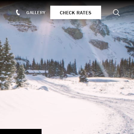
Search
CHECK RATES
GALLERY