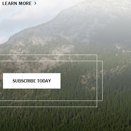
LEARN MORE
SUBSCRIBE TODAY