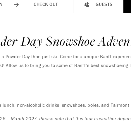
N
CHECK OUT
GUESTS
der Day Snowshoe Adven
n a Powder Day than just ski. Come for a unique Banff experie
t! Allow us to bring you to some of Banff’s best snowshoeing 
le lunch, non-alcoholic drinks, snowshoes, poles, and Fairmont
26 – March 2027. Please note that this tour is weather depen