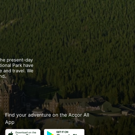
the present-day
tional Park have
e and travel. We
nd.
Find your adventure on the Accor All
App