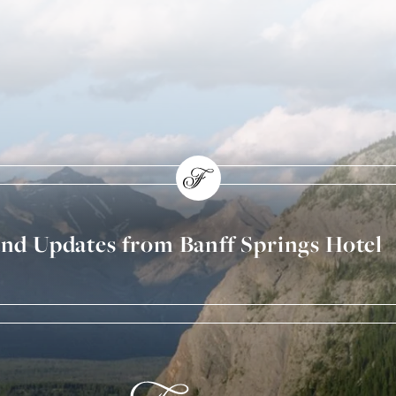
and Updates from Banff Springs Hotel