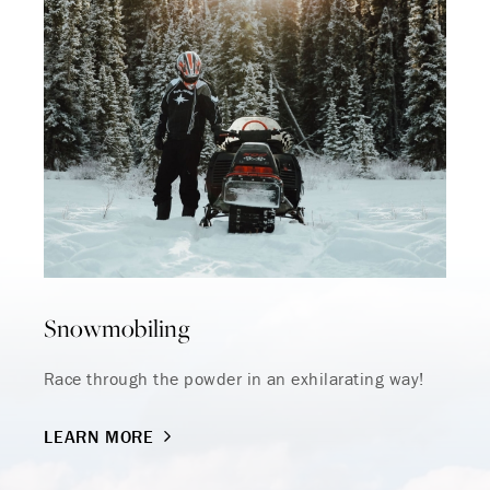
Snowmobiling
Race through the powder in an exhilarating way!
LEARN MORE