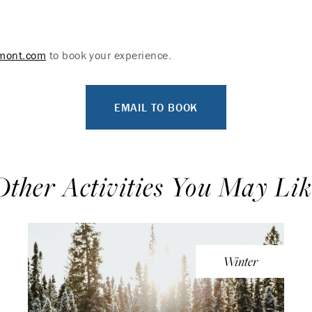
rmont.com
to book your experience.
EMAIL TO BOOK
Other Activities You May Lik
Winter