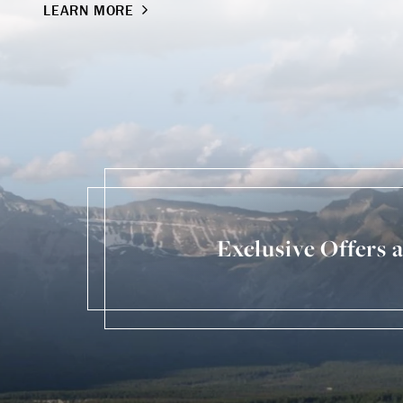
LEARN MORE
Exclusive Offers 