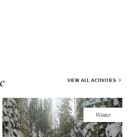
e
VIEW ALL ACTIVITIES
Winter