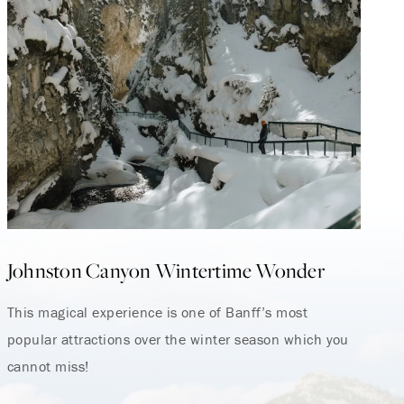
Johnston Canyon Wintertime Wonder
This magical experience is one of Banff’s most
popular attractions over the winter season which you
cannot miss!