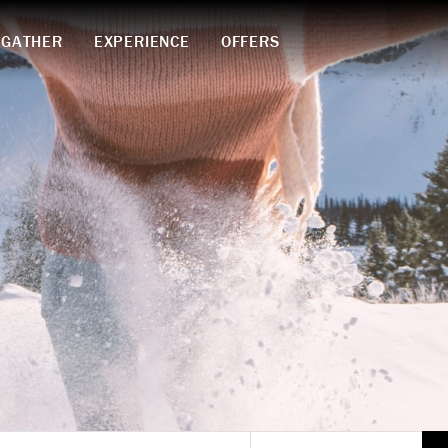
GATHER
EXPERIENCE
OFFERS