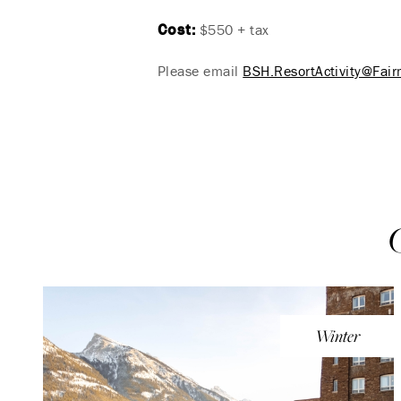
Cost:
$550 + tax
Please email
BSH.ResortActivity@Fai
Winter