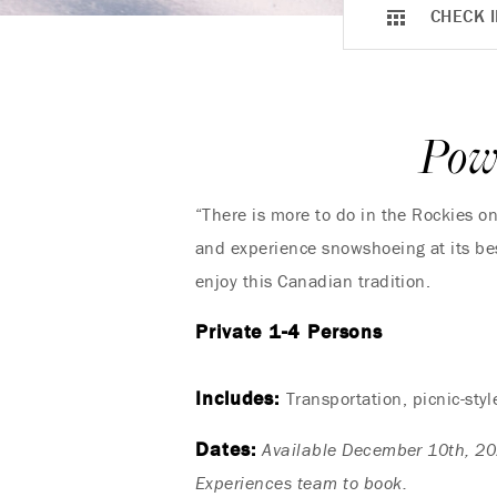
CHECK I
Pow
“There is more to do in the Rockies o
and experience snowshoeing at its bes
enjoy this Canadian tradition.
Private 1-4 Persons
Includes:
Transportation, picnic-sty
Dates:
Available December 10th, 20
Experiences team to book.