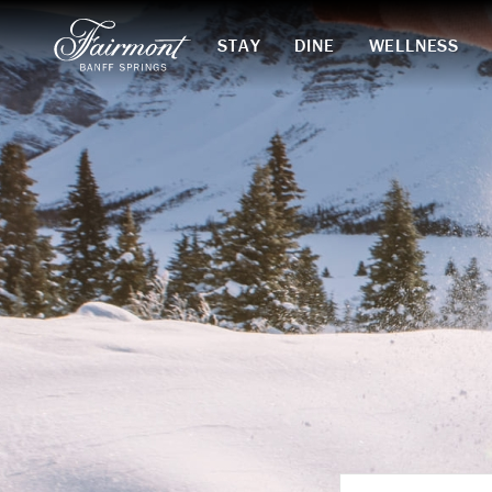
STAY
DINE
WELLNESS
Skip to main content