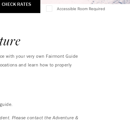
CHECK RATES
Accessible Room Required
ture
nce with your very own Fairmont Guide
locations and learn how to properly
 guide.
dent. Please contact the Adventure &