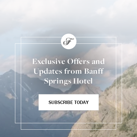
Back to Social Content
Exclusive Offers and
Updates from Banff
Springs Hotel
SUBSCRIBE TODAY