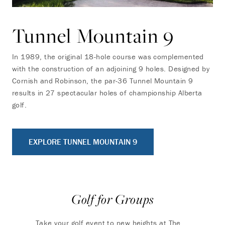
Tunnel Mountain 9
In 1989, the original 18-hole course was complemented
with the construction of an adjoining 9 holes. Designed by
Cornish and Robinson, the par-36 Tunnel Mountain 9
results in 27 spectacular holes of championship Alberta
golf.
EXPLORE TUNNEL MOUNTAIN 9
Golf for Groups
Take your golf event to new heights at The