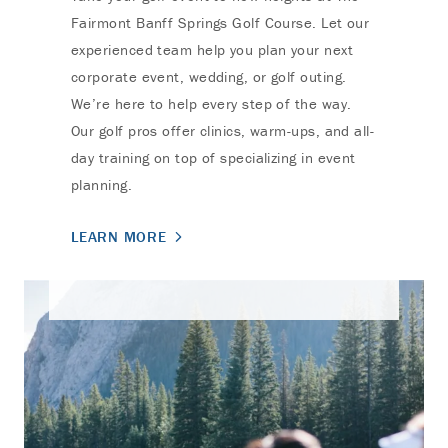
Fairmont Banff Springs Golf Course. Let our
experienced team help you plan your next
corporate event, wedding, or golf outing.
We’re here to help every step of the way.
Our golf pros offer clinics, warm-ups, and all-
day training on top of specializing in event
planning.
LEARN MORE