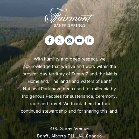
With humility and deep respect, we
acknowledge that we live and work within the
present-day territory of Treaty 7 and the Métis
Homeland. The lands and waters of Banff
National Park have been used for millennia by
Indigenous Peoples for sustenance, ceremony,
trade and travel. We thank them for their
continued stewardship and for sharing this land.
405 Spray Avenue
Banff, Alberta T1L1J4, Canada