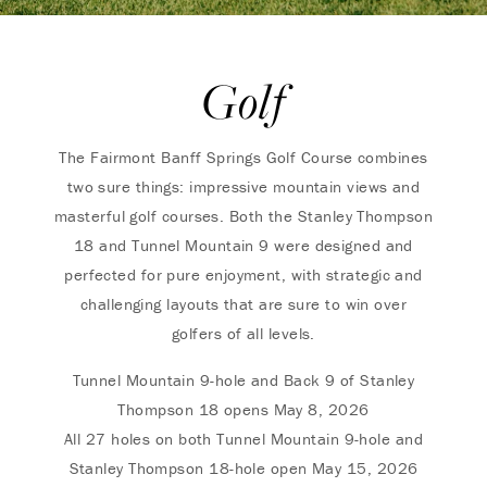
Golf
The Fairmont Banff Springs Golf Course combines
two sure things: impressive mountain views and
masterful golf courses. Both the Stanley Thompson
18 and Tunnel Mountain 9 were designed and
perfected for pure enjoyment, with strategic and
challenging layouts that are sure to win over
golfers of all levels.
Tunnel Mountain 9-hole and Back 9 of Stanley
Thompson 18 opens May 8, 2026
All 27 holes on both Tunnel Mountain 9-hole and
Stanley Thompson 18-hole open May 15, 2026