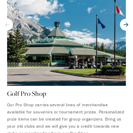
Golf Pro Shop
On
Our Pro Shop carries several lines of merchandise
Sta
available for souvenirs or tournament prizes. Personalized
res
prize items can be created for group organizers. Bring us
has
your old clubs and we will give you a credit towards new
bev