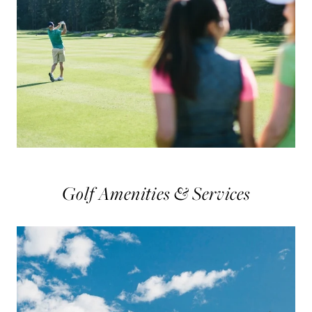
Golf Amenities & Services