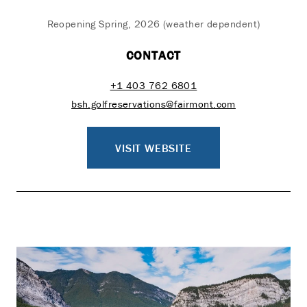
Reopening Spring, 2026 (weather dependent)
CONTACT
+1 403 762 6801
bsh.golfreservations@fairmont.com
VISIT WEBSITE