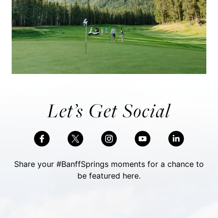
Let’s Get Social
Share your #BanffSprings moments for a chance to
be featured here.
Skip Social Content