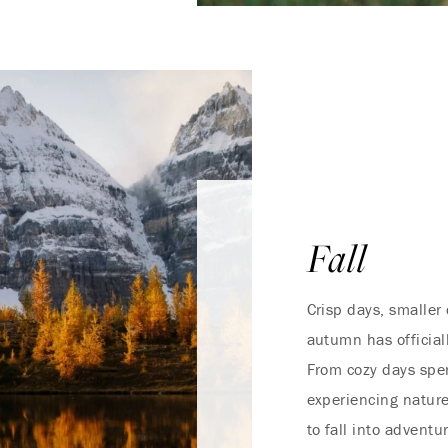
Fall
Crisp days, smaller
autumn has official
From cozy days spen
experiencing nature
to fall into adventu