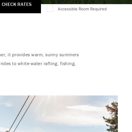
CHECK RATES
Accessible Room Required
ther, it provides warm, sunny summers
ides to white-water rafting, fishing,