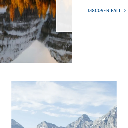
DISCOVER FALL