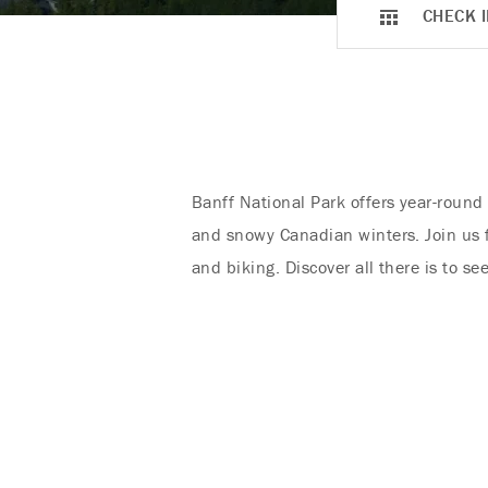
CHECK I
Banff National Park offers year-round
and snowy Canadian winters. Join us fo
and biking. Discover all there is to s