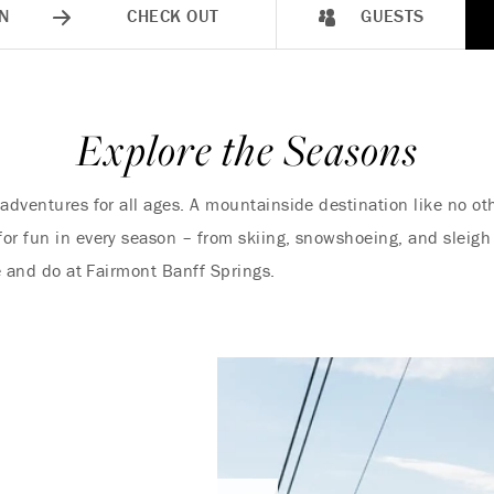
N
CHECK OUT
GUESTS
Explore the Seasons
 adventures for all ages. A mountainside destination like no o
r fun in every season – from skiing, snowshoeing, and sleigh r
ee and do at Fairmont Banff Springs.