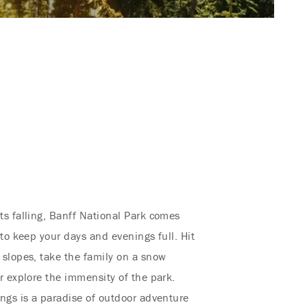
s falling, Banff National Park comes
s to keep your days and evenings full. Hit
slopes, take the family on a snow
r explore the immensity of the park.
ngs is a paradise of outdoor adventure