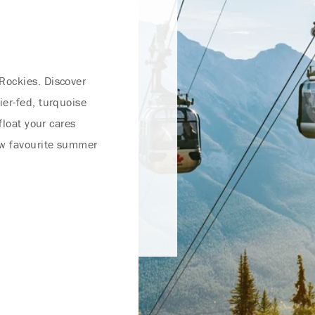
Rockies. Discover
ier-fed, turquoise
float your cares
ew favourite summer