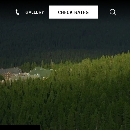
Search
CHECK RATES
GALLERY