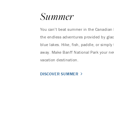
Summer
You can’t beat summer in the Canadian 
the endless adventures provided by glac
blue lakes. Hike, fish, paddle, or simply 
away. Make Banff National Park your n
vacation destination.
DISCOVER SUMMER