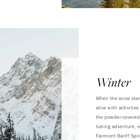
Winter
When the snow start
alive with activitie
the powder-covered 
tubing adventure, o
Fairmont Banff Spri