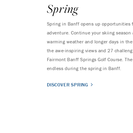
Spring
Spring in Banff opens up opportunities 
adventure. Continue your skiing season 
warming weather and longer days in the
the awe-inspiring views and 27 challeng
Fairmont Banff Springs Golf Course. The 
endless during the spring in Banff.
DISCOVER SPRING