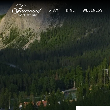
STAY
DINE
WELLNESS
Skip to main content