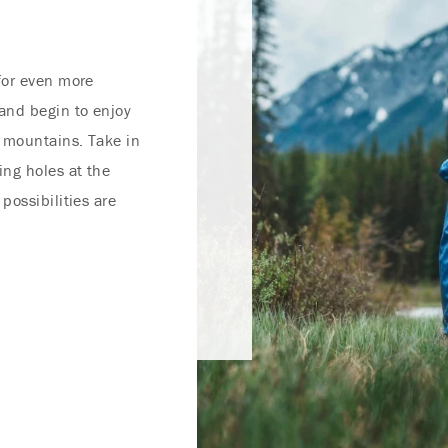
for even more
and begin to enjoy
 mountains. Take in
ing holes at the
possibilities are