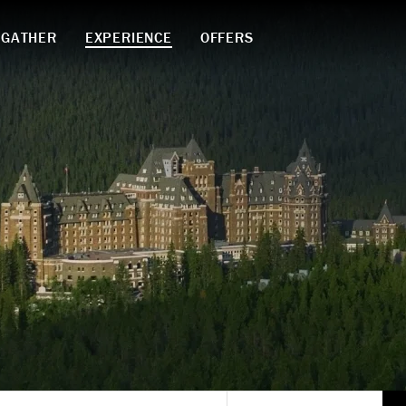
GATHER
EXPERIENCE
OFFERS