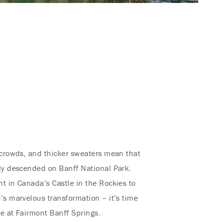
 crowds, and thicker sweaters mean that
ly descended on Banff National Park.
t in Canada’s Castle in the Rockies to
’s marvelous transformation – it’s time
re at Fairmont Banff Springs.