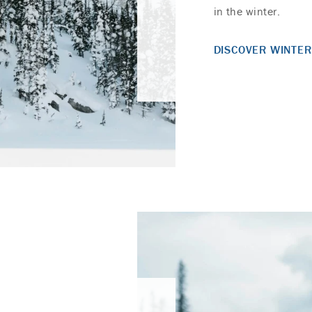
in the winter.
DISCOVER WINTER