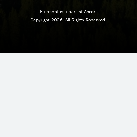
Fairmont is a part of Accor.
Copyright 2026. All Rights Reserved.