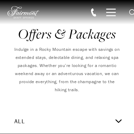
S
Skip to main content
Offers & Packages
Indulge in a Rocky Mountain escape with savings on
extended stays, delectable dining, and relaxing spa
packages. Whether you’re looking for a romantic
weekend away or an adventurous vacation, we can
provide everything, from the champagne to the
hiking trails.
ALL