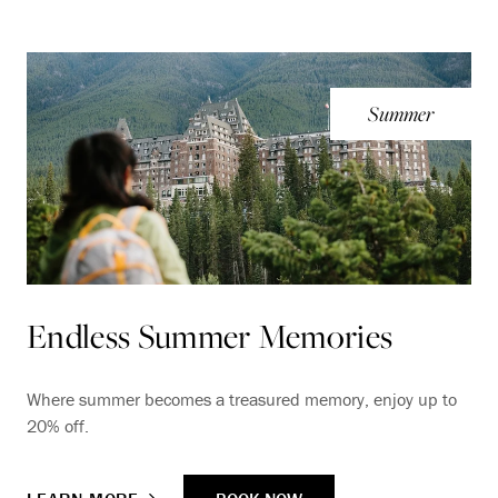
Summer
Endless Summer Memories
Where summer becomes a treasured memory, enjoy up to
20% off.