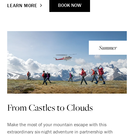
BOOK NOW
LEARN MORE
Summer
From Castles to Clouds
Make the most of your mountain escape with this
extraordinary six-night adventure in partnership with