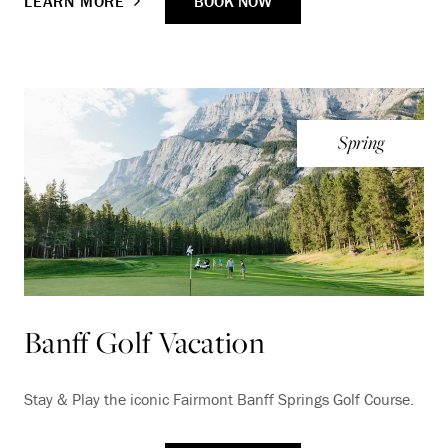
BOOK NOW
LEARN MORE
Spring
Banff Golf Vacation
Stay & Play the iconic Fairmont Banff Springs Golf Course.