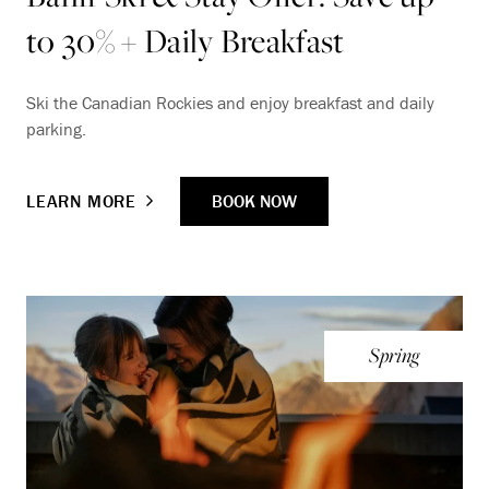
to 30% + Daily Breakfast
Ski the Canadian Rockies and enjoy breakfast and daily
parking.
BOOK NOW
LEARN MORE
Spring