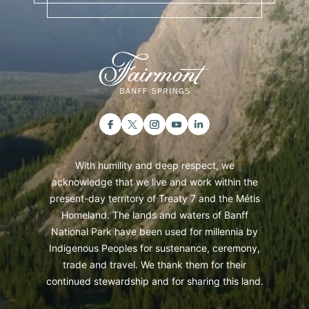
With humility and deep respect, we
acknowledge that we live and work within the
present-day territory of Treaty 7 and the Métis
Homeland. The lands and waters of Banff
National Park have been used for millennia by
Indigenous Peoples for sustenance, ceremony,
trade and travel. We thank them for their
continued stewardship and for sharing this land.