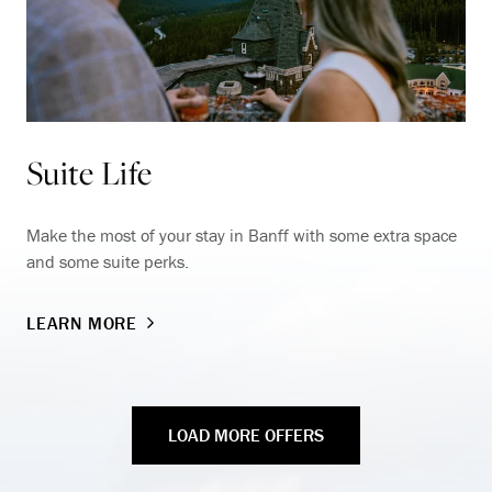
Suite Life
Make the most of your stay in Banff with some extra space
and some suite perks.
LEARN MORE
LOAD MORE OFFERS