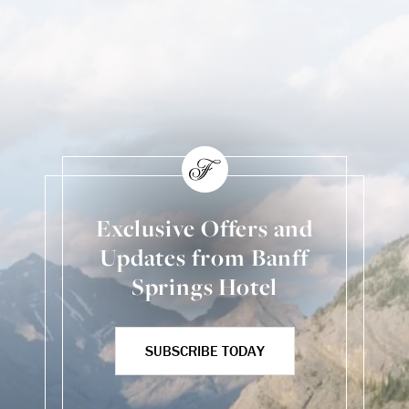
Exclusive Offers and
Updates from Banff
Springs Hotel
SUBSCRIBE TODAY