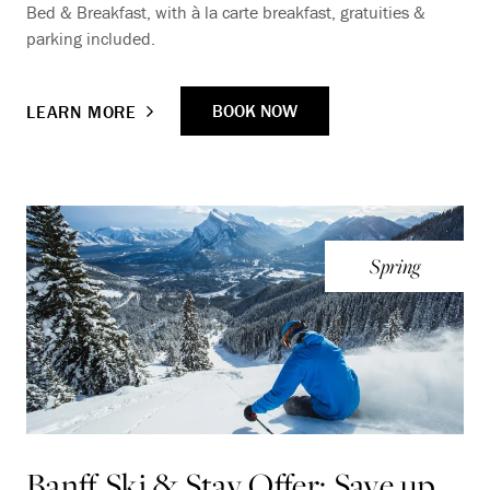
Bed & Breakfast, with à la carte breakfast, gratuities &
parking included.
BOOK NOW
LEARN MORE
Spring
Banff Ski & Stay Offer: Save up