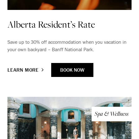
Alberta Resident’s Rate
Save up to 30% off accommodation when you vacation in
your own backyard – Banff National Park.
BOOK NOW
LEARN MORE
Spa & Wellness