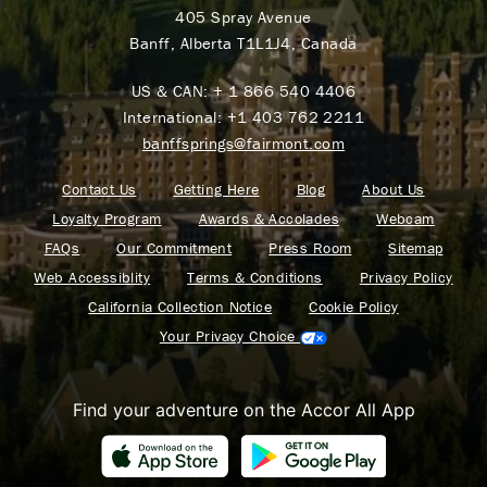
405 Spray Avenue
Banff, Alberta T1L1J4, Canada
US & CAN:
+ 1 866 540 4406
International:
+1 403 762 2211
banffsprings@fairmont.com
Contact Us
Getting Here
Blog
About Us
Loyalty Program
Awards & Accolades
Webcam
FAQs
Our Commitment
Press Room
Sitemap
Web Accessiblity
Terms & Conditions
Privacy Policy
California Collection Notice
Cookie Policy
Your Privacy Choice
Find your adventure on the Accor All App