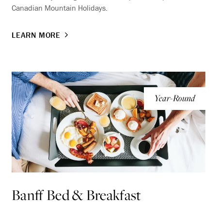
Canadian Mountain Holidays.
LEARN MORE
Year-Round
Banff Bed & Breakfast