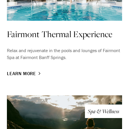
Fairmont Thermal Experience
Relax and rejuvenate in the pools and lounges of Fairmont
Spa at Fairmont Banff Springs.
LEARN MORE
Spa & Wellness