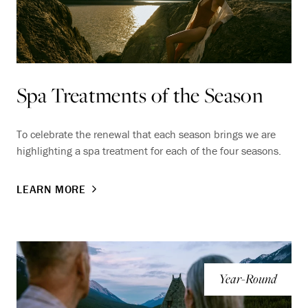
Spa Treatments of the Season
To celebrate the renewal that each season brings we are
highlighting a spa treatment for each of the four seasons.
LEARN MORE
Year-Round