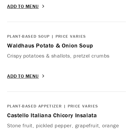
ADD TO MENU
PLANT-BASED SOUP | PRICE VARIES
Waldhaus Potato & Onion Soup
Crispy potatoes & shallots, pretzel crumbs
ADD TO MENU
PLANT-BASED APPETIZER | PRICE VARIES
Castello Italiana Chicory Insalata
Stone fruit, pickled pepper, grapefruit, orange