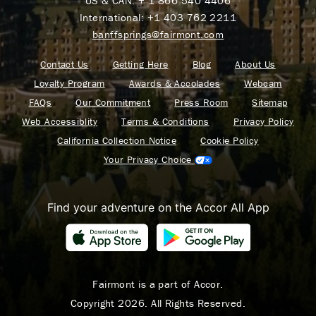
US & CAN:
+ 1 866 540 4406
International:
+1 403 762 2211
banffsprings@fairmont.com
Contact Us
Getting Here
Blog
About Us
Loyalty Program
Awards & Accolades
Webcam
FAQs
Our Commitment
Press Room
Sitemap
Web Accessiblity
Terms & Conditions
Privacy Policy
California Collection Notice
Cookie Policy
Your Privacy Choice
Find your adventure on the Accor All App
Fairmont is a part of Accor.
Copyright 2026. All Rights Reserved.