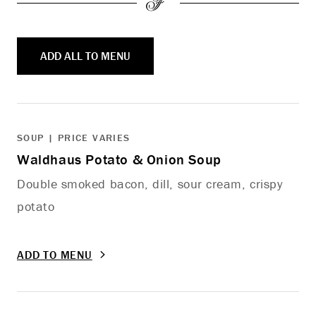
ADD ALL TO MENU
SOUP | PRICE VARIES
Waldhaus Potato & Onion Soup
Double smoked bacon, dill, sour cream, crispy
potato
ADD TO MENU