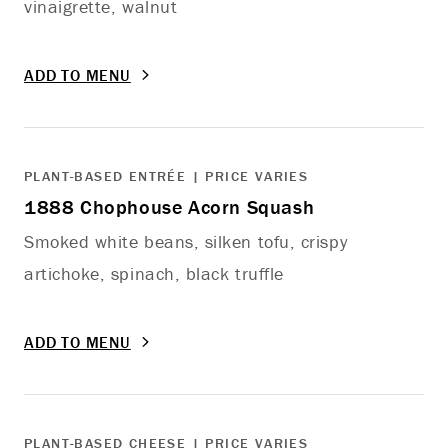
vinaigrette, walnut
ADD TO MENU
PLANT-BASED ENTRÉE | PRICE VARIES
1888 Chophouse Acorn Squash
Smoked white beans, silken tofu, crispy
artichoke, spinach, black truffle
ADD TO MENU
PLANT-BASED CHEESE | PRICE VARIES