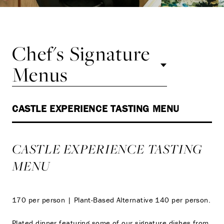
Chef's Signature
Menus
CASTLE EXPERIENCE TASTING MENU
CASTLE EXPERIENCE TASTING
MENU
170 per person | Plant-Based Alternative 140 per person.
Plated dinner featuring some of our signature dishes from