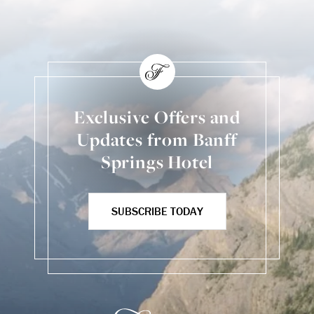
Exclusive Offers and
Updates from Banff
Springs Hotel
SUBSCRIBE TODAY