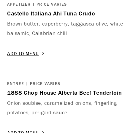
APPETIZER | PRICE VARIES
Castello Italiana Ahi Tuna Crudo
Brown butter, caperberry, taggiasca olive, white
balsamic, Calabrian chili
ADD TO MENU
ENTREE | PRICE VARIES
1888 Chop House Alberta Beef Tenderloin
Onion soubise, caramelized onions, fingerling
potatoes, perigord sauce
ADD TO MENU