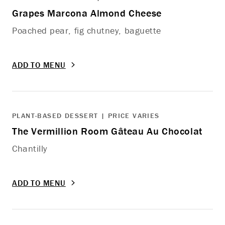
Grapes Marcona Almond Cheese
Poached pear, fig chutney, baguette
ADD TO MENU
PLANT-BASED DESSERT | PRICE VARIES
The Vermillion Room Gâteau Au Chocolat
Chantilly
ADD TO MENU