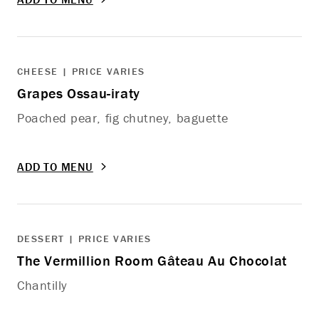
CHEESE | PRICE VARIES
Grapes Ossau-iraty
Poached pear, fig chutney, baguette
ADD TO MENU
DESSERT | PRICE VARIES
The Vermillion Room Gâteau Au Chocolat
Chantilly