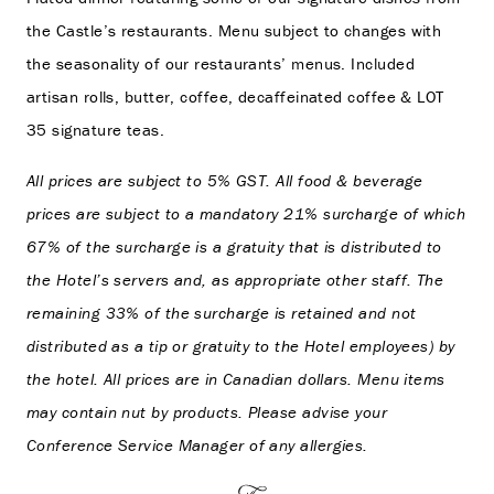
the Castle’s restaurants. Menu subject to changes with
the seasonality of our restaurants’ menus. Included
artisan rolls, butter, coffee, decaffeinated coffee & LOT
35 signature teas.
All prices are subject to 5% GST. All food & beverage
prices are subject to a mandatory 21% surcharge of which
67% of the surcharge is a gratuity that is distributed to
the Hotel’s servers and, as appropriate other staff. The
remaining 33% of the surcharge is retained and not
distributed as a tip or gratuity to the Hotel employees) by
the hotel. All prices are in Canadian dollars. Menu items
may contain nut by products. Please advise your
Conference Service Manager of any allergies.