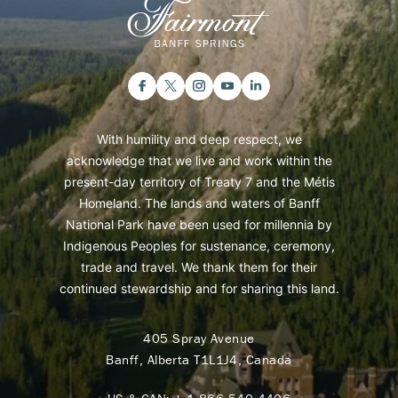
With humility and deep respect, we
acknowledge that we live and work within the
present-day territory of Treaty 7 and the Métis
Homeland. The lands and waters of Banff
National Park have been used for millennia by
Indigenous Peoples for sustenance, ceremony,
trade and travel. We thank them for their
continued stewardship and for sharing this land.
405 Spray Avenue
Banff, Alberta T1L1J4, Canada