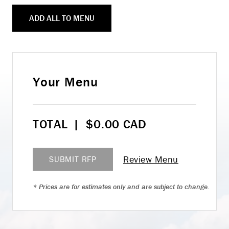
ADD ALL TO MENU
Your Menu
TOTAL
|
$
0.00
CAD
Review Menu
SUBMIT RFP
* Prices are for estimates only and are subject to change.