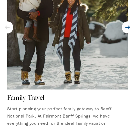
Family Travel
Ro
Start planning your perfect family getaway to Banff
Rel
National Park. At Fairmont Banff Springs, we have
Ban
everything you need for the ideal family vacation.
pro