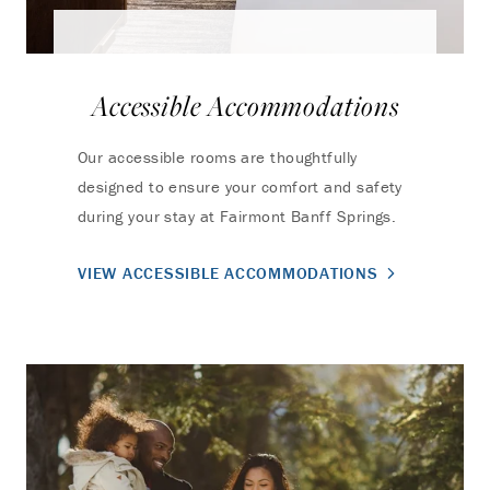
Accessible Accommodations
Our accessible rooms are thoughtfully
designed to ensure your comfort and safety
during your stay at Fairmont Banff Springs.
VIEW ACCESSIBLE ACCOMMODATIONS