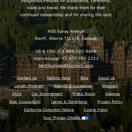
Indigenous Peoples for sustenance, ceremony,
trade and travel. We thank them for their
continued stewardship and for sharing this land.
405 Spray Avenue
Banff, Alberta T1L1J4, Canada
US & CAN:
+ 1 866 540 4406
International:
+1 403 762 2211
banffsprings@fairmont.com
Contact Us
Getting Here
Blog
About Us
Loyalty Program
Awards & Accolades
Webcam
FAQs
Our Commitment
Press Room
Sitemap
Web Accessiblity
Terms & Conditions
Privacy Policy
California Collection Notice
Cookie Policy
Your Privacy Choice