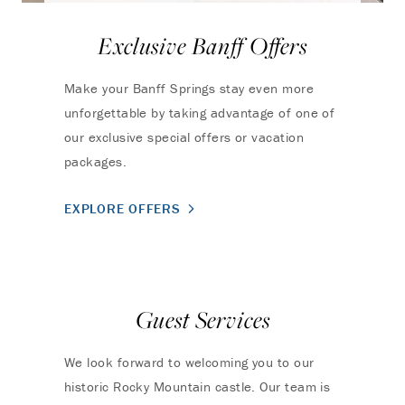
Exclusive Banff Offers
Make your Banff Springs stay even more
unforgettable by taking advantage of one of
our exclusive special offers or vacation
packages.
EXPLORE OFFERS
Guest Services
We look forward to welcoming you to our
historic Rocky Mountain castle. Our team is