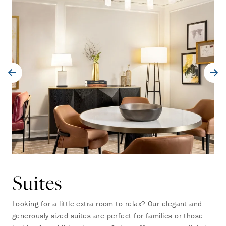
Suites
Looking for a little extra room to relax? Our elegant and
generously sized suites are perfect for families or those