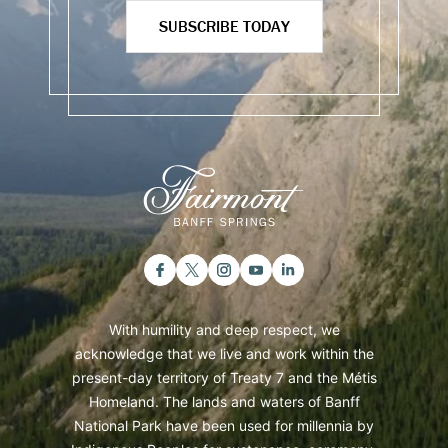
SUBSCRIBE TODAY
With humility and deep respect, we
acknowledge that we live and work within the
present-day territory of Treaty 7 and the Métis
Homeland. The lands and waters of Banff
National Park have been used for millennia by