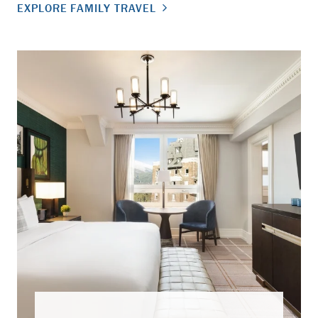
EXPLORE FAMILY TRAVEL
EX