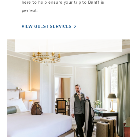
here to help ensure your trip to Banff is
perfect.
VIEW GUEST SERVICES