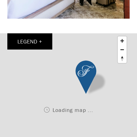
LEGEND +
Loading map ...