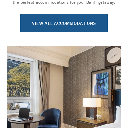
the perfect accommodations for your Banff getaway.
VIEW ALL ACCOMMODATIONS