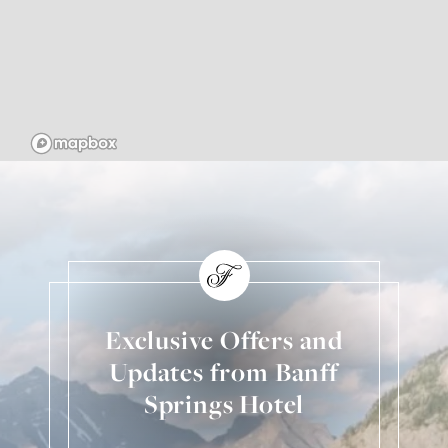
Exclusive Offers and
Updates from Banff
Springs Hotel