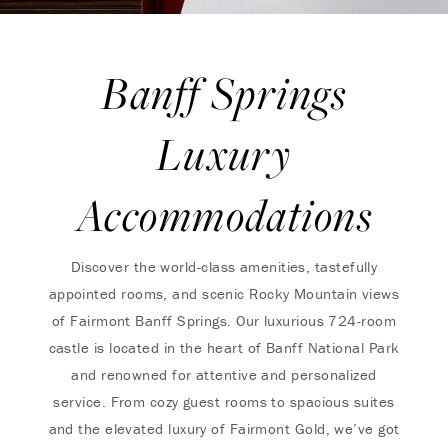
Banff Springs
Luxury
Accommodations
Discover the world-class amenities, tastefully
appointed rooms, and scenic Rocky Mountain views
of Fairmont Banff Springs. Our luxurious 724-room
castle is located in the heart of Banff National Park
and renowned for attentive and personalized
service. ​​From cozy guest rooms to spacious suites
and the elevated luxury of Fairmont Gold, we’ve got