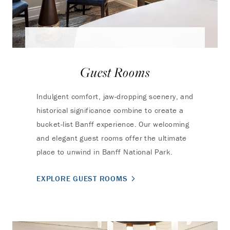
Guest Rooms
Indulgent comfort, jaw-dropping scenery, and
historical significance combine to create a
bucket-list Banff experience. Our welcoming
and elegant guest rooms offer the ultimate
place to unwind in Banff National Park.
EXPLORE GUEST ROOMS