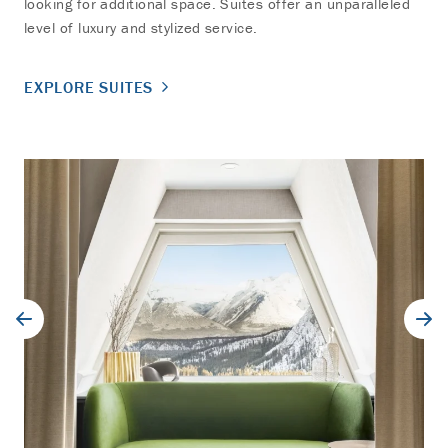
looking for additional space. Suites offer an unparalleled
level of luxury and stylized service.
EXPLORE SUITES