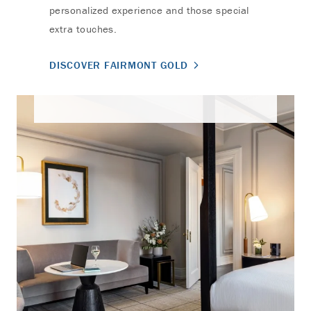
personalized experience and those special
extra touches.
DISCOVER FAIRMONT GOLD