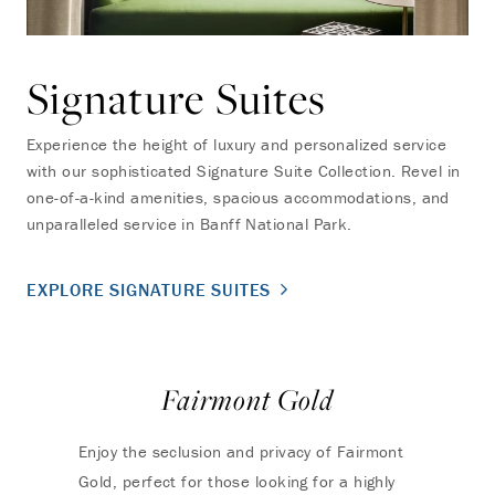
Signature Suites
Experience the height of luxury and personalized service
with our sophisticated Signature Suite Collection. Revel in
one-of-a-kind amenities, spacious accommodations, and
unparalleled service in Banff National Park.
EXPLORE SIGNATURE SUITES
Fairmont Gold
Enjoy the seclusion and privacy of Fairmont
Gold, perfect for those looking for a highly