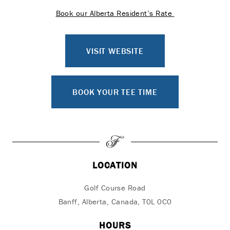
Book our Alberta Resident’s Rate
VISIT WEBSITE
BOOK YOUR TEE TIME
LOCATION
Golf Course Road
Banff, Alberta, Canada, T0L 0C0
HOURS