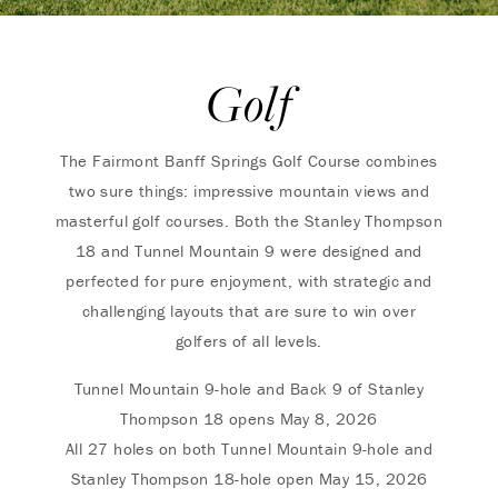
Golf
The Fairmont Banff Springs Golf Course combines
two sure things: impressive mountain views and
masterful golf courses. Both the Stanley Thompson
18 and Tunnel Mountain 9 were designed and
perfected for pure enjoyment, with strategic and
challenging layouts that are sure to win over
golfers of all levels.
Tunnel Mountain 9-hole and Back 9 of Stanley
Thompson 18 opens May 8, 2026
All 27 holes on both Tunnel Mountain 9-hole and
Stanley Thompson 18-hole open May 15, 2026