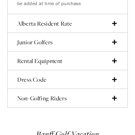
be added at time of purchase.
Alberta Resident Rate
Junior Golfers
Rental Equipment
Dress Code
Non-Golfing Riders
Banff Golf Vacation