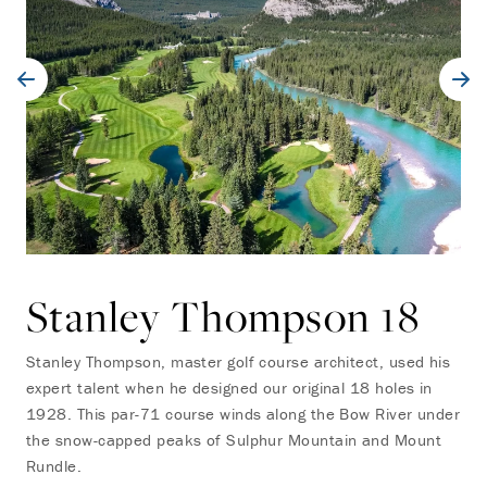
Stanley Thompson 18
Stanley Thompson, master golf course architect, used his
expert talent when he designed our original 18 holes in
1928. This par-71 course winds along the Bow River under
the snow-capped peaks of Sulphur Mountain and Mount
Rundle.