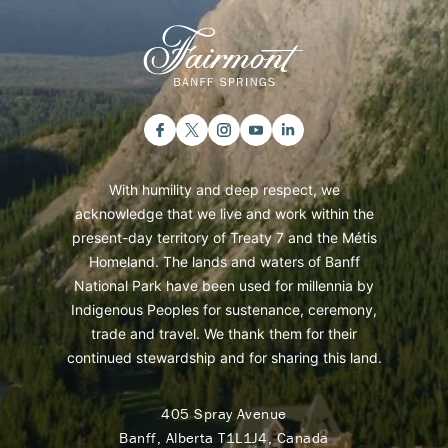
With humility and deep respect, we
acknowledge that we live and work within the
present-day territory of Treaty 7 and the Métis
Homeland. The lands and waters of Banff
National Park have been used for millennia by
Indigenous Peoples for sustenance, ceremony,
trade and travel. We thank them for their
continued stewardship and for sharing this land.
405 Spray Avenue
Banff, Alberta T1L1J4, Canada