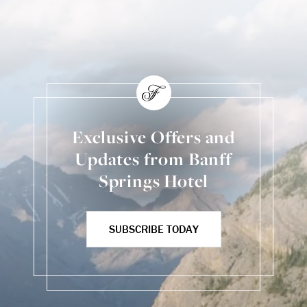
Back to Social Content
Exclusive Offers and
Updates from Banff
Springs Hotel
SUBSCRIBE TODAY