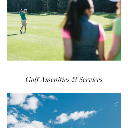
Golf Amenities & Services