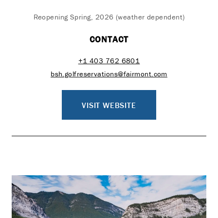
Reopening Spring, 2026 (weather dependent)
CONTACT
+1 403 762 6801
bsh.golfreservations@fairmont.com
VISIT WEBSITE