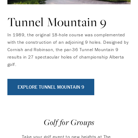
Tunnel Mountain 9
In 1989, the original 18-hole course was complemented
with the construction of an adjoining 9 holes. Designed by
Cornish and Robinson, the par-36 Tunnel Mountain 9
results in 27 spectacular holes of championship Alberta
golf.
EXPLORE TUNNEL MOUNTAIN 9
Golf for Groups
Take your golf event to new heights at The