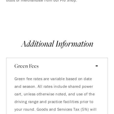
clubs or merchandise from our Pro Shop.
you
VI
Additional Information
Green Fees
Green fee rates are variable based on date
and season. All rates include shared power
cart, unless otherwise noted, and use of the
driving range and practice facilities prior to
your round. Goods and Services Tax (5%) will