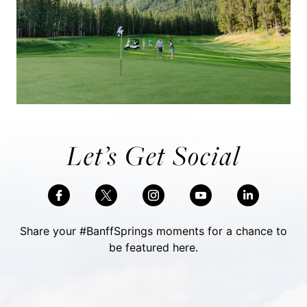
Let’s Get Social
Share your #BanffSprings moments for a chance to
be featured here.
Skip Social Content