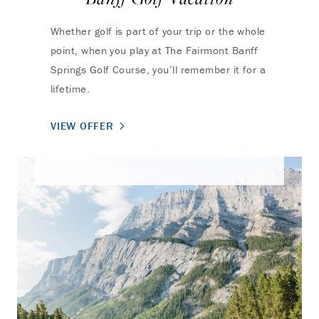
Whether golf is part of your trip or the whole
point, when you play at The Fairmont Banff
Springs Golf Course, you’ll remember it for a
lifetime.
VIEW OFFER