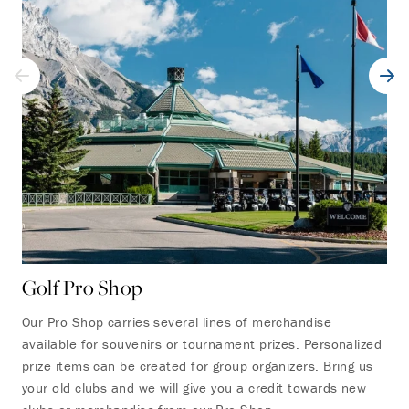
Golf Pro Shop
On
Our Pro Shop carries several lines of merchandise
Sta
available for souvenirs or tournament prizes. Personalized
res
prize items can be created for group organizers. Bring us
has
your old clubs and we will give you a credit towards new
bev