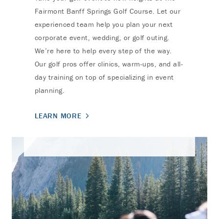
Fairmont Banff Springs Golf Course. Let our
experienced team help you plan your next
corporate event, wedding, or golf outing.
We’re here to help every step of the way.
Our golf pros offer clinics, warm-ups, and all-
day training on top of specializing in event
planning.
LEARN MORE