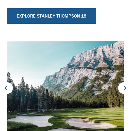
EXPLORE STANLEY THOMPSON 18