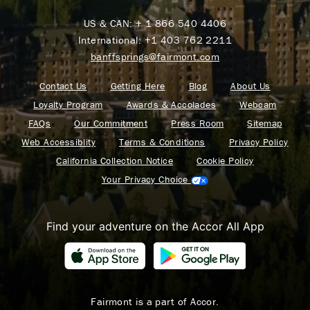
US & CAN:
+ 1 866 540 4406
International:
+1 403 762 2211
banffsprings@fairmont.com
Contact Us
Getting Here
Blog
About Us
Loyalty Program
Awards & Accolades
Webcam
FAQs
Our Commitment
Press Room
Sitemap
Web Accessiblity
Terms & Conditions
Privacy Policy
California Collection Notice
Cookie Policy
Your Privacy Choice
Find your adventure on the Accor All App
Fairmont is a part of Accor.