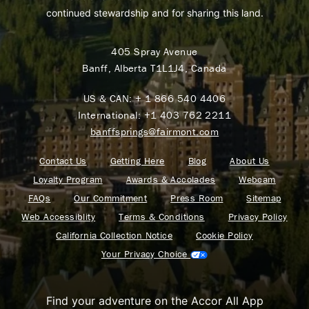
continued stewardship and for sharing this land.
405 Spray Avenue
Banff, Alberta T1L1J4, Canada
US & CAN:
+ 1 866 540 4406
International:
+1 403 762 2211
banffsprings@fairmont.com
Contact Us
Getting Here
Blog
About Us
Loyalty Program
Awards & Accolades
Webcam
FAQs
Our Commitment
Press Room
Sitemap
Web Accessiblity
Terms & Conditions
Privacy Policy
California Collection Notice
Cookie Policy
Your Privacy Choice
Find your adventure on the Accor All App