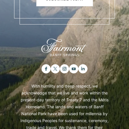
With humility and deep respect, we
acknowledge that we live and work within the
present-day territory of Treaty 7 and the Métis
Homeland. The lands and waters of Banff
National Park have been used for millennia by
Indigenous Peoples for sustenance, ceremony,
trade and travel. We thank them for their