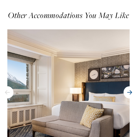
Other Accommodations You May Like