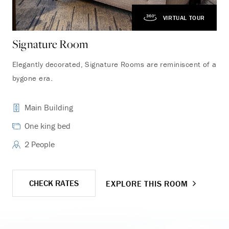
VIRTUAL TOUR
Signature Room
Ga
Elegantly decorated, Signature Rooms are reminiscent of a
Loc
bygone era.
Cen
lar
Main Building
One king bed
2 People
CHECK RATES
EXPLORE THIS ROOM