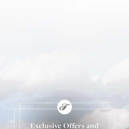
Exclusive Offers and