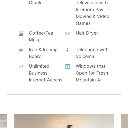
Clock
Television with
In-Room Pay
Movies & Video
Games
Coffee/Tea
Hair Dryer
Maker
Iron & Ironing
Telephone with
Board
Voicemail
Unlimited
Windows that
Business
Open for Fresh
Internet Access
Mountain Air