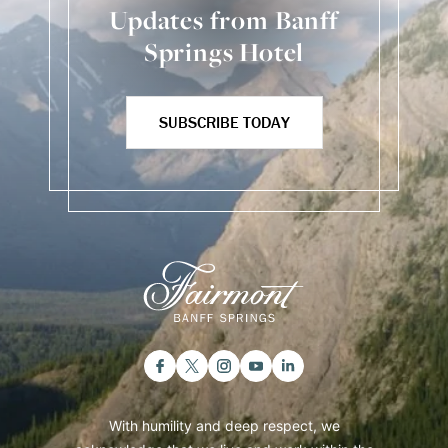
Updates from Banff
Springs Hotel
SUBSCRIBE TODAY
With humility and deep respect, we