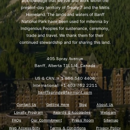
acknowledge that we live and work within the
present-day territory of Treaty 7 and the Métis
Homeland. The lands and waters of Banff
National Park have been used for millennia by
Indigenous Peoples for sustenance, ceremony,
trade and travel. We thank them for their
continued stewardship and for sharing this land.
405 Spray Avenue
Banff, Alberta T1L1J4, Canada
US & CAN:
+ 1 866 540 4406
International:
+1 403 762 2211
banffsprings@fairmont.com
Contact Us
Getting Here
Blog
About Us
Loyalty Program
Awards & Accolades
Webcam
FAQs
Our Commitment
Press Room
Sitemap
Web Accessiblity
Terms & Conditions
Privacy Policy