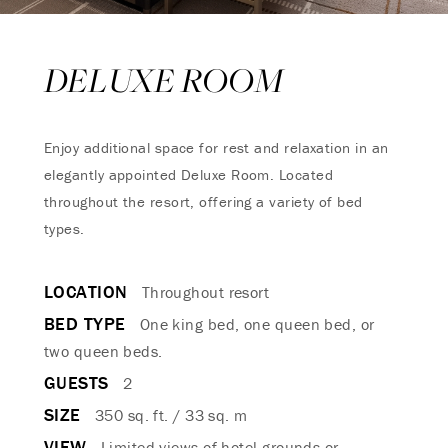
DELUXE ROOM
Enjoy additional space for rest and relaxation in an
elegantly appointed Deluxe Room. Located
throughout the resort, offering a variety of bed
types.
LOCATION
Throughout resort
BED TYPE
One king bed, one queen bed, or
two queen beds.
GUESTS
2
SIZE
350 sq. ft. / 33 sq. m
VIEW
Limited views of hotel grounds or