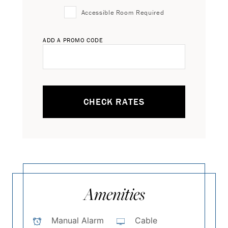
Accessible Room Required
ADD A PROMO CODE
CHECK RATES
Amenities
Manual Alarm
Cable