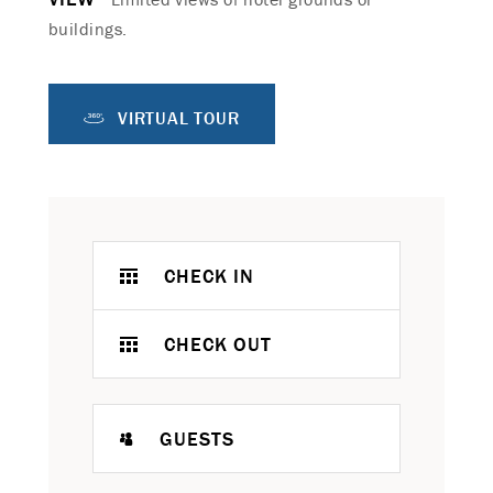
buildings.
VIRTUAL TOUR
CHECK IN
CHECK OUT
GUESTS