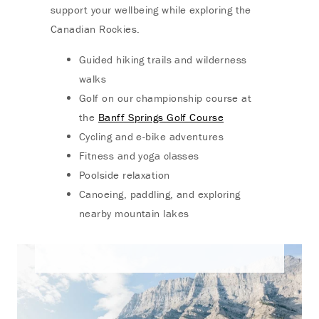
support your wellbeing while exploring the
Canadian Rockies.
Guided hiking trails and wilderness
walks
Golf on our championship course at
the
Banff Springs Golf Course
Cycling and e-bike adventures
Fitness and yoga classes
Poolside relaxation
Canoeing, paddling, and exploring
nearby mountain lakes