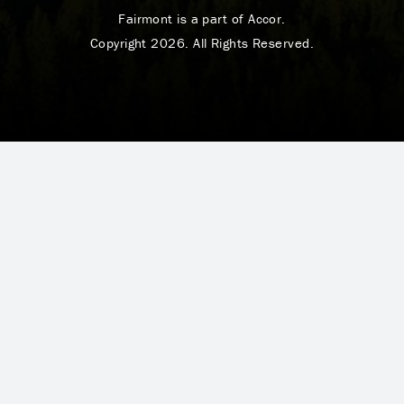
Fairmont is a part of Accor.
Copyright 2026. All Rights Reserved.