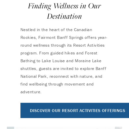
Finding Wellness in Our
Destination
Nestled in the heart of the Canadian
Rockies, Fairmont Banff Springs offers year-
round wellness through its Resort Activities
program. From guided hikes and Forest
Bathing to Lake Louise and Moraine Lake
shuttles, guests are invited to explore Banff
National Park, reconnect with nature, and
find wellbeing through movement and
adventure.
DISCOVER OUR RESORT ACTIVITIES OFFERINGS