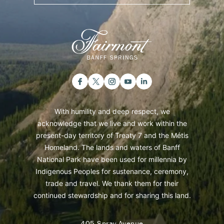
With humility and deep respect, we
acknowledge that we live and work within the
present-day territory of Treaty 7 and the Métis
Homeland. The lands and waters of Banff
National Park have been used for millennia by
Indigenous Peoples for sustenance, ceremony,
trade and travel. We thank them for their
continued stewardship and for sharing this land.
405 Spray Avenue