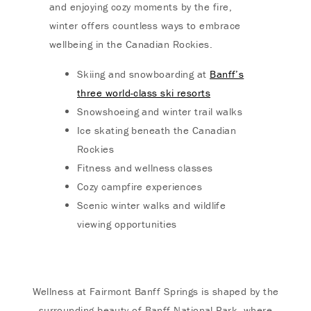
and enjoying cozy moments by the fire,
winter offers countless ways to embrace
wellbeing in the Canadian Rockies.
Skiing and snowboarding at
Banff’s
three world-class ski resorts
Snowshoeing and winter trail walks
Ice skating beneath the Canadian
Rockies
Fitness and wellness classes
Cozy campfire experiences
Scenic winter walks and wildlife
viewing opportunities
Wellness at Fairmont Banff Springs is shaped by the
surrounding beauty of Banff National Park, where