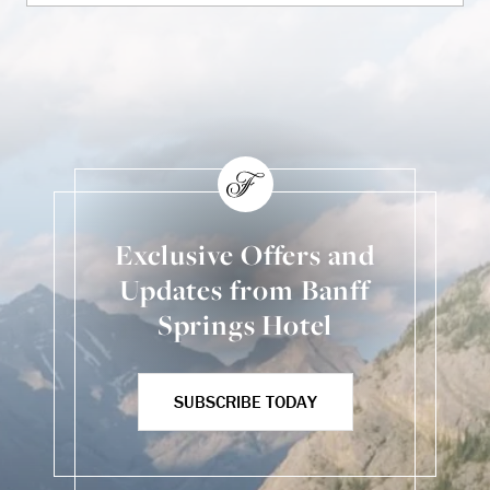
Exclusive Offers and
Updates from Banff
Springs Hotel
SUBSCRIBE TODAY