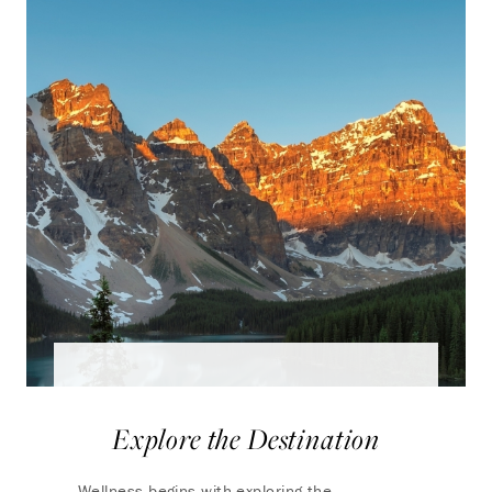
Explore the Destination
Wellness begins with exploring the