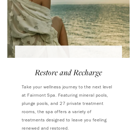
Restore and Recharge
Take your wellness journey to the next level
at Fairmont Spa. Featuring mineral pools,
plunge pools, and 27 private treatment
rooms, the spa offers a variety of
treatments designed to leave you feeling
renewed and restored.