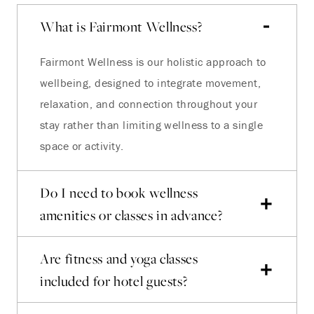
What is Fairmont Wellness?
Fairmont Wellness is our holistic approach to
wellbeing, designed to integrate movement,
relaxation, and connection throughout your
stay rather than limiting wellness to a single
space or activity.
Do I need to book wellness
amenities or classes in advance?
Are fitness and yoga classes
included for hotel guests?