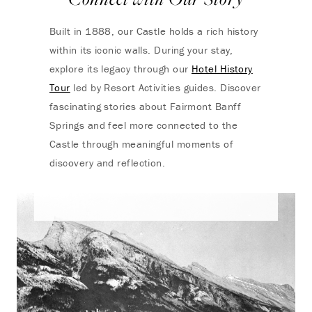
Built in 1888, our Castle holds a rich history
within its iconic walls. During your stay,
explore its legacy through our
Hotel History
Tour
led by Resort Activities guides. Discover
fascinating stories about Fairmont Banff
Springs and feel more connected to the
Castle through meaningful moments of
discovery and reflection.