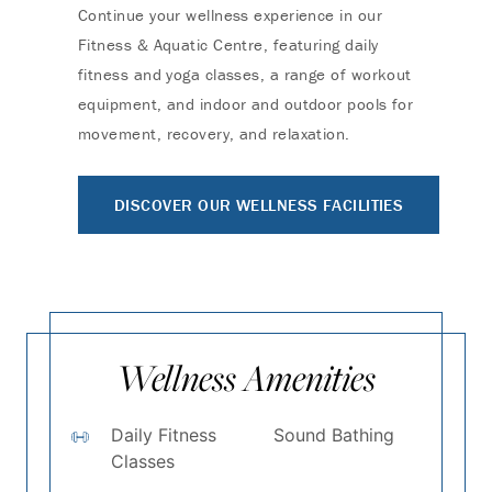
Continue your wellness experience in our
Fitness & Aquatic Centre, featuring daily
fitness and yoga classes, a range of workout
equipment, and indoor and outdoor pools for
movement, recovery, and relaxation.
DISCOVER OUR WELLNESS FACILITIES
Wellness Amenities
Daily Fitness
Sound Bathing
Classes