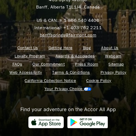
Banff, Alberta T1L1J4, Canada
US & CAN:
+ 1 866 540 4406
International:
+1 403 762 2211
banffsprings@fairmont.com
Contact Us
Getting Here
Blog
About Us
Loyalty Program
Awards & Accolades
Webcam
FAQs
Our Commitment
Press Room
Sitemap
Web Accessiblity
Terms & Conditions
Privacy Policy
California Collection Notice
Cookie Policy
Your Privacy Choice
Find your adventure on the Accor All App