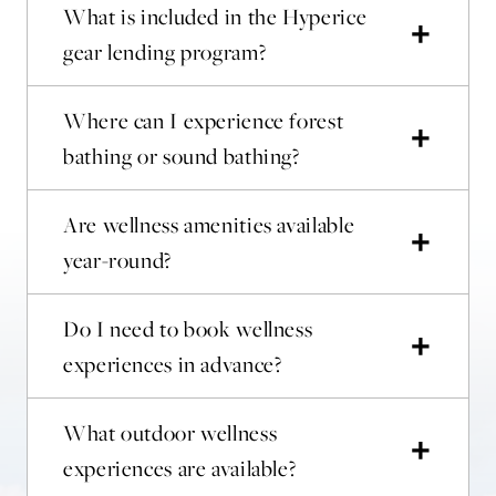
What is included in the Hyperice
gear lending program?
Where can I experience forest
bathing or sound bathing?
Are wellness amenities available
year-round?
Do I need to book wellness
experiences in advance?
What outdoor wellness
experiences are available?