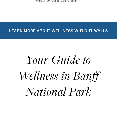
destination around them.
LEARN MORE ABOUT WELLNESS WITHOUT WALLS
Your Guide to
Wellness in Banff
National Park