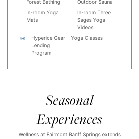
Forest Bathing
Outdoor Sauna
In-room Yoga
In-room Three
Mats
Sages Yoga
Videos
Hyperice Gear
Yoga Classes
Lending
Program
Seasonal
Experiences
Wellness at Fairmont Banff Springs extends