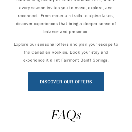
every season invites you to move, explore, and
reconnect. From mountain trails to alpine lakes,
discover experiences that bring a deeper sense of
balance and presence.
Explore our seasonal offers and plan your escape to
the Canadian Rockies. Book your stay and
experience it all at Fairmont Banff Springs.
DISCOVER OUR OFFERS
FAQs