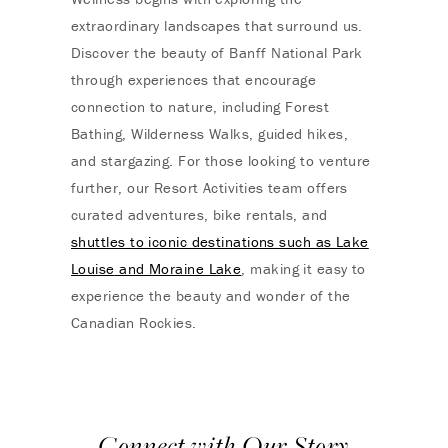
extraordinary landscapes that surround us.
Discover the beauty of
Banff National Park
through experiences that encourage
connection to nature, including Forest
Bathing, Wilderness Walks, guided hikes,
and stargazing. For those looking to venture
further, our Resort Activities team offers
curated adventures, bike rentals, and
shuttles to iconic destinations such as
Lake
Louise
and
Moraine Lake
, making it easy to
experience the beauty and wonder of the
Canadian Rockies.
Connect with Our Story