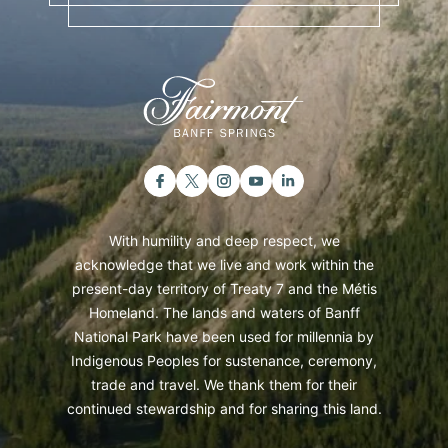
With humility and deep respect, we
acknowledge that we live and work within the
present-day territory of Treaty 7 and the Métis
Homeland. The lands and waters of Banff
National Park have been used for millennia by
Indigenous Peoples for sustenance, ceremony,
trade and travel. We thank them for their
continued stewardship and for sharing this land.