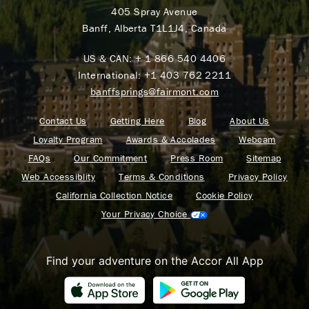
405 Spray Avenue
Banff, Alberta T1L1J4, Canada
US & CAN:
+ 1 866 540 4406
International:
+1 403 762 2211
banffsprings@fairmont.com
Contact Us
Getting Here
Blog
About Us
Loyalty Program
Awards & Accolades
Webcam
FAQs
Our Commitment
Press Room
Sitemap
Web Accessiblity
Terms & Conditions
Privacy Policy
California Collection Notice
Cookie Policy
Your Privacy Choice
Find your adventure on the Accor All App