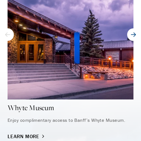
Whyte Museum
Ba
Enjoy complimentary access to Banff’s Whyte Museum.
Exp
Sul
LEARN MORE