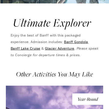
Ultimate Explorer
Enjoy the best of Banff with this packaged
experience. Admission includes:
Banff Gondola
,
Banff Lake Cruise
&
Glacier Adventure
.
Please speak
to Concierge for departure times & prices.
Other Activities You May Like
Year-Round