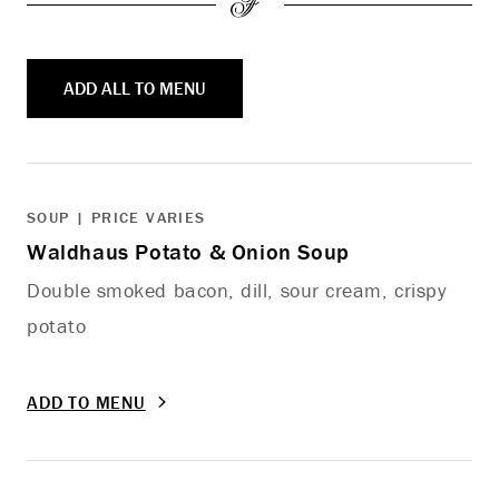
ADD ALL TO MENU
SOUP | PRICE VARIES
Waldhaus Potato & Onion Soup
Double smoked bacon, dill, sour cream, crispy
potato
ADD TO MENU