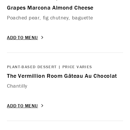
Grapes Marcona Almond Cheese
Poached pear, fig chutney, baguette
ADD TO MENU
PLANT-BASED DESSERT | PRICE VARIES
The Vermillion Room Gâteau Au Chocolat
Chantilly
ADD TO MENU