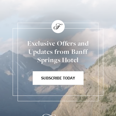
Exclusive Offers and
Updates from Banff
Springs Hotel
SUBSCRIBE TODAY