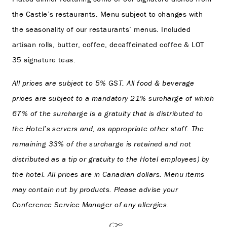
the Castle’s restaurants. Menu subject to changes with
the seasonality of our restaurants’ menus. Included
artisan rolls, butter, coffee, decaffeinated coffee & LOT
35 signature teas.
All prices are subject to 5% GST. All food & beverage
prices are subject to a mandatory 21% surcharge of which
67% of the surcharge is a gratuity that is distributed to
the Hotel’s servers and, as appropriate other staff. The
remaining 33% of the surcharge is retained and not
distributed as a tip or gratuity to the Hotel employees) by
the hotel. All prices are in Canadian dollars. Menu items
may contain nut by products. Please advise your
Conference Service Manager of any allergies.