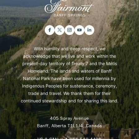
With humility and deep respect, we
acknowledge that we live and work within the
present-day territory of Treaty 7 and the Métis
Homeland. The lands and waters of Banff
National Park have been used for millennia by
Indigenous Peoples for sustenance, ceremony,
trade and travel. We thank them for their
continued stewardship and for sharing this land.
405 Spray Avenue
Banff, Alberta T1L1J4, Canada