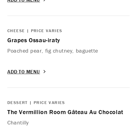
CHEESE | PRICE VARIES
Grapes Ossau-iraty
Poached pear, fig chutney, baguette
ADD TO MENU
DESSERT | PRICE VARIES
The Vermillion Room Gâteau Au Chocolat
Chantilly