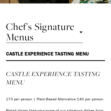
Chef's Signature
Menus
CASTLE EXPERIENCE TASTING MENU
CASTLE EXPERIENCE TASTING
MENU
170 per person | Plant-Based Alternative 140 per person.
Plated dinner featuring some of our signature dishes from