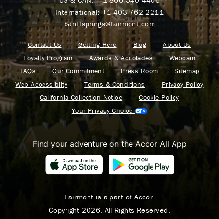
US & CAN:
+ 1 866 540 4406
International:
+1 403 762 2211
banffsprings@fairmont.com
Contact Us
Getting Here
Blog
About Us
Loyalty Program
Awards & Accolades
Webcam
FAQs
Our Commitment
Press Room
Sitemap
Web Accessiblity
Terms & Conditions
Privacy Policy
California Collection Notice
Cookie Policy
Your Privacy Choice
Find your adventure on the Accor All App
Fairmont is a part of Accor.
Copyright 2026. All Rights Reserved.