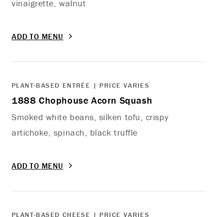
vinaigrette, walnut
ADD TO MENU
PLANT-BASED ENTRÉE | PRICE VARIES
1888 Chophouse Acorn Squash
Smoked white beans, silken tofu, crispy
artichoke, spinach, black truffle
ADD TO MENU
PLANT-BASED CHEESE | PRICE VARIES