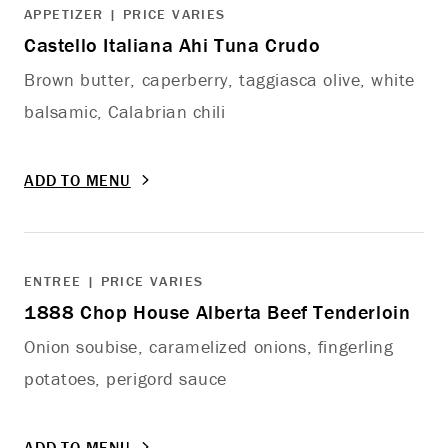
APPETIZER | PRICE VARIES
Castello Italiana Ahi Tuna Crudo
Brown butter, caperberry, taggiasca olive, white
balsamic, Calabrian chili
ADD TO MENU
ENTREE | PRICE VARIES
1888 Chop House Alberta Beef Tenderloin
Onion soubise, caramelized onions, fingerling
potatoes, perigord sauce
ADD TO MENU