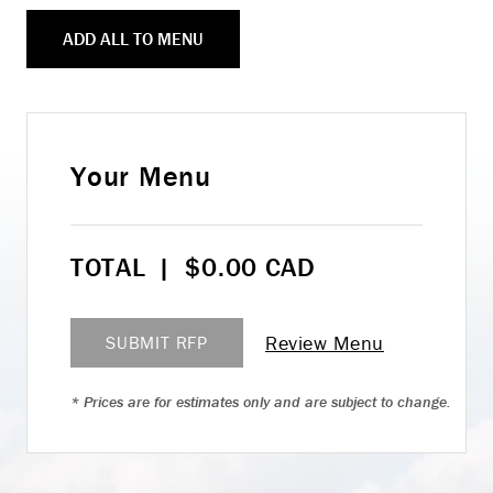
ADD ALL TO MENU
Your Menu
TOTAL
|
$
0.00
CAD
Review Menu
SUBMIT RFP
* Prices are for estimates only and are subject to change.