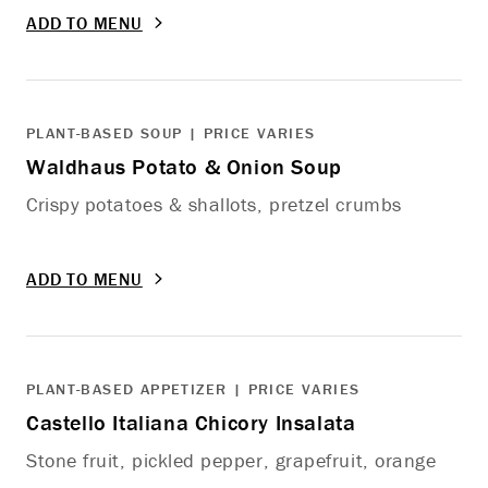
ADD TO MENU
PLANT-BASED SOUP | PRICE VARIES
Waldhaus Potato & Onion Soup
Crispy potatoes & shallots, pretzel crumbs
ADD TO MENU
PLANT-BASED APPETIZER | PRICE VARIES
Castello Italiana Chicory Insalata
Stone fruit, pickled pepper, grapefruit, orange