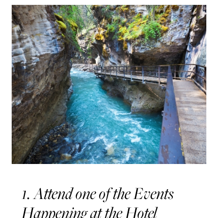
1. Attend one of the Events
Happening at the Hotel