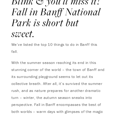
Blink & you’ll miss it!
Fall in Banff National
Park is short but
sweet.
We’ve listed the top 10 things to do in Banff this
fall.
With the summer season reaching its end in this
stunning corner of the world – the town of Banff and
its surrounding playground seems to let out its
collective breath. After all, it’s survived the summer
rush, and as nature prepares for another dramatic
turn – winter, the autumn season sneaks into
perspective. Fall in Banff encompasses the best of
both worlds – warm days with glimpses of the magic