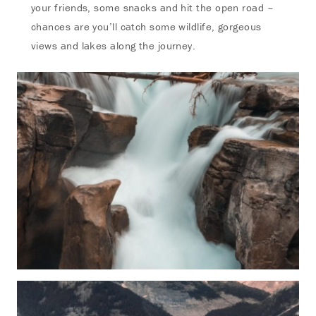
your friends, some snacks and hit the open road –
chances are you’ll catch some wildlife, gorgeous
views and lakes along the journey.