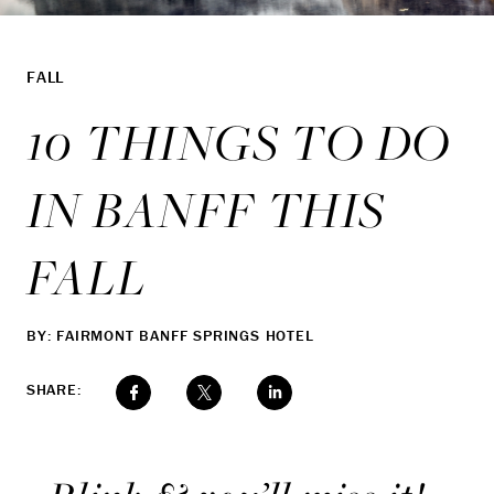
FALL
10 THINGS TO DO
IN BANFF THIS
FALL
BY: FAIRMONT BANFF SPRINGS HOTEL
SHARE: