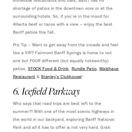
incredible restaurants and bars, Banff has no
shortage of patios in the downtown core or at the
surrounding hotels. So, if you’re in the mood for
Alberta beef or tacos with a view – enjoy the best
Banff patios this fall.
Pro Tip – Want to get away from the crowds and feel
like a VIP? Fairmont Banff Springs is home to not
one but FOUR different (but equally noteworthy)
patios.
STOCK Food & Drink
,
Rundle Patio
,
Waldhaus
Restaurant
&
Stanley’s Clubhouse
!
6. Icefield Parkway
Who says that road trips are best left to the
summer?! With one of the most scenic highways in
the world in our backyard, exploring Banff National
Park and all it has to offer is not very hard. Grab