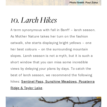
Photo Credit: Paul Zizka
10. Larch Hikes
A term synonymous with fall in Banff – larch season.
As Mother Nature takes her turn on the fashion
catwalk, she starts displaying bright yellows – one
her best colours – on the surrounding mountain
slopes. Larch season is not a myth, but it is such a
short window that you can miss some incredible
views by delaying your plans by days. To catch the
best of larch season, we recommend the following
hikes:
Sentinel Pass, Sunshine Meadows, Pocaterra
Ridge & Taylor Lake
.