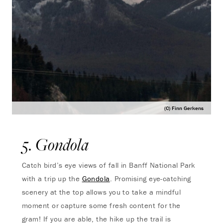
(C) Finn Gerkens
5. Gondola
Catch bird’s eye views of fall in Banff National Park
with a trip up the
Gondola
. Promising eye-catching
scenery at the top allows you to take a mindful
moment or capture some fresh content for the
gram! If you are able, the hike up the trail is