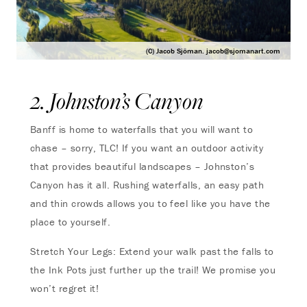
(C) Jacob Sjöman.
jacob@sjomanart.com
2. Johnston’s Canyon
Banff is home to waterfalls that you will want to
chase – sorry, TLC! If you want an outdoor activity
that provides beautiful landscapes – Johnston’s
Canyon has it all. Rushing waterfalls, an easy path
and thin crowds allows you to feel like you have the
place to yourself.
Stretch Your Legs: Extend your walk past the falls to
the Ink Pots just further up the trail! We promise you
won’t regret it!