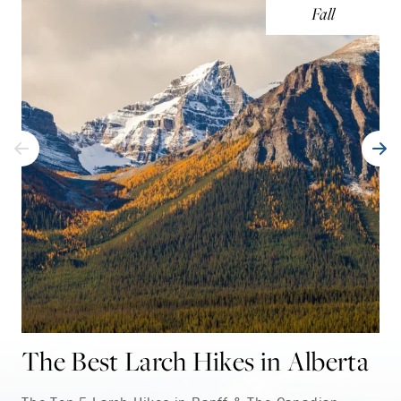
Fall
The Best Larch Hikes in Alberta