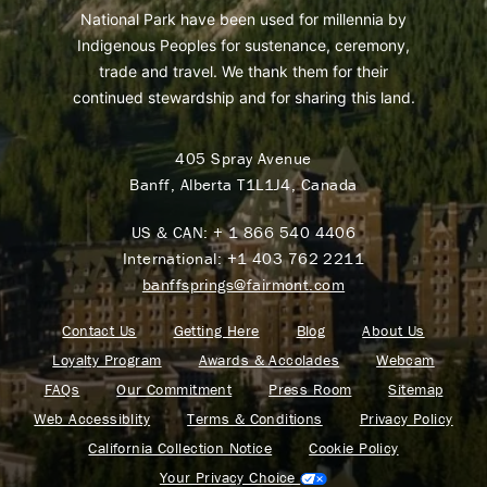
National Park have been used for millennia by
Indigenous Peoples for sustenance, ceremony,
trade and travel. We thank them for their
continued stewardship and for sharing this land.
405 Spray Avenue
Banff, Alberta T1L1J4, Canada
US & CAN:
+ 1 866 540 4406
International:
+1 403 762 2211
banffsprings@fairmont.com
Contact Us
Getting Here
Blog
About Us
Loyalty Program
Awards & Accolades
Webcam
FAQs
Our Commitment
Press Room
Sitemap
Web Accessiblity
Terms & Conditions
Privacy Policy
California Collection Notice
Cookie Policy
Your Privacy Choice