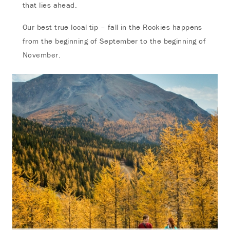
that lies ahead.
Our best true local tip – fall in the Rockies happens
from the beginning of September to the beginning of
November.