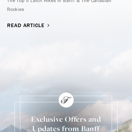
The Top 5 Larch Hikes in Banff & The Canadian
Rockies
READ ARTICLE
Exclusive Offers and
Updates from Banff