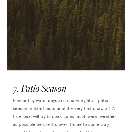
7. Patio Season
Flanked by warm days and cooler nights – patio
season in Banff lasts until the very first snowfall. A
true local will try to soak up as much warm weather
as possible before it’s over. Home to some truly