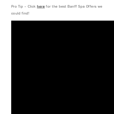
Pro Tip – Click
here
for the best Banff Spa Offers we
could find!