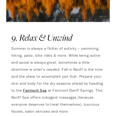
9. Relax & Unwind
Summer is always a flutter of activity – swimming,
hiking, patio, bike rides & more. While being active
and social is always great, sometimes a little
downtime is what’s needed. Fall in Banff is the time
and the place to accomplish just that. Prepare your
skin and body for the dry seasons ahead by heading
to the
Fairmont Spa
at Fairmont Banff Springs. This
Banff Spa offers indulgent massages (because
everyone deserves to treat themselves), luxurious
facials, salon services and more.