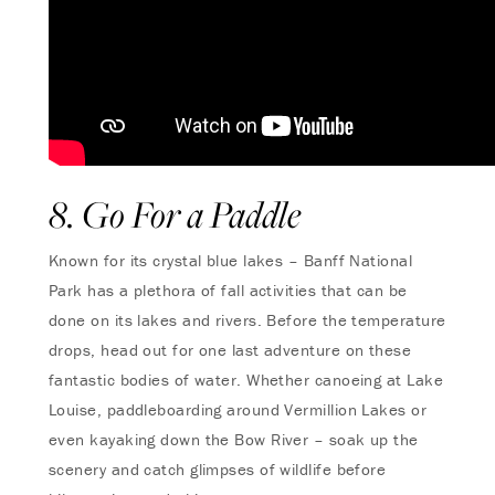
8. Go For a Paddle
Known for its crystal blue lakes – Banff National
Park has a plethora of fall activities that can be
done on its lakes and rivers. Before the temperature
drops, head out for one last adventure on these
fantastic bodies of water. Whether canoeing at Lake
Louise, paddleboarding around Vermillion Lakes or
even kayaking down the Bow River – soak up the
scenery and catch glimpses of wildlife before