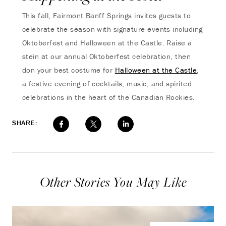
This fall, Fairmont Banff Springs invites guests to
celebrate the season with signature events including
Oktoberfest and Halloween at the Castle. Raise a
stein at our annual Oktoberfest celebration, then
don your best costume for
Halloween at the Castle
,
a festive evening of cocktails, music, and spirited
celebrations in the heart of the Canadian Rockies.
SHARE:
Other Stories You May Like