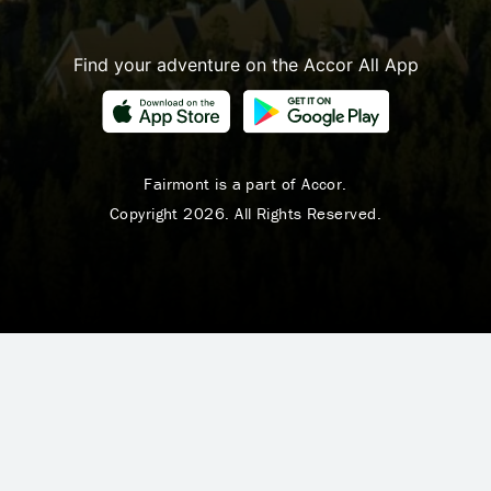
Find your adventure on the Accor All App
Fairmont is a part of Accor.
Copyright 2026. All Rights Reserved.