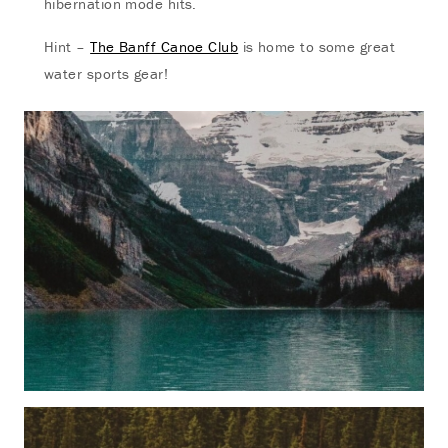
hibernation mode hits.
Hint –
The Banff Canoe Club
is home to some great
water sports gear!