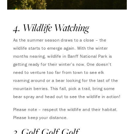
4. Wildlife Watching
As the summer season draws to a close – the
wildlife starts to emerge again. With the winter
months nearing, wildlife in Banff National Park is
getting ready for their winter’s now. One doesn’t
need to venture too far from town to see elk
roaming around or a bear looking for the last of the
mountain berries. This fall, pick a trail, bring some
bear spray and head out to see the wildlife in action!
Please note – respect the wildlife and their habitat.
Please keep your distance.
3. Golf, Golf, Golf