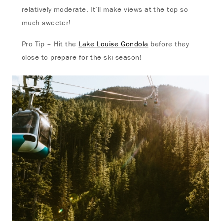
relatively moderate. It’ll make views at the top so
much sweeter!
Pro Tip – Hit the
Lake Louise Gondola
before they
close to prepare for the ski season!