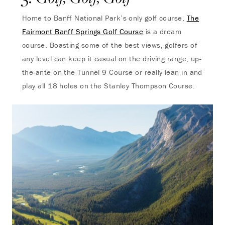
Home to Banff National Park’s only golf course,
The
Fairmont Banff Springs Golf Course
is a dream
course. Boasting some of the best views, golfers of
any level can keep it casual on the driving range, up-
the-ante on the Tunnel 9 Course or really lean in and
play all 18 holes on the Stanley Thompson Course.