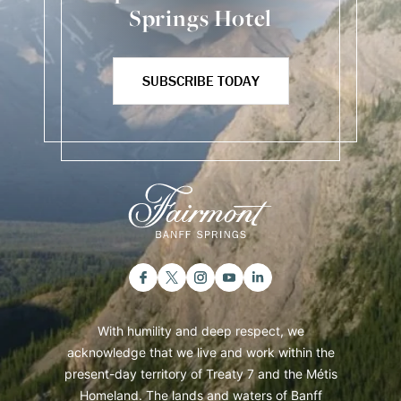
Springs Hotel
SUBSCRIBE TODAY
With humility and deep respect, we
acknowledge that we live and work within the
present-day territory of Treaty 7 and the Métis
Homeland. The lands and waters of Banff