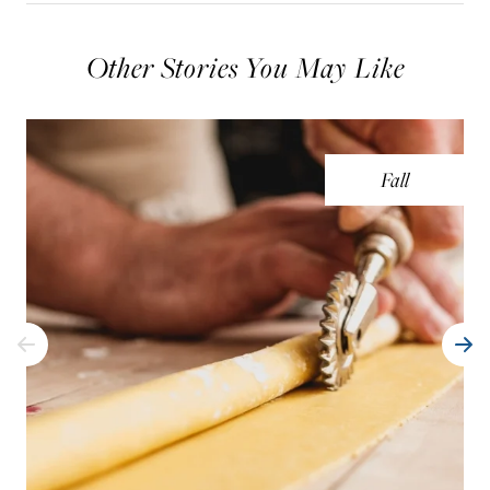
Other Stories You May Like
Fall