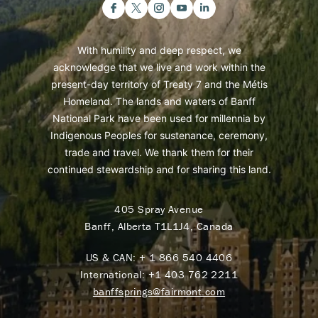
With humility and deep respect, we
acknowledge that we live and work within the
present-day territory of Treaty 7 and the Métis
Homeland. The lands and waters of Banff
National Park have been used for millennia by
Indigenous Peoples for sustenance, ceremony,
trade and travel. We thank them for their
continued stewardship and for sharing this land.
405 Spray Avenue
Banff, Alberta T1L1J4, Canada
US & CAN:
+ 1 866 540 4406
International:
+1 403 762 2211
banffsprings@fairmont.com