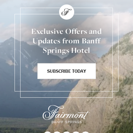
Exclusive Offers and
Updates from Banff
Springs Hotel
SUBSCRIBE TODAY