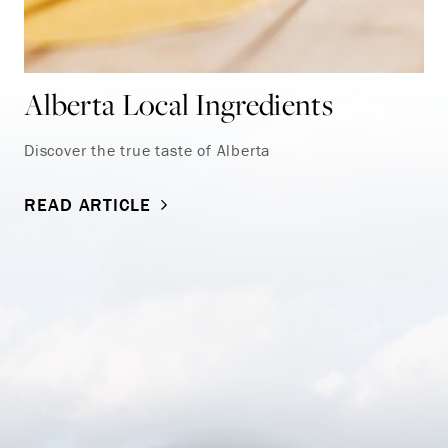
Alberta Local Ingredients
Discover the true taste of Alberta
READ ARTICLE