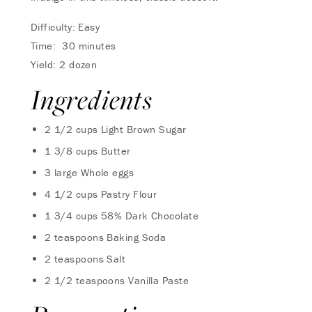
Difficulty: Easy
Time: 30 minutes
Yield: 2 dozen
Ingredients
2 1/2 cups Light Brown Sugar
1 3/8 cups Butter
3 large Whole eggs
4 1/2 cups Pastry Flour
1 3/4 cups 58% Dark Chocolate
2 teaspoons Baking Soda
2 teaspoons Salt
2 1/2 teaspoons Vanilla Paste