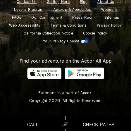
Contact Us
Getting Here
Blog
About Us
Loyalty Program
Awards & Accolades
Webcam
FAQs
Our Commitment
Press Room
Sitemap
Web Accessiblity
Terms & Conditions
Privacy Policy
California Collection Notice
Cookie Policy
Your Privacy Choice
Find your adventure on the Accor All App
Fairmont is a part of Accor.
Copyright 2026. All Rights Reserved.
CALL
CHECK RATES