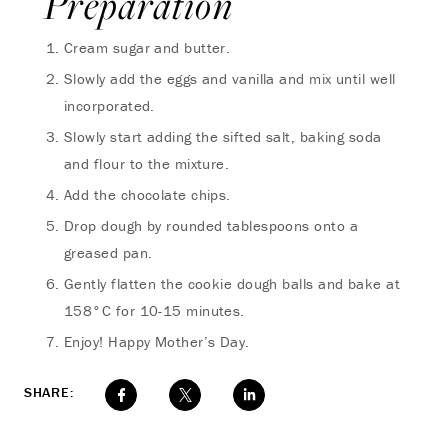
Preparation
Cream sugar and butter.
Slowly add the eggs and vanilla and mix until well
incorporated.
Slowly start adding the sifted salt, baking soda
and flour to the mixture.
Add the chocolate chips.
Drop dough by rounded tablespoons onto a
greased pan.
Gently flatten the cookie dough balls and bake at
158°C for 10-15 minutes.
Enjoy! Happy Mother’s Day.
SHARE: