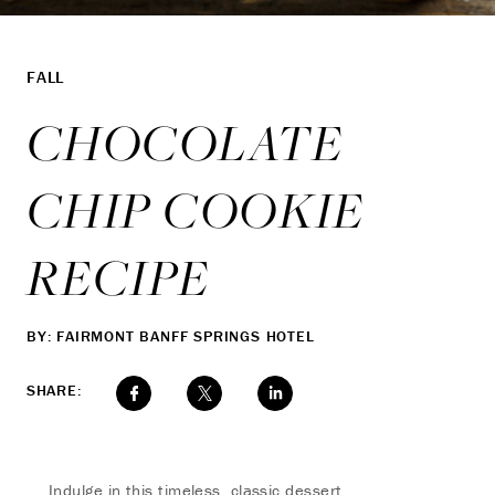
FALL
CHOCOLATE
CHIP COOKIE
RECIPE
BY: FAIRMONT BANFF SPRINGS HOTEL
SHARE:
Indulge in this timeless, classic dessert.