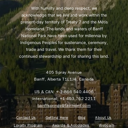
With humility and deep respect, we
acknowledge that we live and work within the
present-day territory of Treaty 7 and the Métis
Homeland. The lands and waters of Banff
National Park have been used for millennia by
Indigenous Peoples for sustenance, ceremony,
trade and travel. We thank them for their
continued stewardship and for sharing this land.
405 Spray Avenue
Banff, Alberta T1L1J4, Canada
US & CAN:
+ 1 866 540 4406
International:
+1 403 762 2211
banffsprings@fairmont.com
Contact Us
Getting Here
Blog
About Us
Loyalty Program
Awards & Accolades
Webcam