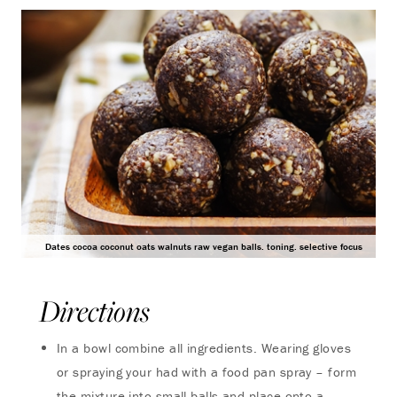
Dates cocoa coconut oats walnuts raw vegan balls. toning. selective focus
Directions
In a bowl combine all ingredients. Wearing gloves
or spraying your had with a food pan spray – form
the mixture into small balls and place onto a