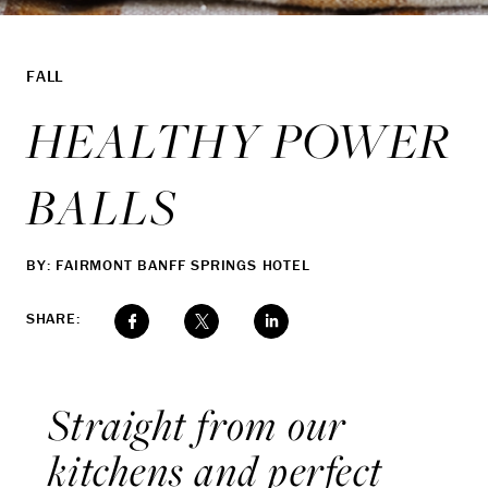
FALL
HEALTHY POWER
BALLS
BY: FAIRMONT BANFF SPRINGS HOTEL
SHARE:
Straight from our
kitchens and perfect