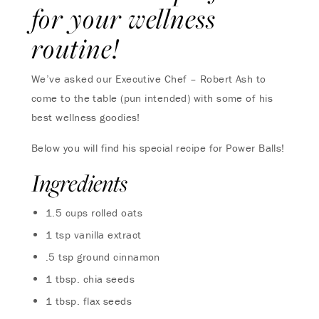
for your wellness
routine!
We’ve asked our Executive Chef – Robert Ash to
come to the table (pun intended) with some of his
best wellness goodies!
Below you will find his special recipe for Power Balls!
Ingredients
1.5 cups rolled oats
1 tsp vanilla extract
.5 tsp ground cinnamon
1 tbsp. chia seeds
1 tbsp. flax seeds