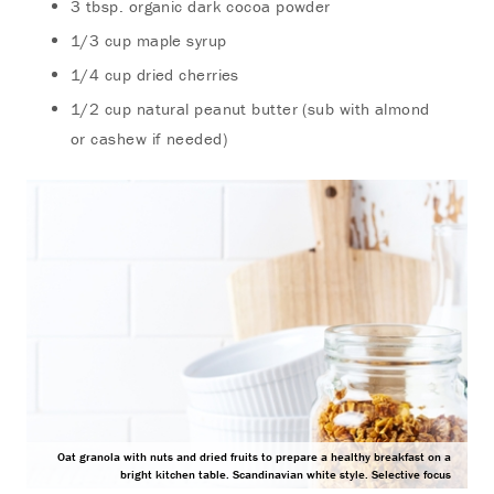
3 tbsp. organic dark cocoa powder
1/3 cup maple syrup
1/4 cup dried cherries
1/2 cup natural peanut butter (sub with almond
or cashew if needed)
Oat granola with nuts and dried fruits to prepare a healthy breakfast on a
bright kitchen table. Scandinavian white style. Selective focus