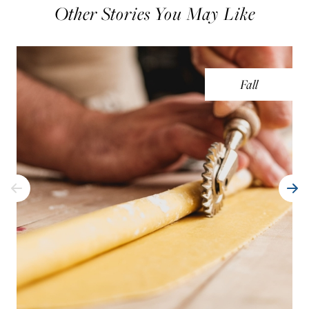
Other Stories You May Like
Fall