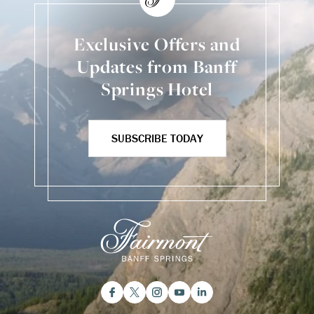
Exclusive Offers and
Updates from Banff
Springs Hotel
SUBSCRIBE TODAY