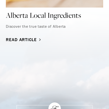
Alberta Local Ingredients
Discover the true taste of Alberta
READ ARTICLE