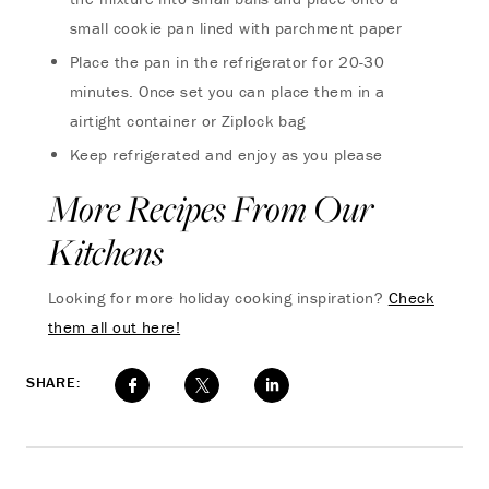
small cookie pan lined with parchment paper
Place the pan in the refrigerator for 20-30
minutes. Once set you can place them in a
airtight container or Ziplock bag
Keep refrigerated and enjoy as you please
More Recipes From Our
Kitchens
Looking for more holiday cooking inspiration?
Check
them all out here!
SHARE: