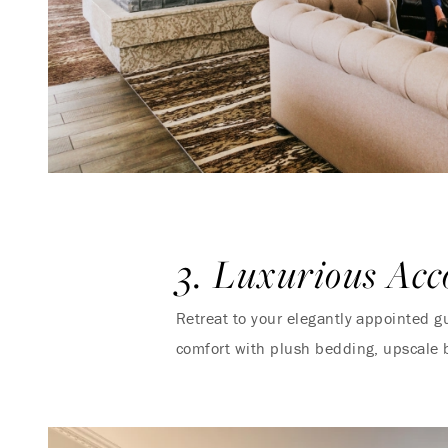
3. Luxurious Ac
Retreat to your elegantly appointed g
comfort with plush bedding, upscale 