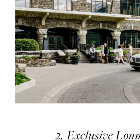
2. Exclusive Lou