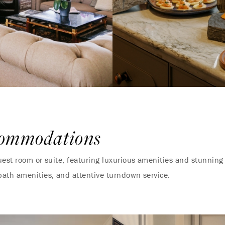
commodations
uest room or suite, featuring luxurious amenities and stunnin
bath amenities, and attentive turndown service.