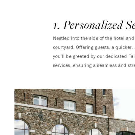
1. Personalized S
Nestled into the side of the hotel and
courtyard. Offering guests, a quicker,
you’ll be greeted by our dedicated Fa
services, ensuring a seamless and str