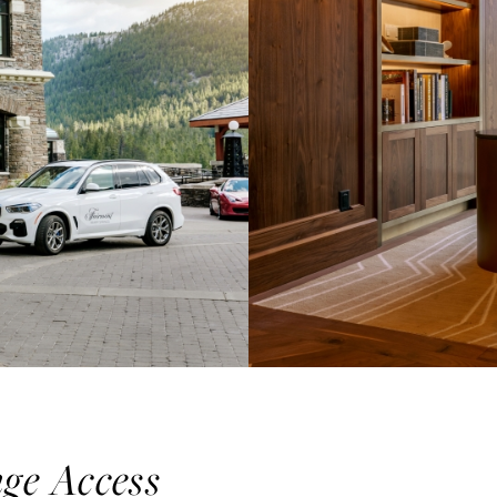
nge Access