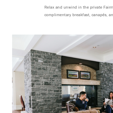
Relax and unwind in the private Fairm
complimentary breakfast, canapés, an