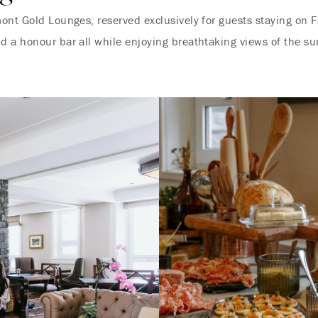
ont Gold Lounges, reserved exclusively for guests staying on F
d a honour bar all while enjoying breathtaking views of the s