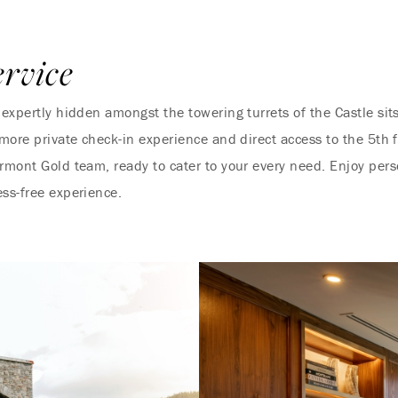
ervice
 expertly hidden amongst the towering turrets of the Castle sit
 more private check-in experience and direct access to the 5th 
irmont Gold team, ready to cater to your every need. Enjoy per
ess-free experience.