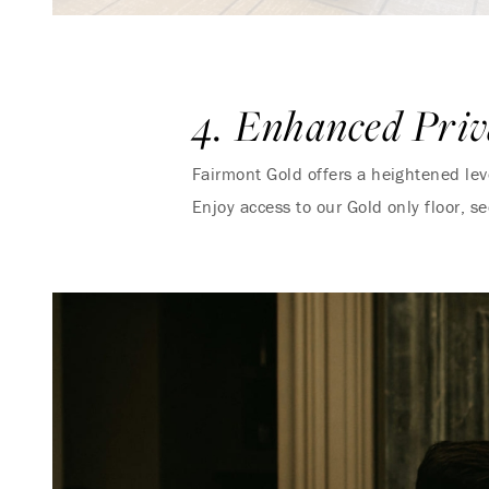
4. Enhanced Priv
Fairmont Gold offers a heightened level
Enjoy access to our Gold only floor, s