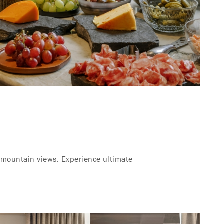
g mountain views. Experience ultimate