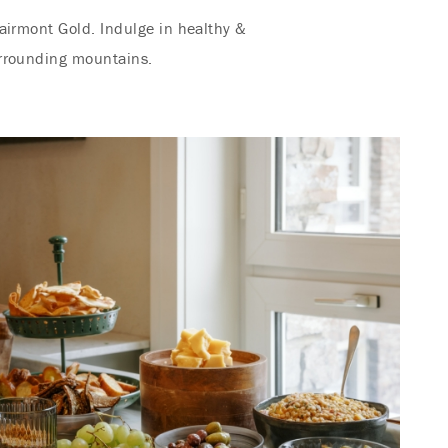
airmont Gold. Indulge in healthy &
urrounding mountains.