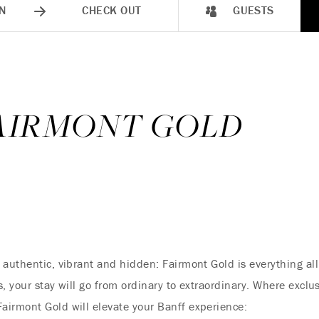
N
CHECK OUT
GUESTS
FAIRMONT GOLD
 authentic, vibrant and hidden: Fairmont Gold is everything a
, your stay will go from ordinary to extraordinary. Where exclus
airmont Gold will elevate your Banff experience: