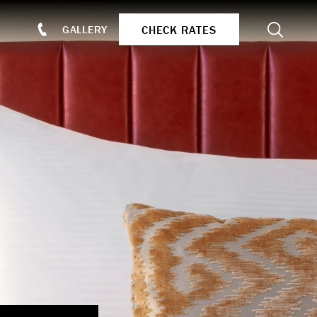
Search
CHECK RATES
GALLERY