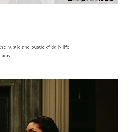
Photographer: Goran Kosanovic
he hustle and bustle of daily life.
 stay.