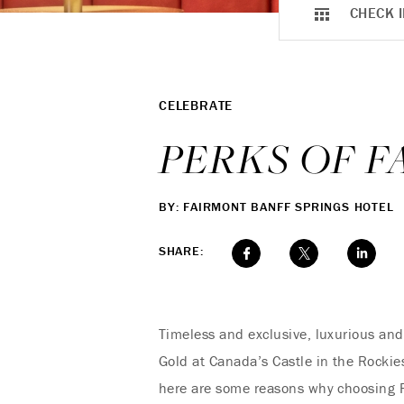
CHECK I
CELEBRATE
PERKS OF 
BY: FAIRMONT BANFF SPRINGS HOTEL
SHARE:
Timeless and exclusive, luxurious and
Gold at Canada’s Castle in the Rockies
here are some reasons why choosing F