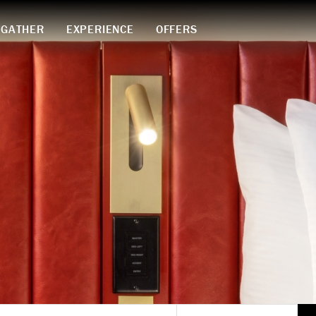
GATHER
EXPERIENCE
OFFERS