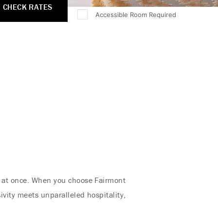
CHECK RATES
Accessible Room Required
ll at once. When you choose Fairmont
ivity meets unparalleled hospitality,