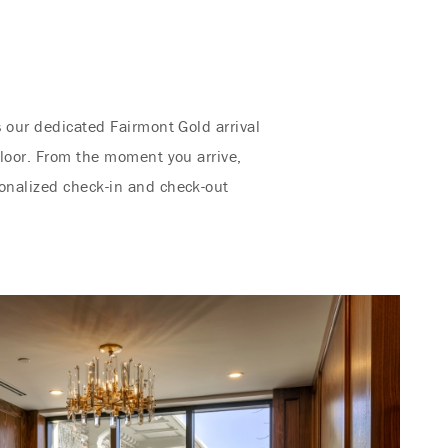
s our dedicated Fairmont Gold arrival
floor. From the moment you arrive,
sonalized check-in and check-out