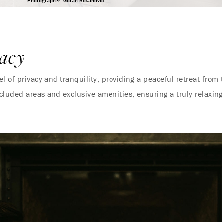
Photographer: Goran Kosanovic
acy
 of privacy and tranquility, providing a peaceful retreat from t
ecluded areas and exclusive amenities, ensuring a truly relaxing