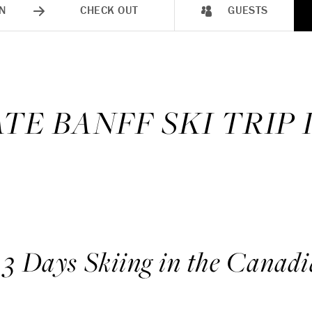
N
CHECK OUT
GUESTS
TE BANFF SKI TRIP
 3 Days Skiing in the Canadi