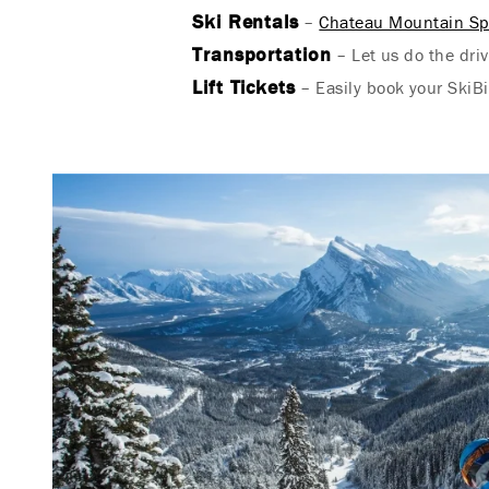
Ski Rentals
–
Chateau Mountain Sp
Transportation
– Let us do the driv
Lift Tickets
– Easily book your SkiBi