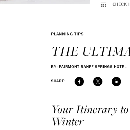
CHECK I
PLANNING TIPS
THE ULTIMA
BY: FAIRMONT BANFF SPRINGS HOTEL
SHARE:
Your Itinerary to
Winter