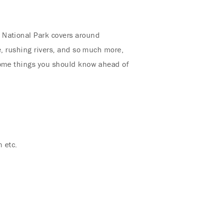
 National Park covers around
e, rushing rivers, and so much more,
 some things you should know ahead of
n etc.