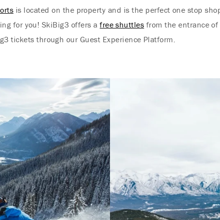
orts
is located on the property and is the perfect one stop shop 
ing for you! SkiBig3 offers a
free shuttles
from the entrance of 
g3 tickets through our Guest Experience Platform.