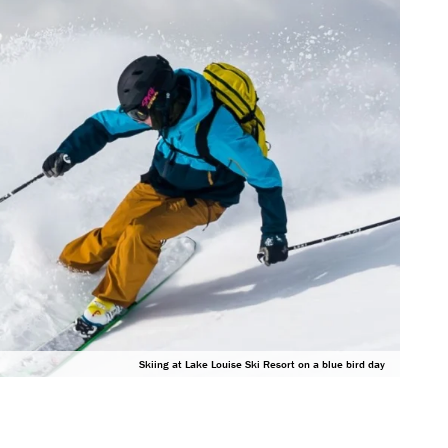
Skiing at Lake Louise Ski Resort on a blue bird day