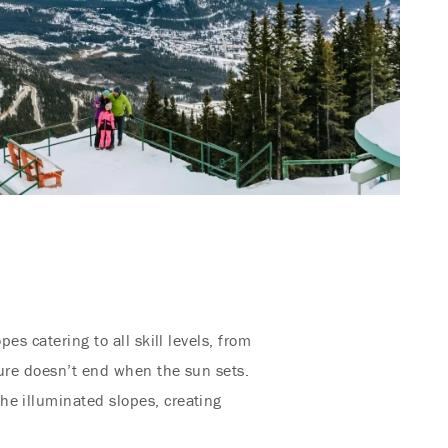
opes catering to all skill levels, from
ture doesn’t end when the sun sets.
he illuminated slopes, creating