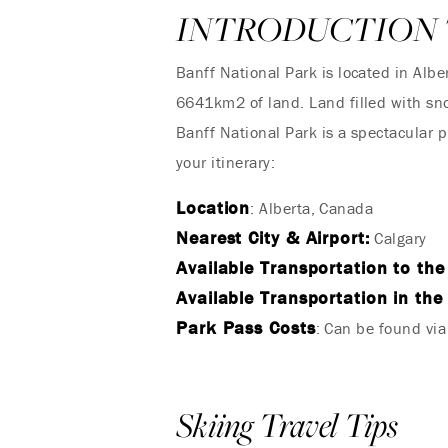
INTRODUCTION 
Banff National Park is located in Al
6641km2 of land. Land filled with sno
Banff National Park is a spectacular
your itinerary:
Location
: Alberta, Canada
Nearest City & Airport:
Calgary
Available Transportation to the
Available Transportation in the
Park Pass Costs
: Can be found vi
Skiing Travel Tips