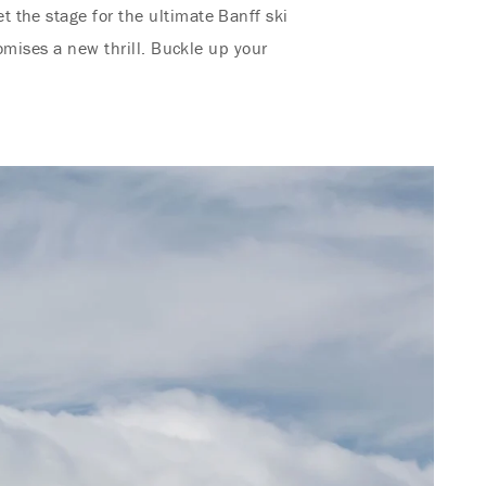
 the stage for the ultimate Banff ski
omises a new thrill. Buckle up your