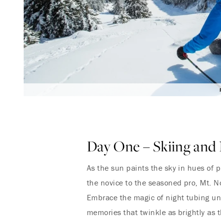
Day One – Skiing and 
As the sun paints the sky in hues of p
the novice to the seasoned pro, Mt. N
Embrace the magic of night tubing und
memories that twinkle as brightly as t