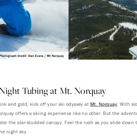
Photograph Credit: Dan Evans / Mt Norquay
Night Tubing at Mt. Norquay
ink and gold, kick off your ski odyssey at
Mt. Norquay
. With sl
orquay offers a skiing experience like no other. But the adven
er the star-studded canopy. Feel the rush as you slide down t
he night sky.