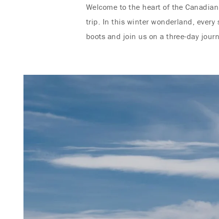
Welcome to the heart of the Canadian 
trip. In this winter wonderland, every
boots and join us on a three-day jour