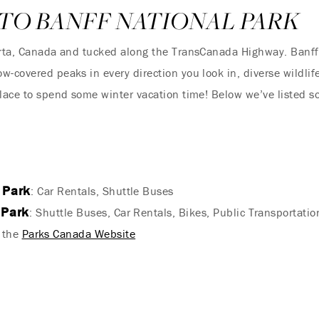
TO BANFF NATIONAL PARK
berta, Canada and tucked along the TransCanada Highway. Banff
w-covered peaks in every direction you look in, diverse wildlif
 place to spend some winter vacation time! Below we’ve listed
 Park
: Car Rentals, Shuttle Buses
 Park
: Shuttle Buses, Car Rentals, Bikes, Public Transportatio
a the
Parks Canada Website