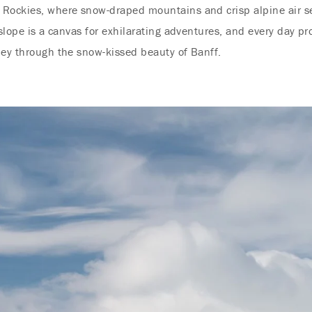
Rockies, where snow-draped mountains and crisp alpine air set
 slope is a canvas for exhilarating adventures, and every day pr
ney through the snow-kissed beauty of Banff.