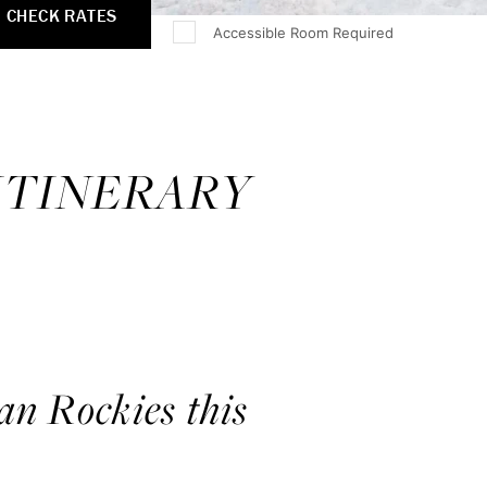
CHECK RATES
Accessible Room Required
 ITINERARY
an Rockies this