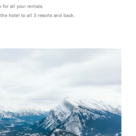
for all your rentals.
the hotel to all 3 resorts and back.