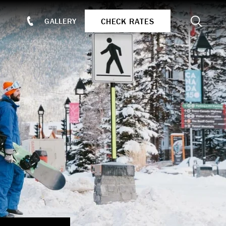
Search
CHECK RATES
GALLERY