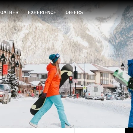
GATHER
EXPERIENCE
OFFERS