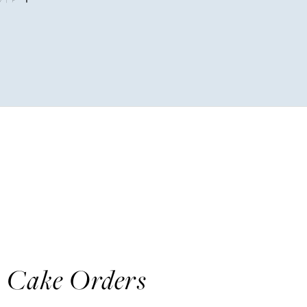
y Cake Orders