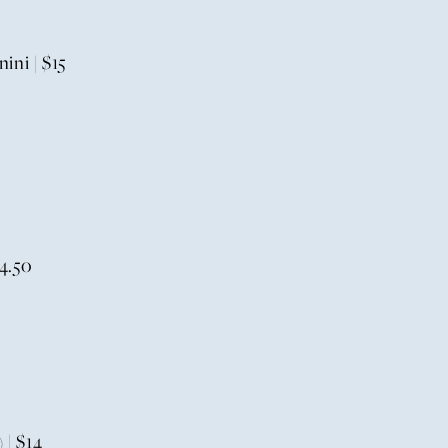
ni | $15
4.50
 | $14