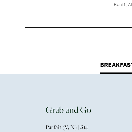
Banff, A
BREAKFAS
Grab and Go
Parfait (V, N) | $14