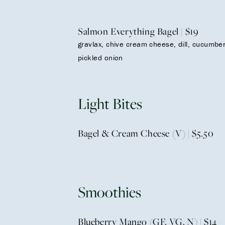
Salmon Everything Bagel | $19
gravlax, chive cream cheese, dill, cucumber
pickled onion
Light Bites
Bagel & Cream Cheese (V) | $5.50
Smoothies
Blueberry Mango (GF, VG, N) | $14