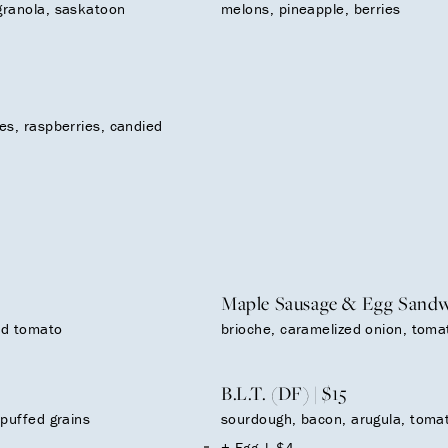
granola, saskatoon
melons, pineapple, berries
es, raspberries, candied
Maple Sausage & Egg Sandwi
ied tomato
brioche, caramelized onion, tomat
B.L.T. (DF) | $15
 puffed grains
sourdough, bacon, arugula, tomato
+ Egg | $4