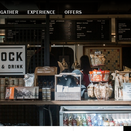
GATHER
EXPERIENCE
OFFERS