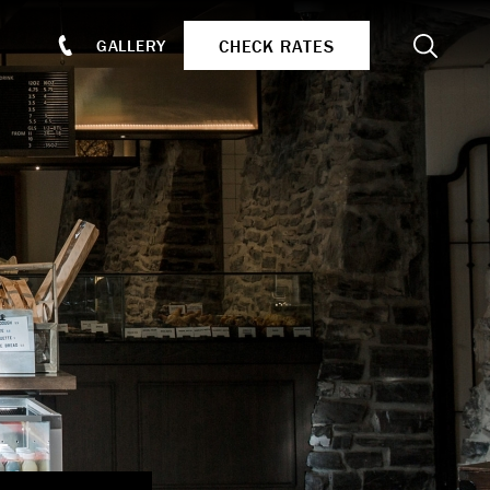
Search
CHECK RATES
GALLERY