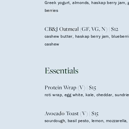
Greek yogurt, almonds, haskap berry jam, 
berries
CB&J Oatmeal (GF, VG, N) | $12
cashew butter, haskap berry jam, blueberri
cashew
Essentials
Protein Wrap (V) | $15
roti wrap, egg white, kale, cheddar, sundr
Avocado Toast (V) | $15
sourdough, basil pesto, lemon, mozzarella,