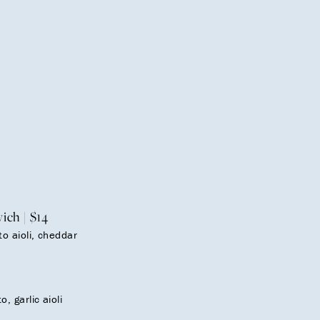
ch | $14
o aioli, cheddar
, garlic aioli