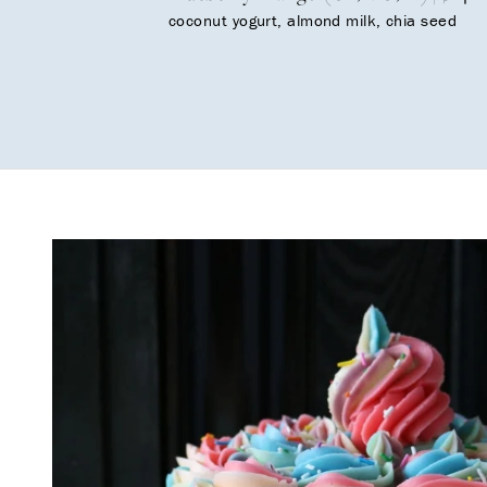
coconut yogurt, almond milk, chia seed