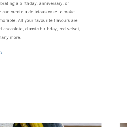
brating a birthday, anniversary, or
e can create a delicious cake to make
orable. All your favourite flavours are
 chocolate, classic birthday, red velvet,
 many more.