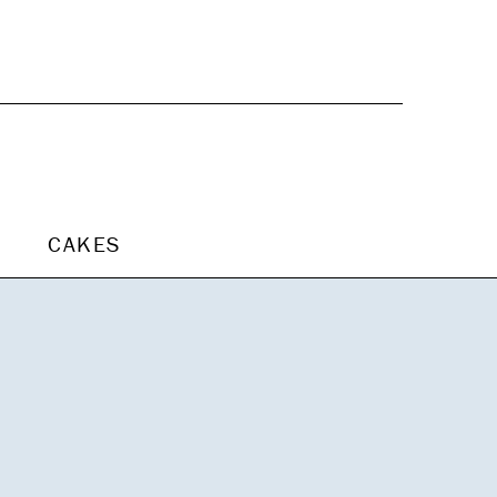
CAKES