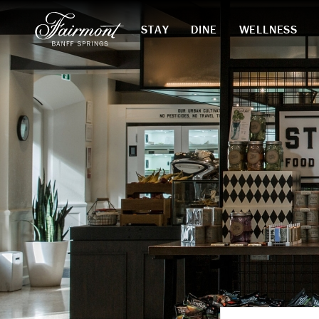
STAY
DINE
WELLNESS
Skip to main content