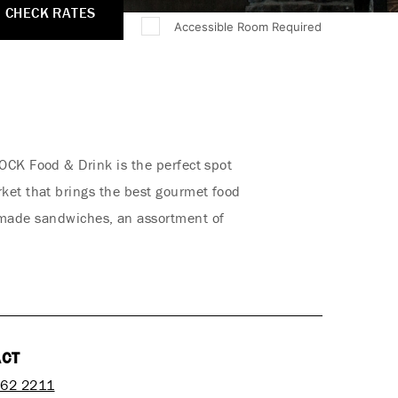
CHECK RATES
Accessible Room Required
OCK Food & Drink is the perfect spot
rket that brings the best gourmet food
h-made sandwiches, an assortment of
ACT
762 2211