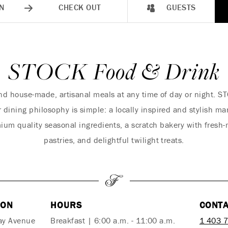
N
CHECK OUT
GUESTS
STOCK Food & Drink
nd house-made, artisanal meals at any time of day or night. ST
dining philosophy is simple: a locally inspired and stylish ma
mium quality seasonal ingredients, a scratch bakery with fres
pastries, and delightful twilight treats.
ION
HOURS
CONT
ay Avenue
Breakfast | 6:00 a.m. - 11:00 a.m.
1 403 