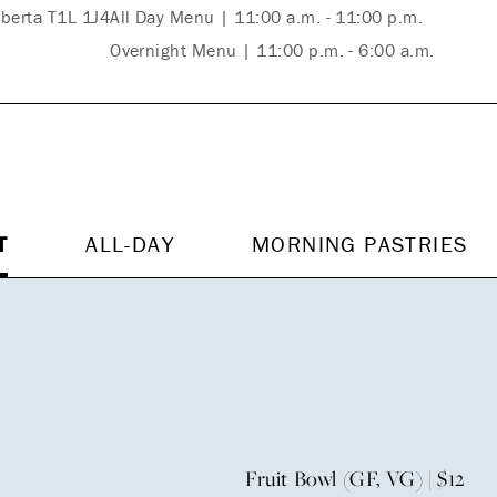
lberta T1L 1J4
All Day Menu | 11:00 a.m. - 11:00 p.m.
Overnight Menu | 11:00 p.m. - 6:00 a.m.
T
ALL-DAY
MORNING PASTRIES
Fruit Bowl (GF, VG) | $12