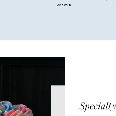
oat milk
Specialt