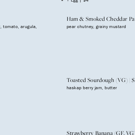
Ham & Smoked Cheddar Pani
, tomato, arugula,
pear chutney, grainy mustard
Toasted Sourdough (VG) | $
haskap berry jam, butter
Strawberry Banana (GF, VG)