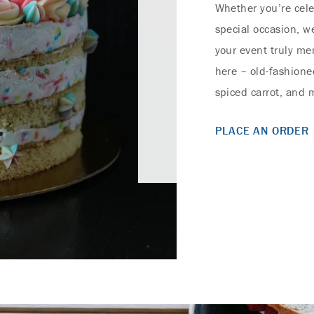
Whether you’re cele
special occasion, w
your event truly mem
here – old-fashioned
spiced carrot, and
PLACE AN ORDER