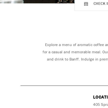
CHECK I
Explore a menu of aromatic coffee a
for a casual and memorable meal. Our 
and drink to Banff. Indulge in pre
LOCAT
405 Spr