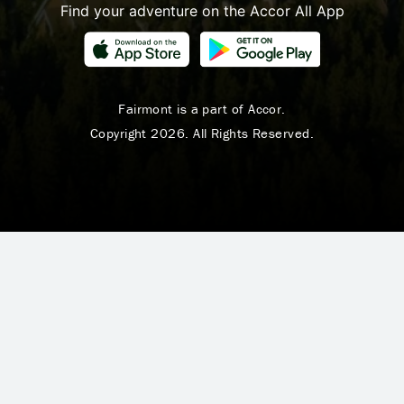
Find your adventure on the Accor All App
Fairmont is a part of Accor.
Copyright 2026. All Rights Reserved.