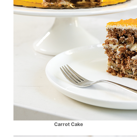
Carrot Cake