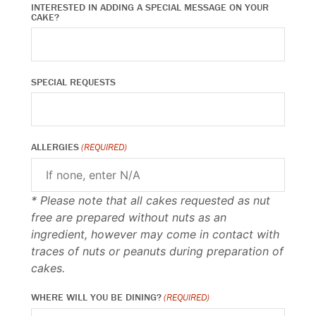
INTERESTED IN ADDING A SPECIAL MESSAGE ON YOUR
CAKE?
SPECIAL REQUESTS
ALLERGIES
(REQUIRED)
* Please note that all cakes requested as nut
free are prepared without nuts as an
ingredient, however may come in contact with
traces of nuts or peanuts during preparation of
cakes.
WHERE WILL YOU BE DINING?
(REQUIRED)