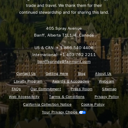
trade and travel. We thank them for their
continued stewardship and for sharing this land.
405 Spray Avenue
Banff, Alberta T1L1J4, Canada
US & CAN:
+ 1 866 540 4406
International:
+1 403 762 2211
banffsprings@fairmont.com
Contact Us
Getting Here
Blog
About Us
Loyalty Program
Awards & Accolades
Webcam
FAQs
Our Commitment
Press Room
Sitemap
Web Accessiblity
Terms & Conditions
Privacy Policy
California Collection Notice
Cookie Policy
Your Privacy Choice