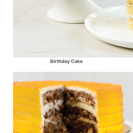
Birthday Cake