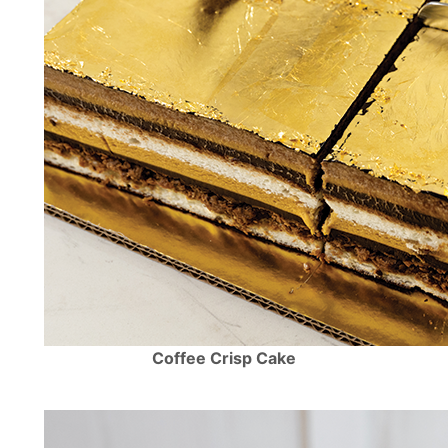
Coffee Crisp Cake