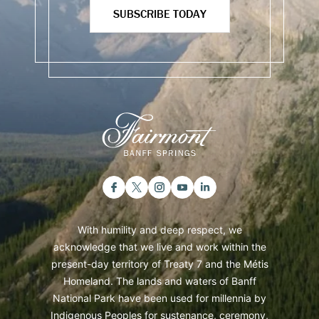
SUBSCRIBE TODAY
With humility and deep respect, we
acknowledge that we live and work within the
present-day territory of Treaty 7 and the Métis
Homeland. The lands and waters of Banff
National Park have been used for millennia by
Indigenous Peoples for sustenance, ceremony,