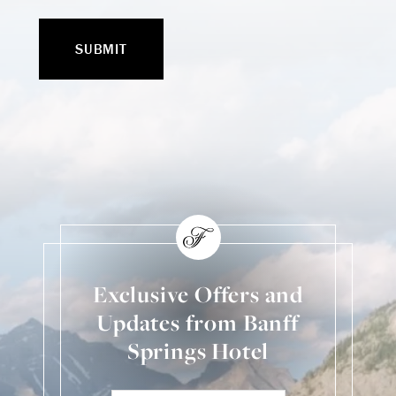
Exclusive Offers and
Updates from Banff
Springs Hotel