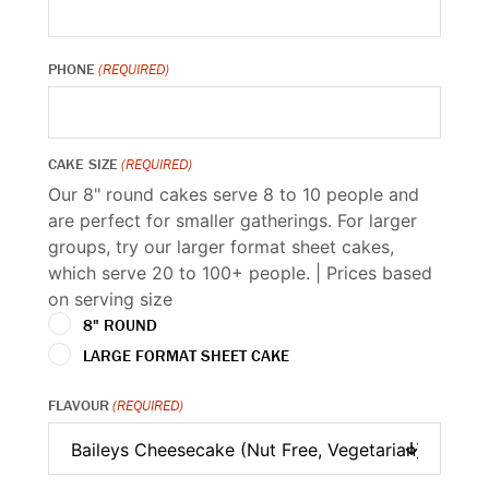
PHONE
(REQUIRED)
CAKE SIZE
(REQUIRED)
Our 8" round cakes serve 8 to 10 people and
are perfect for smaller gatherings. For larger
groups, try our larger format sheet cakes,
which serve 20 to 100+ people. | Prices based
on serving size
8" ROUND
LARGE FORMAT SHEET CAKE
FLAVOUR
(REQUIRED)