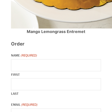
Mango Lemongrass Entremet
Order
NAME
(REQUIRED)
FIRST
LAST
EMAIL
(REQUIRED)