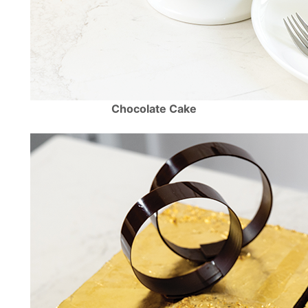
Chocolate Cake