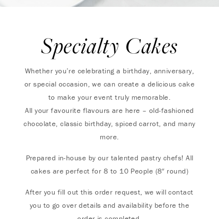
Specialty Cakes
Whether you’re celebrating a birthday, anniversary,
or special occasion, we can create a delicious cake
to make your event truly memorable.
All your favourite flavours are here – old-fashioned
chocolate, classic birthday, spiced carrot, and many
more.
Prepared in-house by our talented pastry chefs! All
cakes are perfect for 8 to 10 People (8″ round)
After you fill out this order request, we will contact
you to go over details and availability before the
order is completed.