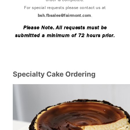
For special requests please contact us at
bsh.fbsales@fairmont.com
.
Please Note: All requests must be
submitted a minimum of 72 hours prior.
Specialty Cake Ordering