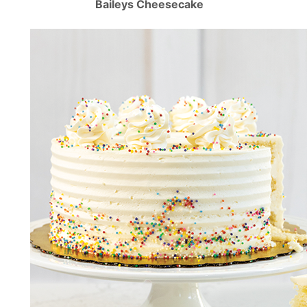
Baileys Cheesecake