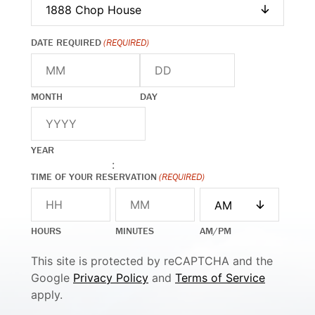
DATE REQUIRED
(REQUIRED)
MONTH
DAY
YEAR
:
TIME OF YOUR RESERVATION
(REQUIRED)
HOURS
MINUTES
AM/PM
This site is protected by reCAPTCHA and the
Google
Privacy Policy
and
Terms of Service
apply.