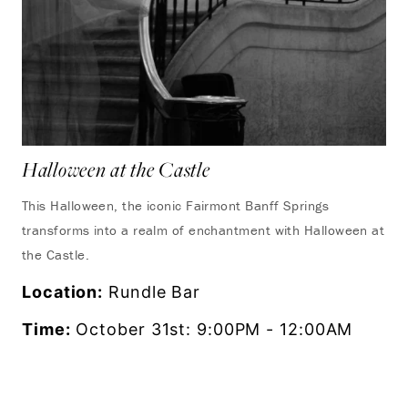
Halloween at the Castle
Se
This Halloween, the iconic Fairmont Banff Springs
Dis
transforms into a realm of enchantment with Halloween at
vie
the Castle.
ref
Location:
Rundle Bar
Lo
Time:
October 31st: 9:00PM - 12:00AM
Ti