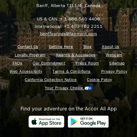
Banff, Alberta T1L1J4, Canada
US & CAN:
+ 1 866 540 4406
International:
+1 403 762 2211
banffsprings@fairmont.com
Contact Us
Getting Here
Blog
About Us
Loyalty Program
Awards & Accolades
Webcam
FAQs
Our Commitment
Press Room
Sitemap
Web Accessiblity
Terms & Conditions
Privacy Policy
California Collection Notice
Cookie Policy
Your Privacy Choice
Find your adventure on the Accor All App