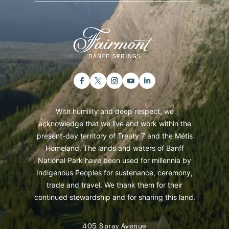
With humility and deep respect, we
acknowledge that we live and work within the
present-day territory of Treaty 7 and the Métis
Homeland. The lands and waters of Banff
National Park have been used for millennia by
Indigenous Peoples for sustenance, ceremony,
trade and travel. We thank them for their
continued stewardship and for sharing this land.
405 Spray Avenue