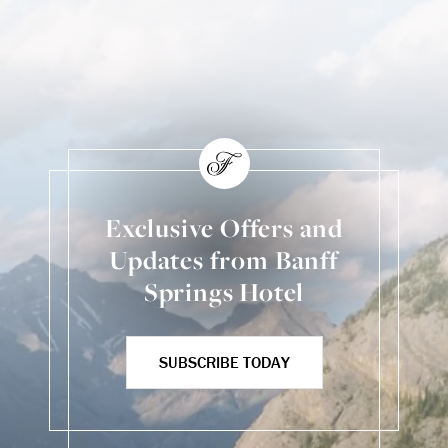
Skip Social Content
Back to Social Content
Exclusive Offers and
Updates from Banff
Springs Hotel
SUBSCRIBE TODAY