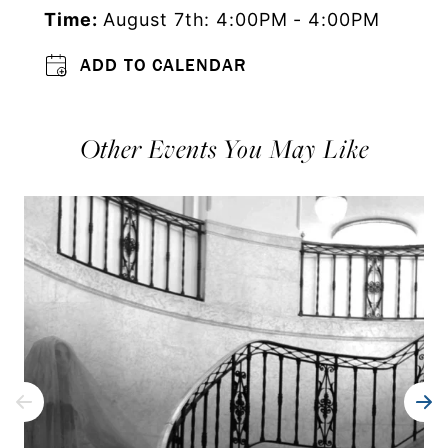
Time:
August 7th: 4:00PM - 4:00PM
ADD TO CALENDAR
Other Events You May Like