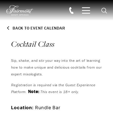
Searc
Skip to main content
BACK TO EVENT CALENDAR
Cocktail Class
Sip, shake, and stir your way into the art of learning
how to make unique and delicious cocktails from our
expert mixologists.
Registration is required via the Guest Experience
Note:
Platform.
This event is 18+ only.
Location:
Rundle Bar