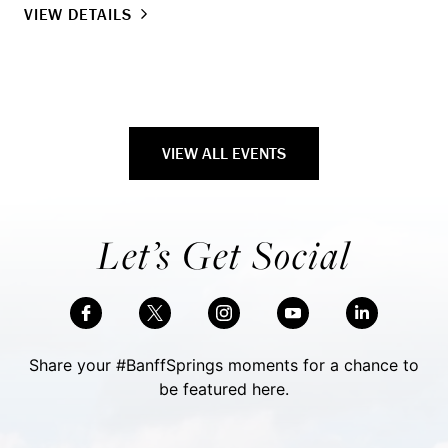
VIEW DETAILS
VI
VIEW ALL EVENTS
Let’s Get Social
Share your #BanffSprings moments for a chance to
be featured here.