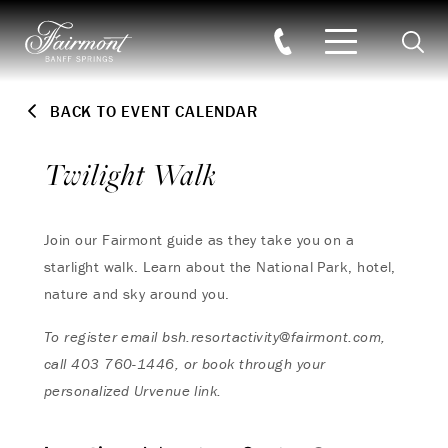
Searc
Skip to main content
BACK TO EVENT CALENDAR
Twilight Walk
Join our Fairmont guide as they take you on a
starlight walk. Learn about the National Park, hotel,
nature and sky around you.
To register email
bsh.resortactivity@fairmont.com
,
call
403 760-1446, or book through your
personalized Urvenue link.