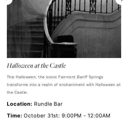
Halloween at the Castle
This Halloween, the iconic Fairmont Banff Springs
transforms into a realm of enchantment with Halloween at
the Castle.
Location:
Rundle Bar
Time:
October 31st: 9:00PM - 12:00AM