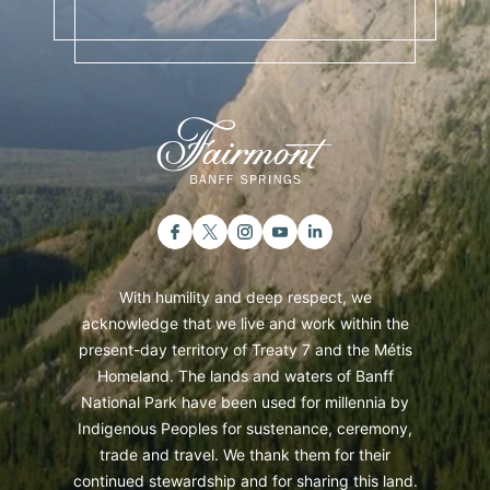
With humility and deep respect, we
acknowledge that we live and work within the
present-day territory of Treaty 7 and the Métis
Homeland. The lands and waters of Banff
National Park have been used for millennia by
Indigenous Peoples for sustenance, ceremony,
trade and travel. We thank them for their
continued stewardship and for sharing this land.