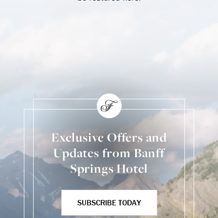
Skip Social Content
Back to Social Content
Exclusive Offers and
Updates from Banff
Springs Hotel
SUBSCRIBE TODAY