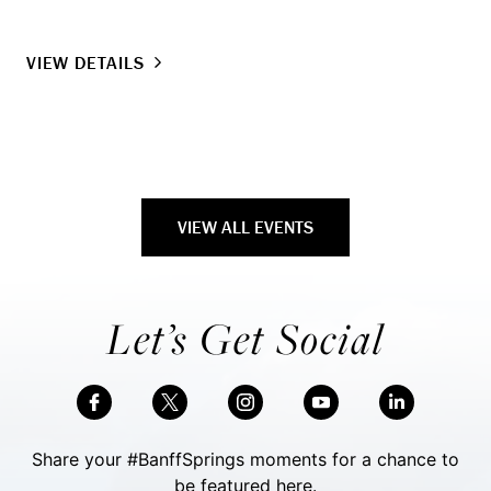
VIEW DETAILS
VIEW ALL EVENTS
Let’s Get Social
Share your #BanffSprings moments for a chance to
be featured here.