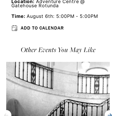
Location:
Adventure Centre @
Gatehouse Rotunda
Time:
August 6th: 5:00PM - 5:00PM
ADD TO CALENDAR
Other Events You May Like