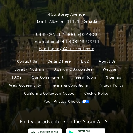
405 Spray Avenue
Banff, Alberta T1L1J4, Canada
US & CAN:
+ 1 866 540 4406
International:
+1 403 762 2211
banffsprings@fairmont.com
Contact Us
Getting Here
Blog
About Us
Loyalty Program
Awards & Accolades
Webcam
FAQs
Our Commitment
Press Room
Sitemap
Web Accessiblity
Terms & Conditions
Privacy Policy
California Collection Notice
Cookie Policy
Your Privacy Choice
Find your adventure on the Accor All App