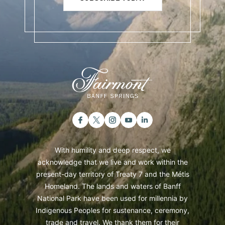
With humility and deep respect, we
acknowledge that we live and work within the
present-day territory of Treaty 7 and the Métis
Homeland. The lands and waters of Banff
National Park have been used for millennia by
Indigenous Peoples for sustenance, ceremony,
trade and travel. We thank them for their