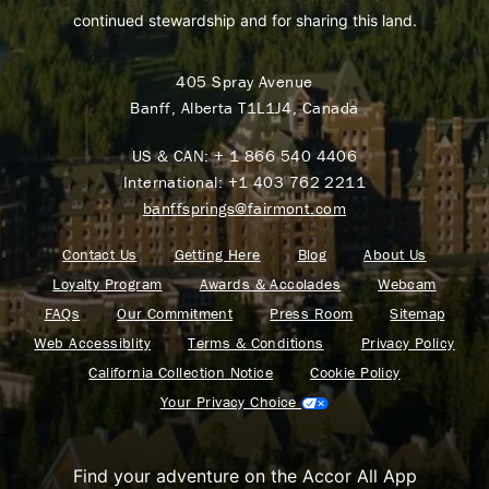
continued stewardship and for sharing this land.
405 Spray Avenue
Banff, Alberta T1L1J4, Canada
US & CAN:
+ 1 866 540 4406
International:
+1 403 762 2211
banffsprings@fairmont.com
Contact Us
Getting Here
Blog
About Us
Loyalty Program
Awards & Accolades
Webcam
FAQs
Our Commitment
Press Room
Sitemap
Web Accessiblity
Terms & Conditions
Privacy Policy
California Collection Notice
Cookie Policy
Your Privacy Choice
Find your adventure on the Accor All App