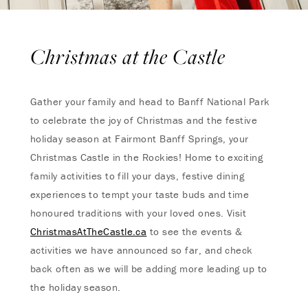
Christmas at the Castle
Gather your family and head to Banff National Park
to celebrate the joy of Christmas and the festive
holiday season at Fairmont Banff Springs, your
Christmas Castle in the Rockies! Home to exciting
family activities to fill your days, festive dining
experiences to tempt your taste buds and time
honoured traditions with your loved ones. Visit
ChristmasAtTheCastle.ca
to see the events &
activities we have announced so far, and check
back often as we will be adding more leading up to
the holiday season.