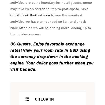
activities are complimentary for hotel guests, some
may involve an additional fee to participate. Visit
ChristmasAtTheCastle.ca
to see the events &
activities we have announced so far, and check
back often as we will be adding more leading up to
the holiday season.
US Guests: Enjoy favorable exchange
rates! View your room rate in USD using
the currency drop-down in the booking
engine. Your dollar goes further when you
visit Canada.
CHECK IN