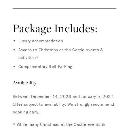
Package Includes:
Luxury Accommodation
Access to Christmas at the Castle events &
activities*
Complimentary Self Parking
Availability
Between December 14, 2026 and January 5, 2027.
Offer subject to availability. We strongly recommend
booking early.
* While many Christmas at the Castle events &