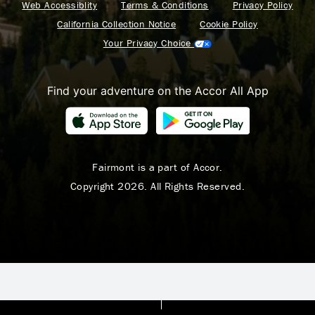
Web Accessiblity
Terms & Conditions
Privacy Policy
California Collection Notice
Cookie Policy
Your Privacy Choice
Find your adventure on the Accor All App
Fairmont is a part of Accor.
Copyright 2026. All Rights Reserved.