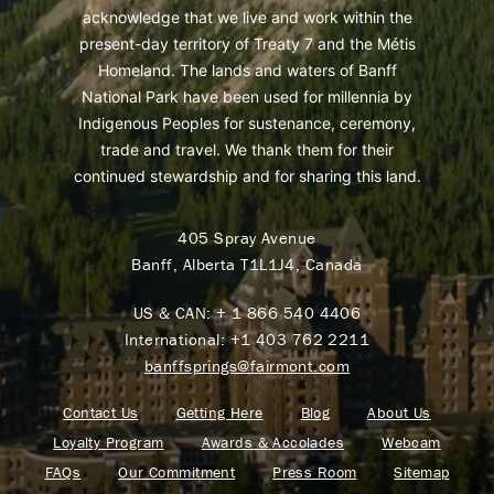
acknowledge that we live and work within the
present-day territory of Treaty 7 and the Métis
Homeland. The lands and waters of Banff
National Park have been used for millennia by
Indigenous Peoples for sustenance, ceremony,
trade and travel. We thank them for their
continued stewardship and for sharing this land.
405 Spray Avenue
Banff, Alberta T1L1J4, Canada
US & CAN:
+ 1 866 540 4406
International:
+1 403 762 2211
banffsprings@fairmont.com
Contact Us
Getting Here
Blog
About Us
Loyalty Program
Awards & Accolades
Webcam
FAQs
Our Commitment
Press Room
Sitemap