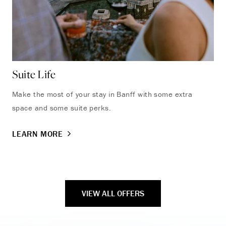
Suite Life
Ba
Make the most of your stay in Banff with some extra
Bed
space and some suite perks.
par
LEARN MORE
LE
VIEW ALL OFFERS