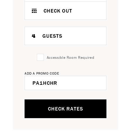
CHECK OUT
GUESTS
Accessible Room Required
ADD A PROMO CODE
CHECK RATES