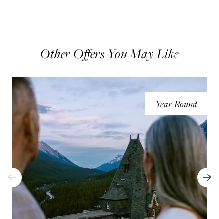
Other Offers You May Like
Year-Round