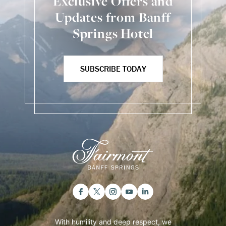
Exclusive Offers and
Updates from Banff
Springs Hotel
SUBSCRIBE TODAY
With humility and deep respect, we