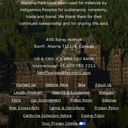
National Park have been used for millennia by
Indigenous Peoples for sustenance, ceremony,
trade and travel. We thank them for their
continued stewardship and for sharing this land.
405 Spray Avenue
Banff, Alberta T1L1J4, Canada
US & CAN:
+ 1 866 540 4406
International:
+1 403 762 2211
banffsprings@fairmont.com
Contact Us
Getting Here
Blog
About Us
Loyalty Program
Awards & Accolades
Webcam
FAQs
Our Commitment
Press Room
Sitemap
Web Accessiblity
Terms & Conditions
Privacy Policy
California Collection Notice
Cookie Policy
Your Privacy Choice