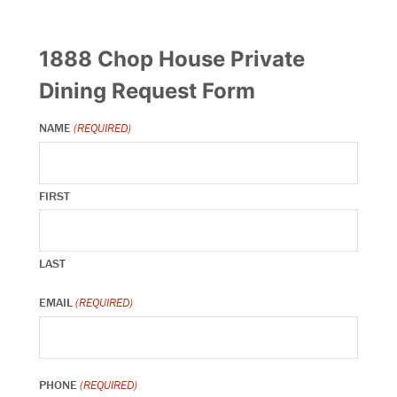
1888 Chop House Private
Dining Request Form
NAME
(REQUIRED)
FIRST
LAST
EMAIL
(REQUIRED)
PHONE
(REQUIRED)