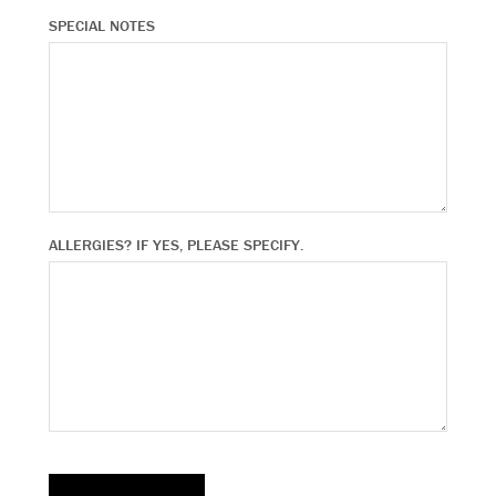
SPECIAL NOTES
ALLERGIES? IF YES, PLEASE SPECIFY.