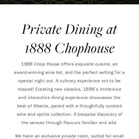
Private Dining at
1888 Chophouse
1888 Chop House offers exquisite cuisine, an
award-winning wine list, and the perfect setting for a
special night out. A culinary experience not to be
missed! Creating new classics, 1888’s immersive
and interactive dining experience showcases the
best of Alberta, paired with a thoughtfully curated
wine and spirits collection. A bespoke discovery of
the senses through flavours familiar and wild.
We have an exclusive private room, suited for small