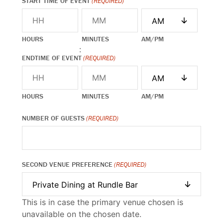
START TIME OF EVENT
(REQUIRED)
HOURS
MINUTES
AM/PM
:
ENDTIME OF EVENT
(REQUIRED)
HOURS
MINUTES
AM/PM
NUMBER OF GUESTS
(REQUIRED)
SECOND VENUE PREFERENCE
(REQUIRED)
This is in case the primary venue chosen is
unavailable on the chosen date.