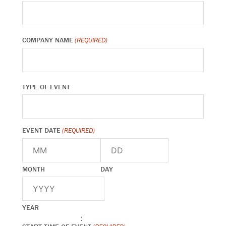
COMPANY NAME
(REQUIRED)
TYPE OF EVENT
EVENT DATE
(REQUIRED)
MONTH
DAY
YEAR
: