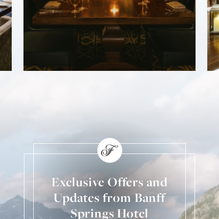
Exclusive Offers and
Updates from Banff
Springs Hotel