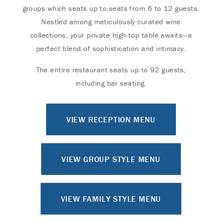
groups which seats up to seats from 6 to 12 guests.
Nestled among meticulously curated wine
collections, your private high-top table awaits—a
perfect blend of sophistication and intimacy.
The entire restaurant seats up to 92 guests,
including bar seating.
VIEW RECEPTION MENU
VIEW GROUP STYLE MENU
VIEW FAMILY STYLE MENU