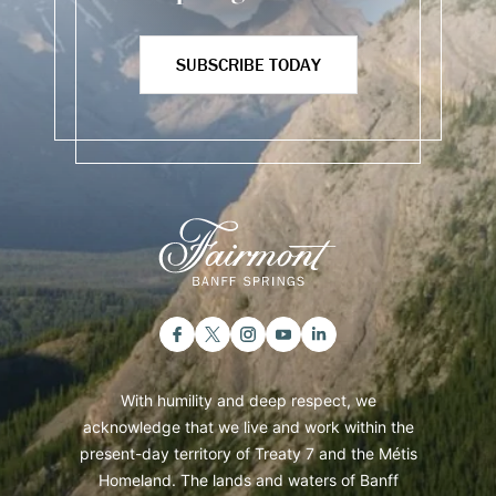
SUBSCRIBE TODAY
With humility and deep respect, we
acknowledge that we live and work within the
present-day territory of Treaty 7 and the Métis
Homeland. The lands and waters of Banff