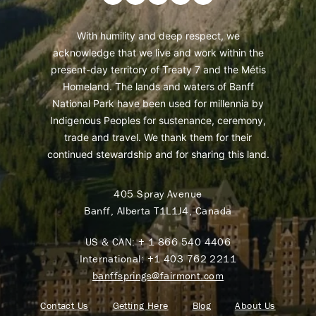
With humility and deep respect, we
acknowledge that we live and work within the
present-day territory of Treaty 7 and the Métis
Homeland. The lands and waters of Banff
National Park have been used for millennia by
Indigenous Peoples for sustenance, ceremony,
trade and travel. We thank them for their
continued stewardship and for sharing this land.
405 Spray Avenue
Banff, Alberta T1L1J4, Canada
US & CAN:
+ 1 866 540 4406
International:
+1 403 762 2211
banffsprings@fairmont.com
Contact Us
Getting Here
Blog
About Us