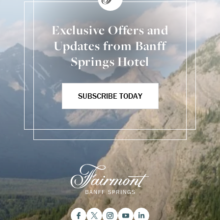
Exclusive Offers and
Updates from Banff
Springs Hotel
SUBSCRIBE TODAY