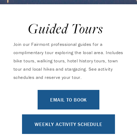
Guided Tours
Join our Fairmont professional guides for a
complimentary tour exploring the local area. Includes
bike tours, walking tours, hotel history tours, town
tour and local hikes and stargazing. See activity
schedules and reserve your tour.
EMAIL TO BOOK
WEEKLY ACTIVITY SCHEDULE