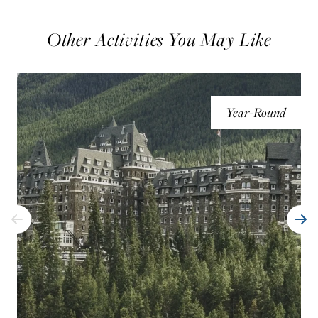
Other Activities You May Like
Year-Round