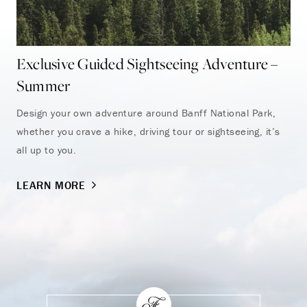
Exclusive Guided Sightseeing Adventure –
Su
Summer
Enj
and
Design your own adventure around Banff National Park,
whether you crave a hike, driving tour or sightseeing, it’s
LE
all up to you.
LEARN MORE