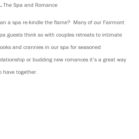
.
The Spa and Romance
an a spa re-kindle the flame? Many of our Fairmont
pa guests think so with couples retreats to intimate
ooks and crannies in our spa for seasoned
elationship or budding new romances it’s a great way
o have together.