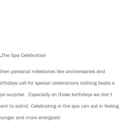
.
The Spa Celebration
hen personal milestones like anniversaries and
irthdays call for special celebrations nothing beats a
pa surprise. Especially on those birthdays we don’t
ant to admit. Celebrating in the spa can aid in feeling
ounger and more energized.