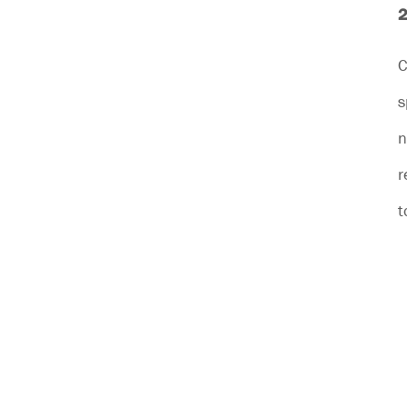
2
C
s
n
r
t