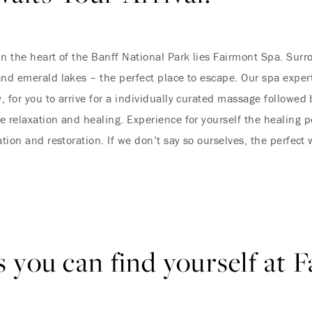
in the heart of the Banff National Park lies Fairmont Spa. Sur
and emerald lakes – the perfect place to escape. Our spa expert
, for you to arrive for a individually curated massage followe
e relaxation and healing. Experience for yourself the healing p
ation and restoration. If we don’t say so ourselves, the perfect
 you can find yourself at 