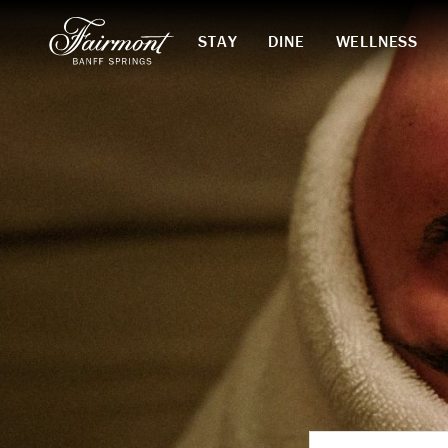
STAY
DINE
WELLNESS
Skip to main content