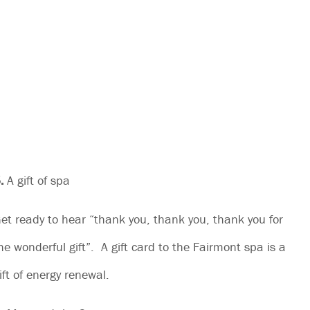
.
A gift of spa
et ready to hear “thank you, thank you, thank you for
he wonderful gift”. A gift card to the Fairmont spa is a
ift of energy renewal.