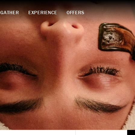
GATHER
EXPERIENCE
OFFERS