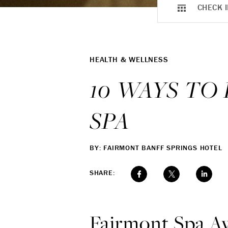
CHECK I
HEALTH & WELLNESS
10 WAYS TO
SPA
BY: FAIRMONT BANFF SPRINGS HOTEL
SHARE:
Fairmont Spa Aw