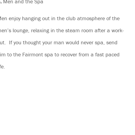
.
Men and the Spa
en enjoy hanging out in the club atmosphere of the
en’s lounge, relaxing in the steam room after a work-
ut. If you thought your man would never spa, send
im to the Fairmont spa to recover from a fast paced
ife.