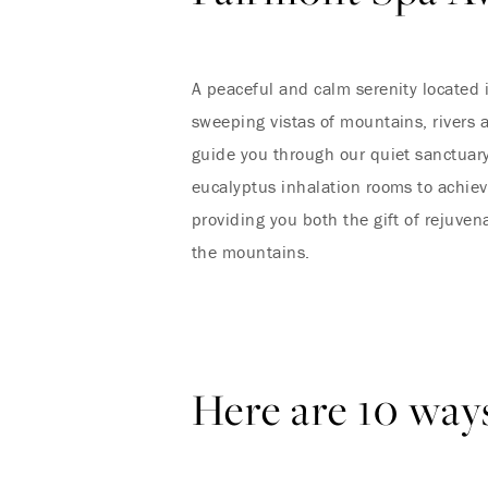
A peaceful and calm serenity located 
sweeping vistas of mountains, rivers 
guide you through our quiet sanctuary
eucalyptus inhalation rooms to achiev
providing you both the gift of rejuven
the mountains.
Here are 10 ways