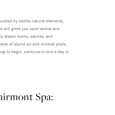
rounded by earths natural elements,
s will greet you upon arrival and
d by steam rooms, saunas, and
ower of alpine air and mineral pools,
 way to begin, continue or end a day in
Fairmont Spa: