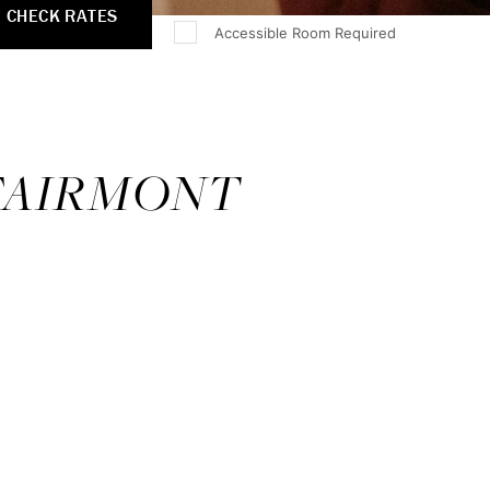
CHECK RATES
Accessible Room Required
 FAIRMONT