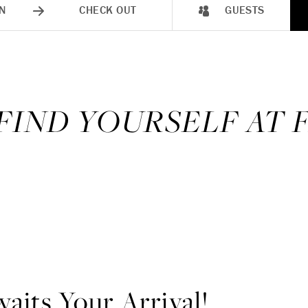
N
CHECK OUT
GUESTS
 FIND YOURSELF AT
aits Your Arrival!