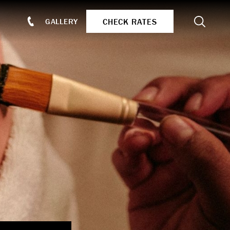
Search
CHECK RATES
GALLERY