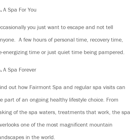
.
A Spa For You
ccasionally you just want to escape and not tell
nyone. A few hours of personal time, recovery time,
e-energizing time or just quiet time being pampered.
.
A Spa Forever
ind out how Fairmont Spa and regular spa visits can
e part of an ongoing healthy lifestyle choice. From
aking of the spa waters, treatments that work, the spa
verlooks one of the most magnificent mountain
andscapes in the world.