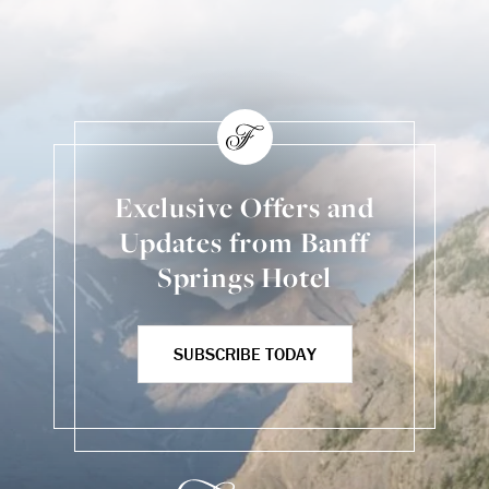
Exclusive Offers and
Updates from Banff
Springs Hotel
SUBSCRIBE TODAY