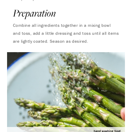
Preparation
Combine all ingredients together in a mixing bowl
and toss, add a little dressing and toss until all items
are lightly coated. Season as desired.
hand washing food