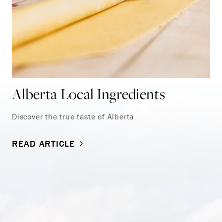
Alberta Local Ingredients
Discover the true taste of Alberta
READ ARTICLE