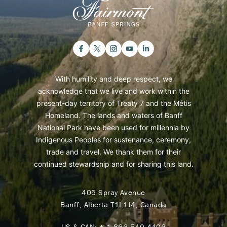
With humility and deep respect, we
acknowledge that we live and work within the
present-day territory of Treaty 7 and the Métis
Homeland. The lands and waters of Banff
National Park have been used for millennia by
Indigenous Peoples for sustenance, ceremony,
trade and travel. We thank them for their
continued stewardship and for sharing this land.
405 Spray Avenue
Banff, Alberta T1L1J4, Canada
US & CAN:
+ 1 866 540 4406