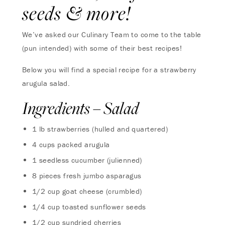
seeds & more!
We’ve asked our Culinary Team to come to the table
(pun intended) with some of their best recipes!
Below you will find a special recipe for a strawberry
arugula salad.
Ingredients – Salad
1 lb strawberries (hulled and quartered)
4 cups packed arugula
1 seedless cucumber (julienned)
8 pieces fresh jumbo asparagus
1/2 cup goat cheese (crumbled)
1/4 cup toasted sunflower seeds
1/2 cup sundried cherries