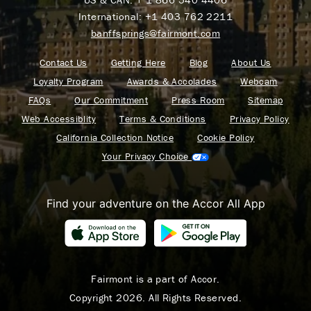
International:
+1 403 762 2211
banffsprings@fairmont.com
Contact Us
Getting Here
Blog
About Us
Loyalty Program
Awards & Accolades
Webcam
FAQs
Our Commitment
Press Room
Sitemap
Web Accessiblity
Terms & Conditions
Privacy Policy
California Collection Notice
Cookie Policy
Your Privacy Choice
Find your adventure on the Accor All App
Fairmont is a part of Accor.
Copyright 2026. All Rights Reserved.