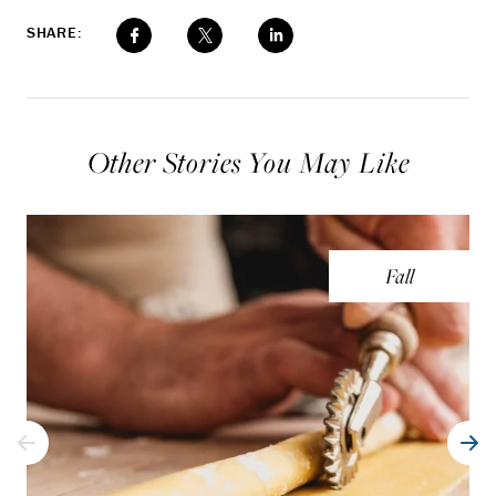
SHARE:
Other Stories You May Like
Fall