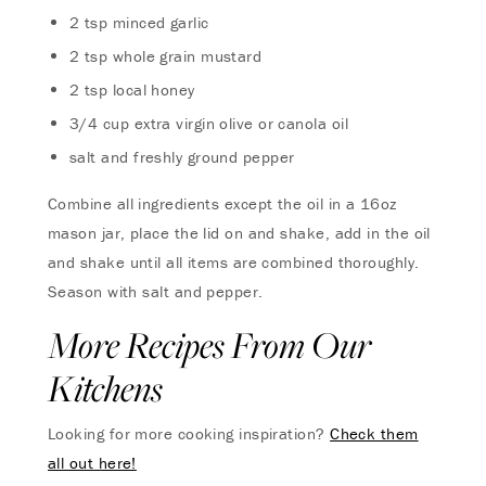
2 tsp minced garlic
2 tsp whole grain mustard
2 tsp local honey
3/4 cup extra virgin olive or canola oil
salt and freshly ground pepper
Combine all ingredients except the oil in a 16oz
mason jar, place the lid on and shake, add in the oil
and shake until all items are combined thoroughly.
Season with salt and pepper.
More Recipes From Our
Kitchens
Looking for more cooking inspiration?
Check them
all out here!