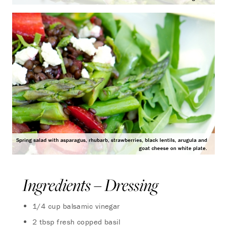
Spring salad with asparagus, rhubarb, strawberries, black lentils, arugula and
goat cheese on white plate.
Ingredients – Dressing
1/4 cup balsamic vinegar
2 tbsp fresh copped basil