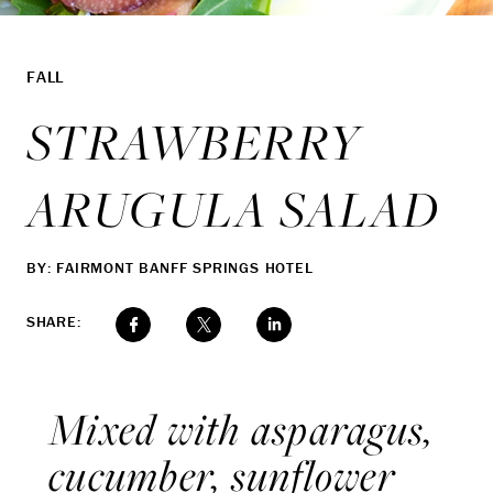
FALL
STRAWBERRY
ARUGULA SALAD
BY: FAIRMONT BANFF SPRINGS HOTEL
SHARE:
Mixed with asparagus,
cucumber, sunflower