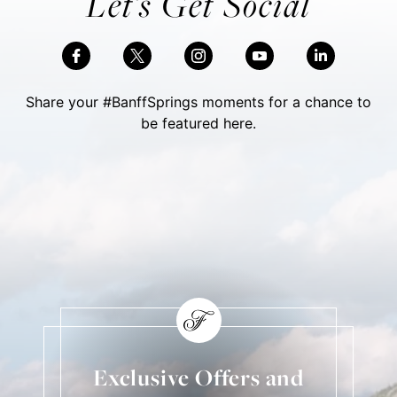
Let’s Get Social
Share your #BanffSprings moments for a chance to
be featured here.
Skip Social Content
Back to Social Content
Exclusive Offers and