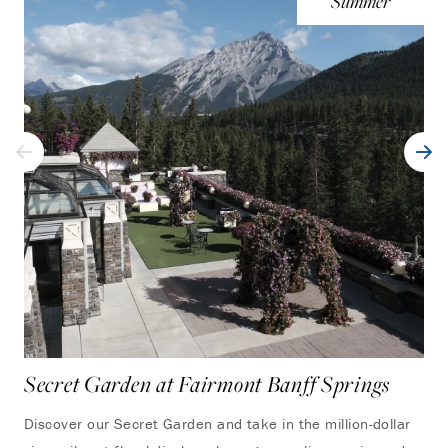
Summer
Secret Garden at Fairmont Banff Springs
Ha
Discover our Secret Garden and take in the million-dollar
Thi