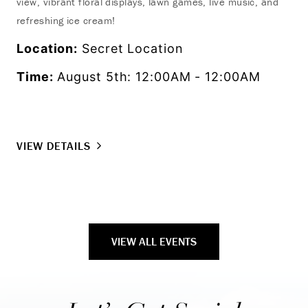
view, vibrant floral displays, lawn games, live music, and
tra
refreshing ice cream!
the
Location:
Secret Location
Lo
Time:
August 5th: 12:00AM - 12:00AM
Ti
VIEW DETAILS
VI
VIEW ALL EVENTS