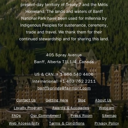
present-day territory of Treaty 7 and the Métis
Homeland. The lands and waters of Banff
National Park have been used for millennia by
Indigenous Peoples for sustenance, ceremony,
trade and travel. We thank them for their
continued stewardship and for sharing this land.
405 Spray Avenue
Banff, Alberta T1L1J4, Canada
US & CAN:
+ 1 866 540 4406
International:
+1 403 762 2211
banffsprings@fairmont.com
Contact Us
Getting Here
Blog
About Us
Loyalty Program
Awards & Accolades
Webcam
FAQs
Our Commitment
Press Room
Sitemap
Web Accessiblity
Terms & Conditions
Privacy Policy