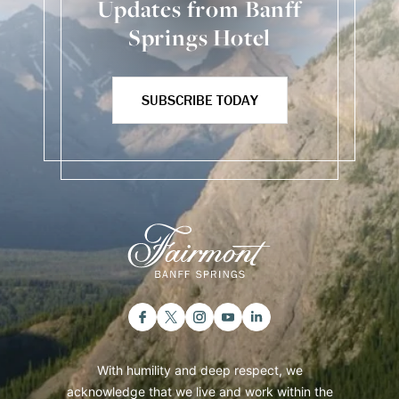
Updates from Banff
Springs Hotel
SUBSCRIBE TODAY
With humility and deep respect, we
acknowledge that we live and work within the