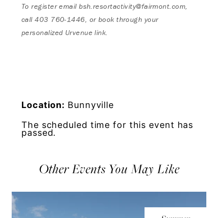
To register email
bsh.resortactivity@fairmont.com
,
call
403 760-1446, or book through your
personalized Urvenue link.
Location:
Bunnyville
The scheduled time for this event has
passed.
Other Events You May Like