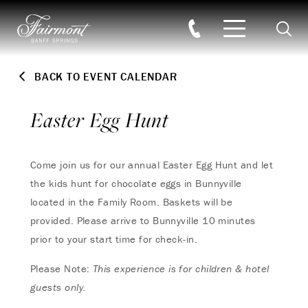
Searc
Skip to main content
BACK TO EVENT CALENDAR
Easter Egg Hunt
Come join us for our annual Easter Egg Hunt and let
the kids hunt for chocolate eggs in Bunnyville
located in the Family Room. Baskets will be
provided. Please arrive to Bunnyville 10 minutes
prior to your start time for check-in.
Please Note:
This experience is for children & hotel
guests only.