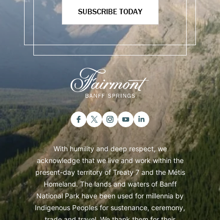
SUBSCRIBE TODAY
With humility and deep respect, we
acknowledge that we live and work within the
present-day territory of Treaty 7 and the Métis
Homeland. The lands and waters of Banff
National Park have been used for millennia by
Indigenous Peoples for sustenance, ceremony,
trade and travel. We thank them for their