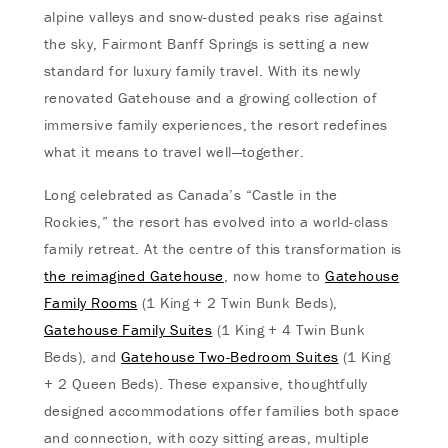
alpine valleys and snow-dusted peaks rise against
the sky, Fairmont Banff Springs is setting a new
standard for luxury family travel. With its newly
renovated Gatehouse and a growing collection of
immersive family experiences, the resort redefines
what it means to travel well—together.
Long celebrated as Canada’s “Castle in the
Rockies,” the resort has evolved into a world-class
family retreat. At the centre of this transformation is
the reimagined Gatehouse
, now home to
Gatehouse
Family Rooms
(1 King + 2 Twin Bunk Beds),
Gatehouse Family Suites
(1 King + 4 Twin Bunk
Beds), and
Gatehouse Two-Bedroom Suites
(1 King
+ 2 Queen Beds). These expansive, thoughtfully
designed accommodations offer families both space
and connection, with cozy sitting areas, multiple