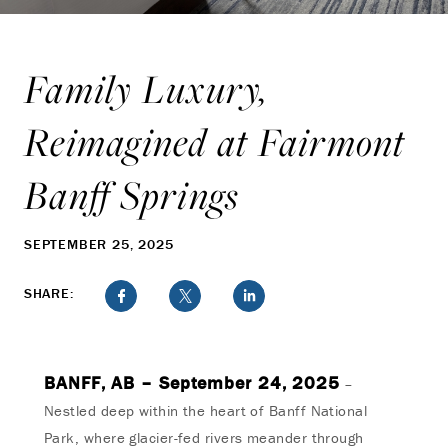
Family Luxury,
Reimagined at Fairmont
Banff Springs
SEPTEMBER 25, 2025
SHARE:
BANFF, AB – September 24, 2025
–
Nestled deep within the heart of Banff National
Park, where glacier-fed rivers meander through