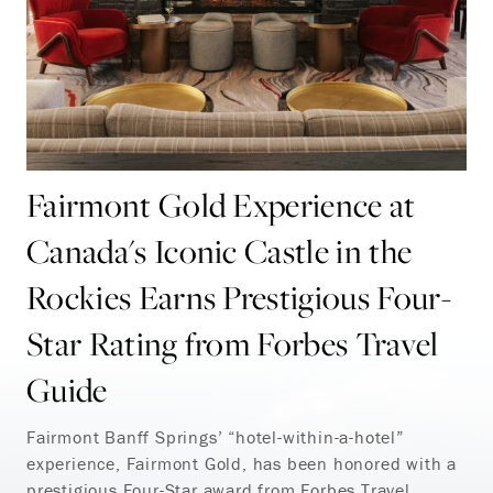
Fairmont Gold Experience at
Canada's Iconic Castle in the
Rockies Earns Prestigious Four-
Star Rating from Forbes Travel
Guide
Fairmont Banff Springs’ “hotel-within-a-hotel”
experience, Fairmont Gold, has been
honored
with a
prestigious Four-Star award from Forbes Travel