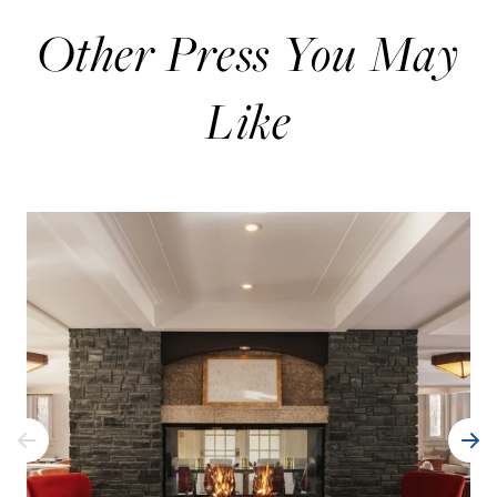
Other Press You May
Like