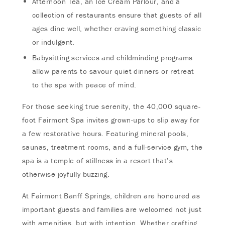
Afternoon Tea, an Ice Cream Parlour, and a
collection of restaurants ensure that guests of all
ages dine well, whether craving something classic
or indulgent.
Babysitting services and childminding programs
allow parents to savour quiet dinners or retreat
to the spa with peace of mind.
For those seeking true serenity, the 40,000 square-
foot Fairmont Spa invites grown-ups to slip away for
a few restorative hours. Featuring mineral pools,
saunas, treatment rooms, and a full-service gym, the
spa is a temple of stillness in a resort that’s
otherwise joyfully buzzing.
At Fairmont Banff Springs, children are honoured as
important guests and families are welcomed not just
with amenities, but with intention. Whether crafting