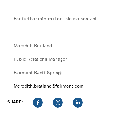
For further information, please contact:
Meredith Bratland
Public Relations Manager
Fairmont Banff Springs
Meredith.bratland@fairmont.com
SHARE: