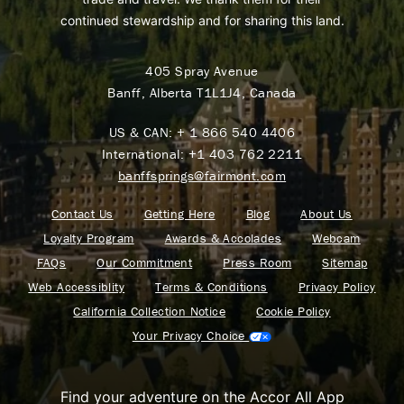
continued stewardship and for sharing this land.
405 Spray Avenue
Banff, Alberta T1L1J4, Canada
US & CAN:
+ 1 866 540 4406
International:
+1 403 762 2211
banffsprings@fairmont.com
Contact Us
Getting Here
Blog
About Us
Loyalty Program
Awards & Accolades
Webcam
FAQs
Our Commitment
Press Room
Sitemap
Web Accessiblity
Terms & Conditions
Privacy Policy
California Collection Notice
Cookie Policy
Your Privacy Choice
Find your adventure on the Accor All App