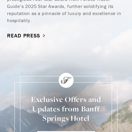
Guide’s 2025 Star Awards, further solidifying its
reputation as a pinnacle of luxury and excellence in
hospitality.
READ PRESS
Exclusive Offers and
Updates from Banff
Springs Hotel