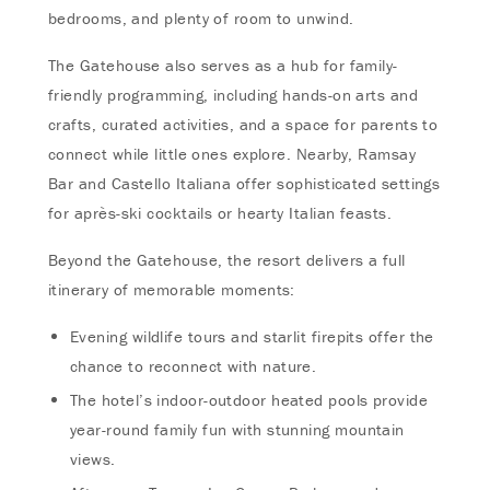
bedrooms, and plenty of room to unwind.
The Gatehouse also serves as a hub for family-
friendly programming, including hands-on arts and
crafts, curated activities, and a space for parents to
connect while little ones explore. Nearby, Ramsay
Bar and Castello Italiana offer sophisticated settings
for après-ski cocktails or hearty Italian feasts.
Beyond the Gatehouse, the resort delivers a full
itinerary of memorable moments:
Evening wildlife tours and starlit firepits offer the
chance to reconnect with nature.
The hotel’s indoor-outdoor heated pools provide
year-round family fun with stunning mountain
views.