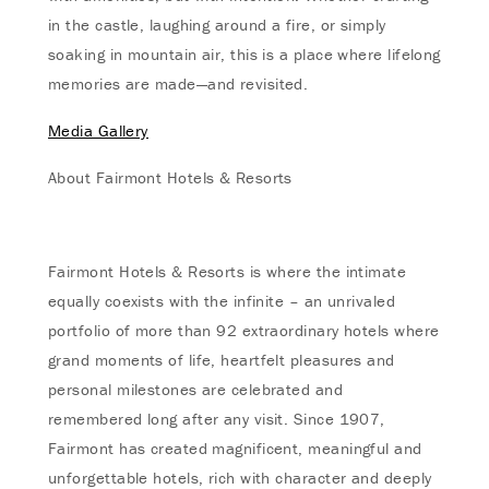
in the castle, laughing around a fire, or simply
soaking in mountain air, this is a place where lifelong
memories are made—and revisited.
Media Gallery
About Fairmont Hotels & Resorts
Fairmont Hotels & Resorts is where the intimate
equally coexists with the infinite – an unrivaled
portfolio of more than 92 extraordinary hotels where
grand moments of life, heartfelt pleasures and
personal milestones are celebrated and
remembered long after any visit. Since 1907,
Fairmont has created magnificent, meaningful and
unforgettable hotels, rich with character and deeply