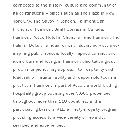
connected to the history, culture and community of
its destinations – places such as The Plaza in New
York City, The Savoy in London, Fairmont San
Francisco, Fairmont Banff Springs in Canada,
Fairmont Peace Hotel in Shanghai, and Fairmont The
Palm in Dubai. Famous for its engaging service, awe-
inspiring public spaces, locally inspired cuisine, and
iconic bars and lounges, Fairmont also takes great
pride in its pioneering approach to hospitality and
leadership in sustainability and responsible tourism
practices. Fairmont is part of Accor, a world leading
hospitality group counting over 5,600 properties
throughout more than 110 countries, and a
participating brand in ALL, a lifestyle loyalty program
providing access to a wide variety of rewards,
services and experiences.