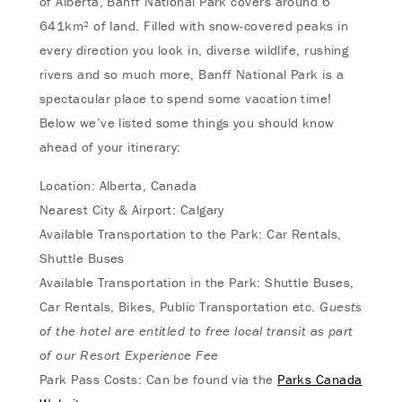
of Alberta, Banff National Park covers around 6
641km² of land. Filled with snow-covered peaks in
every direction you look in, diverse wildlife, rushing
rivers and so much more, Banff National Park is a
spectacular place to spend some vacation time!
Below we’ve listed some things you should know
ahead of your itinerary:
Location: Alberta, Canada
Nearest City & Airport: Calgary
Available Transportation to the Park: Car Rentals,
Shuttle Buses
Available Transportation in the Park: Shuttle Buses,
Car Rentals, Bikes, Public Transportation etc.
Guests
of the hotel are entitled to free local transit as part
of our
Resort Experience Fee
Park Pass Costs: Can be found via the
Parks Canada