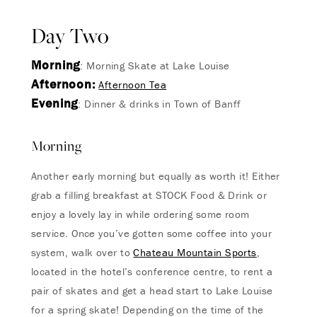
Day Two
Morning
: Morning Skate at Lake Louise
Afternoon:
Afternoon Tea
Evening
: Dinner & drinks in Town of Banff
Morning
Another early morning but equally as worth it! Either
grab a filling breakfast at STOCK Food & Drink or
enjoy a lovely lay in while ordering some room
service. Once you’ve gotten some coffee into your
system, walk over to
Chateau Mountain Sports
,
located in the hotel’s conference centre, to rent a
pair of skates and get a head start to Lake Louise
for a spring skate! Depending on the time of the