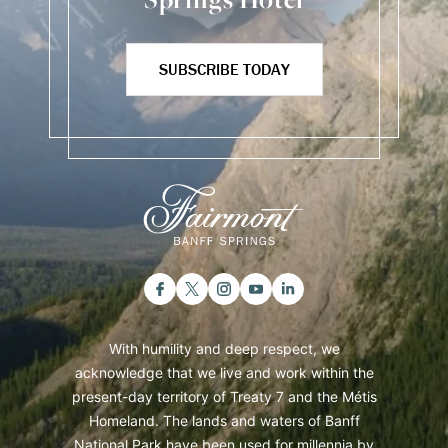
SUBSCRIBE TODAY
With humility and deep respect, we
acknowledge that we live and work within the
present-day territory of Treaty 7 and the Métis
Homeland. The lands and waters of Banff
National Park have been used for millennia by