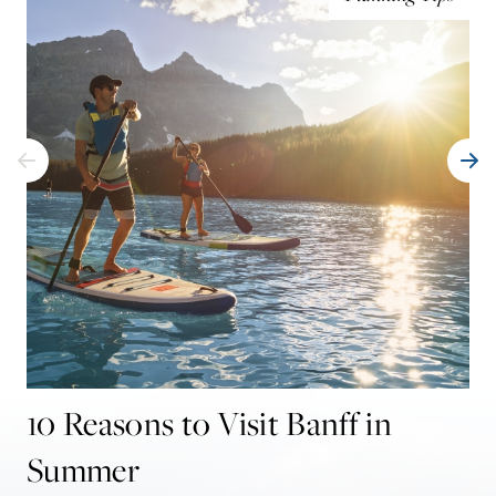
10 Reasons to Visit Banff in
Summer