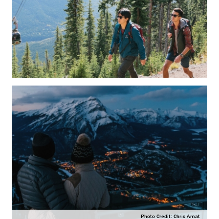
Photo Credit: Chris Amat