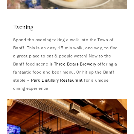
Evening
Spend the evening taking a walk into the Town of
Banff. This is an easy 15 min walk, one way, to find
a great place to eat & people watch! New to the
Banff food scene is
Three Bears Brewery
offering a
fantastic food and beer menu. Or hit up the Banff
staple –
Park Distillery Restaurant
for a unique
dining experience.