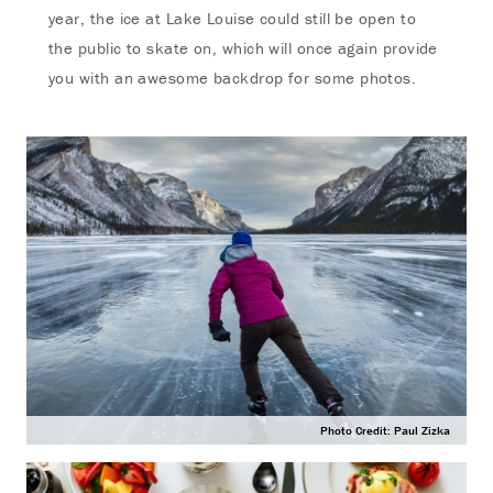
year, the ice at Lake Louise could still be open to
the public to skate on, which will once again provide
you with an awesome backdrop for some photos.
Photo Credit: Paul Zizka