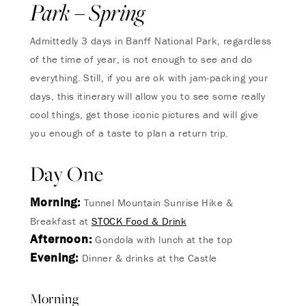
Park – Spring
Admittedly 3 days in Banff National Park, regardless
of the time of year, is not enough to see and do
everything. Still, if you are ok with jam-packing your
days, this itinerary will allow you to see some really
cool things, get those iconic pictures and will give
you enough of a taste to plan a return trip.
Day One
Morning:
Tunnel Mountain Sunrise Hike &
Breakfast at
STOCK Food & Drink
Afternoon:
Gondola with lunch at the top
Evening:
Dinner & drinks at the Castle
Morning