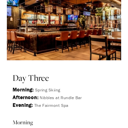
Day Three
Morning:
Spring Skiing
Afternoon:
Nibbles at Rundle Bar
Evening:
The Fairmont Spa
Morning