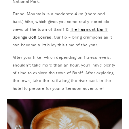
National Park.
Tunnel Mountain is a moderate 4km (there and
back) hike, which gives you some really incredible
views of the town of Banff &
The Fairmont Banff
Springs Golf Course
. Our tip – bring crampons as it
can become a little icy this time of the year.
After your hike, which depending on fitness levels,
shouldn’t take more than an hour, you’ll have plenty
of time to explore the town of Banff. After exploring
the town, take the trail along the river back to the
hotel to prepare for your afternoon adventure!