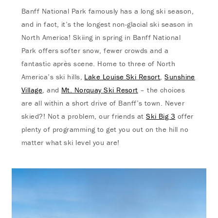
Banff National Park famously has a long ski season,
and in fact, it’s the longest non-glacial ski season in
North America! Skiing in spring in Banff National
Park offers softer snow, fewer crowds and a
fantastic après scene. Home to three of North
America’s ski hills,
Lake Louise Ski Resort
,
Sunshine
Village
, and
Mt. Norquay Ski Resort
– the choices
are all within a short drive of Banff’s town. Never
skied?! Not a problem, our friends at
Ski Big 3
offer
plenty of programming to get you out on the hill no
matter what ski level you are!