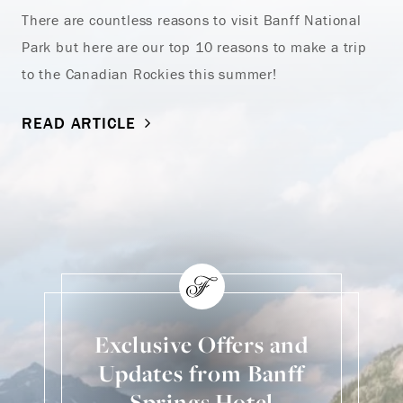
There are countless reasons to visit Banff National
Park but here are our top 10 reasons to make a trip
to the Canadian Rockies this summer!
READ ARTICLE
Exclusive Offers and
Updates from Banff
Springs Hotel