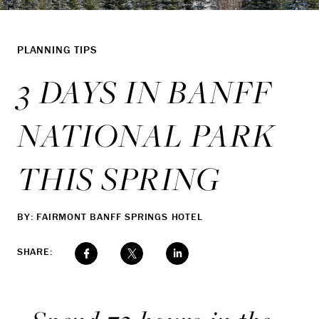
PLANNING TIPS
3 DAYS IN BANFF
NATIONAL PARK
THIS SPRING
BY: FAIRMONT BANFF SPRINGS HOTEL
SHARE: