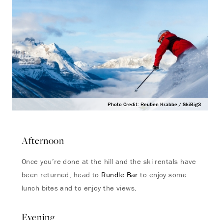
Photo Credit: Reuben Krabbe / SkiBig3
Afternoon
Once you’re done at the hill and the ski rentals have
been returned, head to
Rundle Bar
to enjoy some
lunch bites and to enjoy the views.
Evening