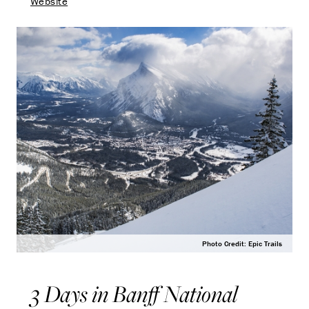
Website
Photo Credit: Epic Trails
3 Days in Banff National