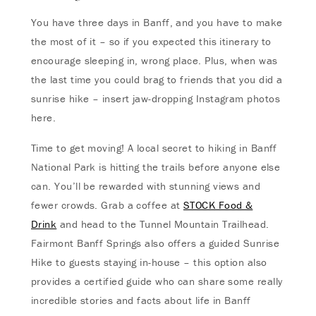
You have three days in Banff, and you have to make
the most of it – so if you expected this itinerary to
encourage sleeping in, wrong place. Plus, when was
the last time you could brag to friends that you did a
sunrise hike – insert jaw-dropping Instagram photos
here.
Time to get moving! A local secret to hiking in Banff
National Park is hitting the trails before anyone else
can. You’ll be rewarded with stunning views and
fewer crowds. Grab a coffee at
STOCK Food &
Drink
and head to the Tunnel Mountain Trailhead.
Fairmont Banff Springs also offers a guided Sunrise
Hike to guests staying in-house – this option also
provides a certified guide who can share some really
incredible stories and facts about life in Banff