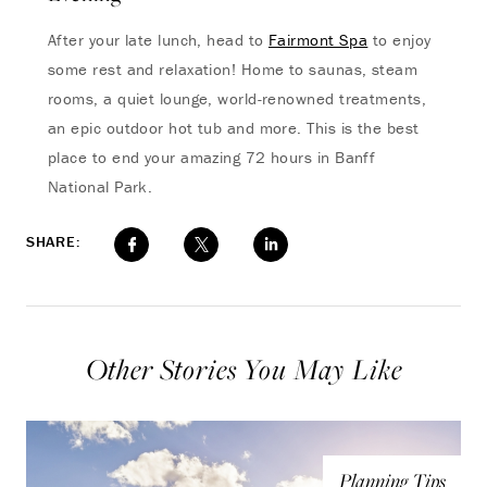
After your late lunch, head to
Fairmont Spa
to enjoy
some rest and relaxation! Home to saunas, steam
rooms, a quiet lounge, world-renowned treatments,
an epic outdoor hot tub and more. This is the best
place to end your amazing 72 hours in Banff
National Park.
SHARE:
Other Stories You May Like
Planning Tips