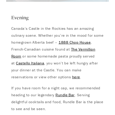
Evening
Canada’s Castle in the Rockies has an amazing
culinary scene. Whether you’re in the mood for some
homegrown Alberta beef –
1888 Chop House
,
French-Canadian cuisine found at
The Vermillion
Room
or some homemade pasta proudly served
at
Castello Italiana
, you won’t be left hungry after
your dinner at the Castle. You can make
reservations or view other options
here
.
If you have room for a night cap, we recommended
heading to our legendary
Rundle Bar
. Serving
delightful cocktails and food, Rundle Bar is the place
to see and be seen.