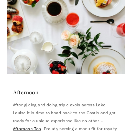
Afternoon
After gliding and doing triple axels across Lake
Louise it is time to head back to the Castle and get
ready for a unique experience like no other –
Afternoon Tea
. Proudly serving a menu fit for royalty