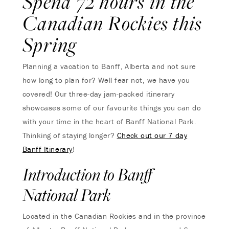
Spend 72 hours in the
Canadian Rockies this
Spring
Planning a vacation to Banff, Alberta and not sure
how long to plan for? Well fear not, we have you
covered! Our three-day jam-packed itinerary
showcases some of our favourite things you can do
with your time in the heart of Banff National Park.
Thinking of staying longer?
Check out our 7 day
Banff Itinerary
!
Introduction to Banff
National Park
Located in the Canadian Rockies and in the province