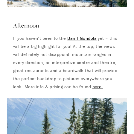
Afternoon
If you haven’t been to the
Banff Gondola
yet – this
will be a big highlight for you! At the top, the views
will definitely not disappoint, mountain ranges in
every direction, an interpretive centre and theatre,
great restaurants and a boardwalk that will provide
the perfect backdrop to pictures everywhere you
look. More info & pricing can be found
here.