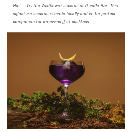
Hint – Try the Wildflower cocktail at Rundle Bar. This
signature cocktail is made locally and is the perfect
companion for an evening of cocktails.