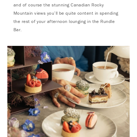
and of course the stunning Canadian Rocky
Mountain views you’ll be quite content in spending
the rest of your afternoon lounging in the Rundle
Bar.