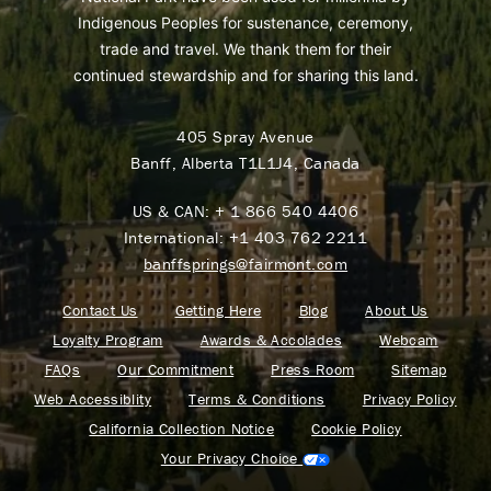
Indigenous Peoples for sustenance, ceremony,
trade and travel. We thank them for their
continued stewardship and for sharing this land.
405 Spray Avenue
Banff, Alberta T1L1J4, Canada
US & CAN:
+ 1 866 540 4406
International:
+1 403 762 2211
banffsprings@fairmont.com
Contact Us
Getting Here
Blog
About Us
Loyalty Program
Awards & Accolades
Webcam
FAQs
Our Commitment
Press Room
Sitemap
Web Accessiblity
Terms & Conditions
Privacy Policy
California Collection Notice
Cookie Policy
Your Privacy Choice