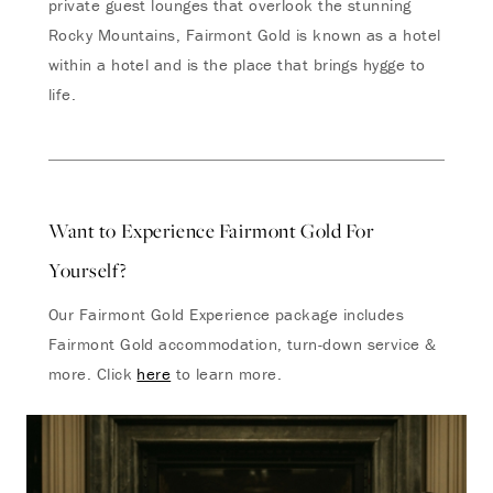
private guest lounges that overlook the stunning
Rocky Mountains, Fairmont Gold is known as a hotel
within a hotel and is the place that brings hygge to
life.
Want to Experience Fairmont Gold For
Yourself?
Our Fairmont Gold Experience package includes
Fairmont Gold accommodation, turn-down service &
more. Click
here
to learn more.