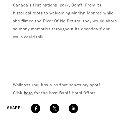
Canada’s first national park, Banff. From its
historical roots to welcoming Marilyn Monroe while
she filmed the River Of No Return, they would share
so many memories throughout its decades if our
walls could talk.
Wellness requires a perfect sanctuary spot!
Click
here
for the best Banff Hotel Offers.
SHARE: