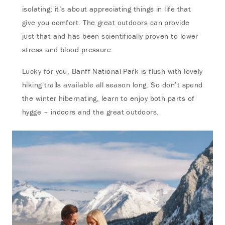
isolating; it’s about appreciating things in life that
give you comfort. The great outdoors can provide
just that and has been scientifically proven to lower
stress and blood pressure.
Lucky for you, Banff National Park is flush with lovely
hiking trails available all season long. So don’t spend
the winter hibernating, learn to enjoy both parts of
hygge – indoors and the great outdoors.