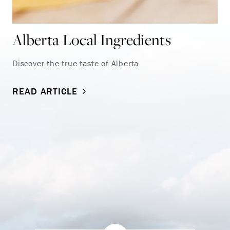
Alberta Local Ingredients
Discover the true taste of Alberta
READ ARTICLE