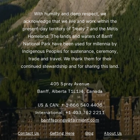
With humility and deep respect, we
acknowledge that we live and work within the
present-day territory of Treaty 7 and the Métis
Homeland. The lands and waters of Banff
National Park have been used for millennia by
Indigenous Peoples for sustenance, ceremony,
trade and travel. We thank them for their
continued stewardship and for sharing this land.
405 Spray Avenue
Banff, Alberta T1L1J4, Canada
US & CAN:
+ 1 866 540 4406
International:
+1 403 762 2211
banffsprings@fairmont.com
Contact Us
Getting Here
Blog
About Us