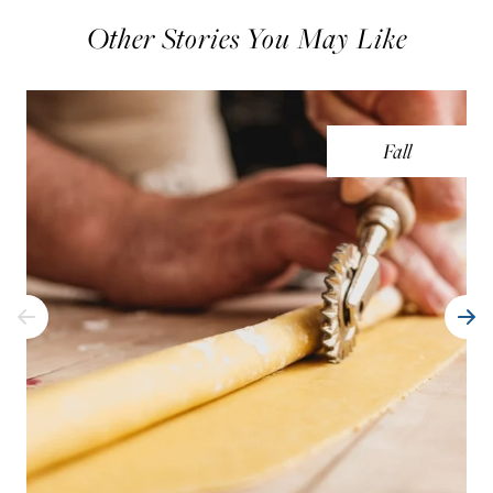
Other Stories You May Like
Fall