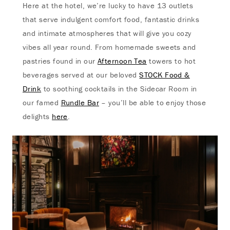
Here at the hotel, we’re lucky to have 13 outlets
that serve indulgent comfort food, fantastic drinks
and intimate atmospheres that will give you cozy
vibes all year round. From homemade sweets and
pastries found in our
Afternoon Tea
towers to hot
beverages served at our beloved
STOCK Food &
Drink
to soothing cocktails in the Sidecar Room in
our famed
Rundle Bar
– you’ll be able to enjoy those
delights
here
.