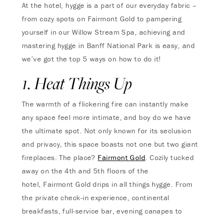
At the hotel, hygge is a part of our everyday fabric –
from cozy spots on Fairmont Gold to pampering
yourself in our Willow Stream Spa, achieving and
mastering hygge in Banff National Park is easy, and
we’ve got the top 5 ways on how to do it!
1. Heat Things Up
The warmth of a flickering fire can instantly make
any space feel more intimate, and boy do we have
the ultimate spot. Not only known for its seclusion
and privacy, this space boasts not one but two giant
fireplaces. The place?
Fairmont Gold
. Cozily tucked
away on the 4th and 5th floors of the
hotel, Fairmont Gold drips in all things hygge. From
the private check-in experience, continental
breakfasts, full-service bar, evening canapes to