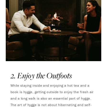
2. Enjoy the Outfoots
While staying inside and enjoying a hot tea and a
book is hygge, getting outside to enjoy the fresh air
and a long walk is also an essential part of hygge.
The art of hygge is not about hibernating and self-