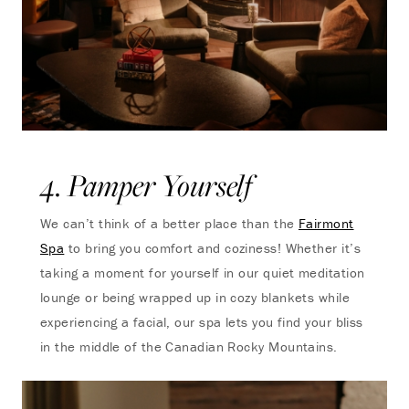
4. Pamper Yourself
We can’t think of a better place than the
Fairmont
Spa
to bring you comfort and coziness! Whether it’s
taking a moment for yourself in our quiet meditation
lounge or being wrapped up in cozy blankets while
experiencing a facial, our spa lets you find your bliss
in the middle of the Canadian Rocky Mountains.