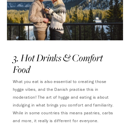
3. Hot Drinks & Comfort
Food
What you eat is also essential to creating those
hygge vibes, and the Danish practise this in
moderation! The art of hygge and eating is about
indulging in what brings you comfort and familiarity.
While in some countries this means pastries, carbs
and more, it really is different for everyone.