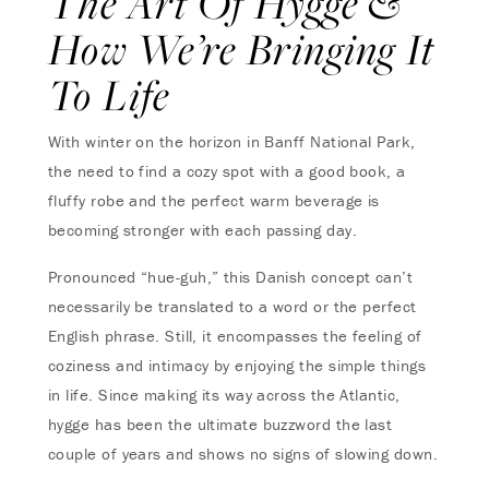
The Art Of Hygge &
How We’re Bringing It
To Life
With winter on the horizon in Banff National Park,
the need to find a cozy spot with a good book, a
fluffy robe and the perfect warm beverage is
becoming stronger with each passing day.
Pronounced “hue-guh,” this Danish concept can’t
necessarily be translated to a word or the perfect
English phrase. Still, it encompasses the feeling of
coziness and intimacy by enjoying the simple things
in life. Since making its way across the Atlantic,
hygge has been the ultimate buzzword the last
couple of years and shows no signs of slowing down.