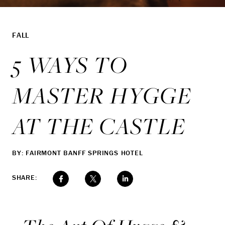
FALL
5 WAYS TO
MASTER HYGGE
AT THE CASTLE
BY: FAIRMONT BANFF SPRINGS HOTEL
SHARE: