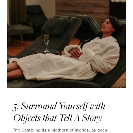
5. Surround Yourself with
Objects that Tell A Story
The Castle holds a plethora of stories, as does