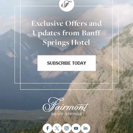
Exclusive Offers and
Updates from Banff
Springs Hotel
SUBSCRIBE TODAY