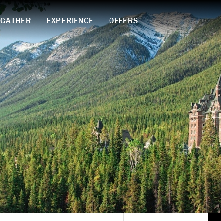
GATHER
EXPERIENCE
OFFERS