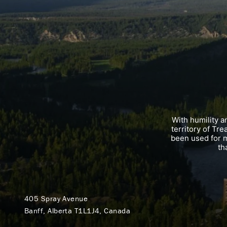
With humility 
territory of Tr
been used for m
th
405 Spray Avenue
Banff, Alberta T1L1J4, Canada