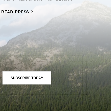
R
READ PRESS
SUBSCRIBE TODAY