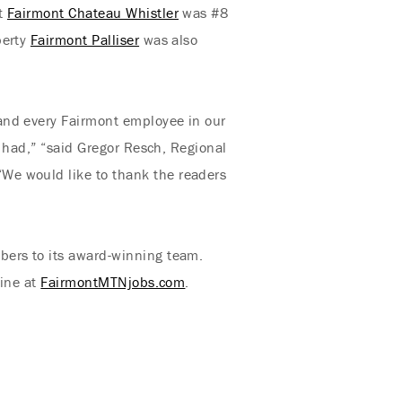
ut
Fairmont Chateau Whistler
was #8
perty
Fairmont Palliser
was also
and every Fairmont employee in our
y had,” “said Gregor Resch, Regional
We would like to thank the readers
bers to its award-winning team.
line at
FairmontMTNjobs.com
.