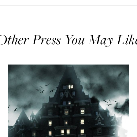
Other Press You May Lik