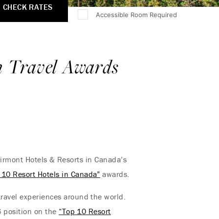
CHECK RATES
Accessible Room Required
n Travel Awards
airmont Hotels & Resorts in Canada’s
 10 Resort Hotels in Canada”
awards.
travel experiences around the world.
#6 position on the
“Top 10 Resort