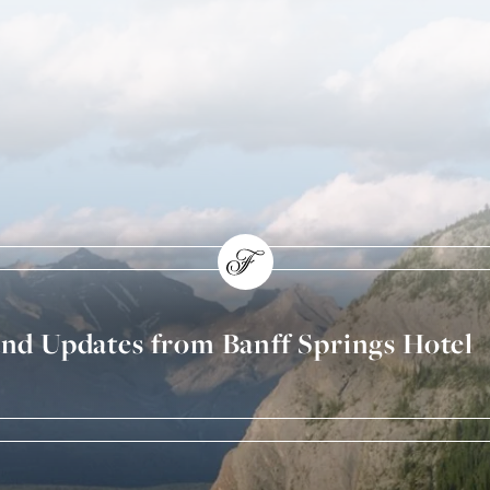
and Updates from Banff Springs Hotel