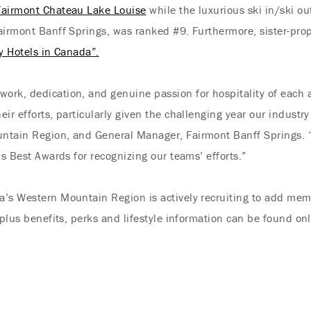
Fairmont Chateau Lake Louise
while the luxurious ski in/ski o
airmont Banff Springs, was ranked #9. Furthermore, sister-pro
ty Hotels in Canada”.
ork, dedication, and genuine passion for hospitality of each 
ir efforts, particularly given the challenging year our industr
ntain Region, and General Manager, Fairmont Banff Springs. “
’s Best Awards for recognizing our teams’ efforts.”
a’s Western Mountain Region is actively recruiting to add mem
 plus benefits, perks and lifestyle information can be found on