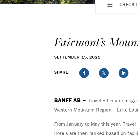
CHECK I
Fairmont’s Mount
SEPTEMBER 15, 2021
SHARE:
BANFF AB –
Travel + Leisure magaz
Western Mountain Region – Lake Louis
From January to May this year, Travel
Hotels are then ranked based on facili