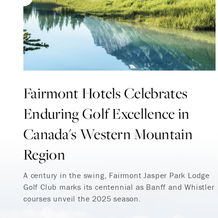
Fairmont Hotels Celebrates
Enduring Golf Excellence in
Canada's Western Mountain
Region
A century in the swing, Fairmont Jasper Park Lodge
Golf Club marks its centennial as Banff and Whistler
courses unveil the 2025 season.