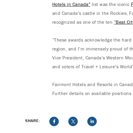
Hotels in Canada”
list was the iconic
and Canada’s castle in the Rockies, F
recognized as one of the ten
“Best Ci
“These awards acknowledge the hard w
region, and I’m immensely proud of the
Vice President, Canada’s Western Mou
and voters of Travel + Leisure’s World
Fairmont Hotels and Resorts in Canad
Further details on available positions
SHARE: