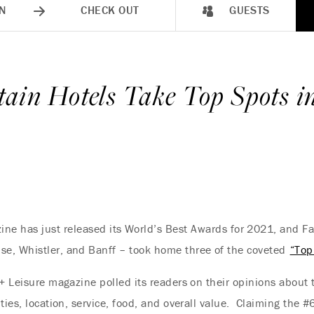
N
CHECK OUT
GUESTS
ain Hotels Take Top Spots i
ine has just released its World’s Best Awards for 2021, and F
e, Whistler, and Banff – took home three of the coveted
“Top
 + Leisure magazine polled its readers on their opinions about 
ties, location, service, food, and overall value. Claiming the 