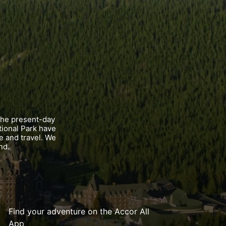
the present-day
tional Park have
e and travel. We
nd.
Find your adventure on the Accor All
App