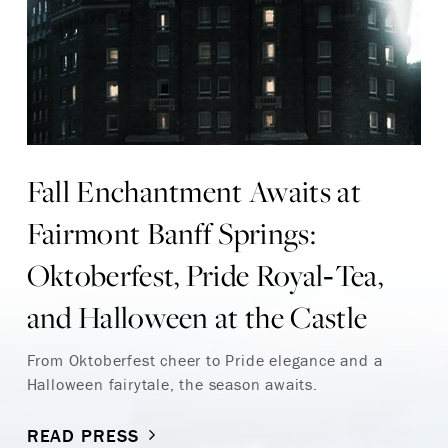
Fall Enchantment Awaits at
Fairmont Banff Springs:
Oktoberfest, Pride Royal‑Tea,
and Halloween at the Castle
From Oktoberfest cheer to Pride elegance and a
Halloween fairytale, the season awaits.
READ PRESS