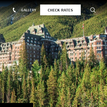
Search
CHECK RATES
GALLERY