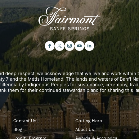
and deep respect, we acknowledge that we live and work within 
eaty 7 and the Métis Homeland. The lands and waters of Banff Na
illennia by Indigenous Peoples for sustenance, ceremony, trad
ank them for their continued stewardship and for sharing this la
Contact Us
Getting Here
Blog
About Us
Loyalty Program
Awards & Accolades