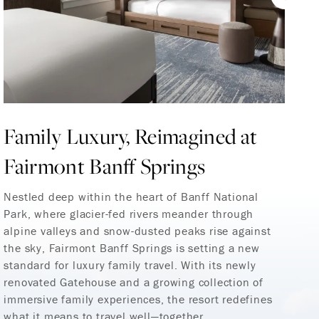
Family Luxury, Reimagined at
F
Fairmont Banff Springs
M
C
Nestled deep within the heart of Banff National
Park, where glacier-fed rivers meander through
M
alpine valleys and snow-dusted peaks rise against
the sky, Fairmont Banff Springs is setting a new
Fa
standard for luxury family travel. With its newly
M
renovated Gatehouse and a growing collection of
Gu
immersive family experiences, the resort redefines
ex
what it means to travel well—together.