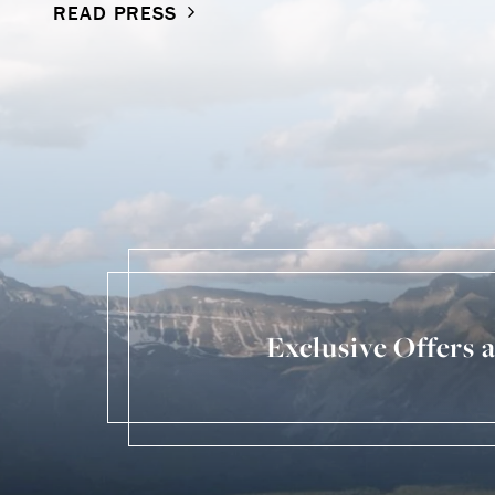
READ PRESS
Exclusive Offers 