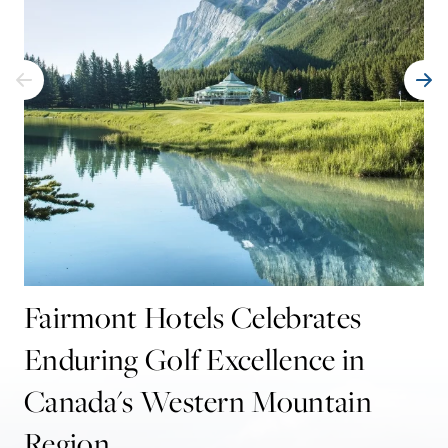
Fairmont Hotels Celebrates
Enduring Golf Excellence in
Canada's Western Mountain
Region