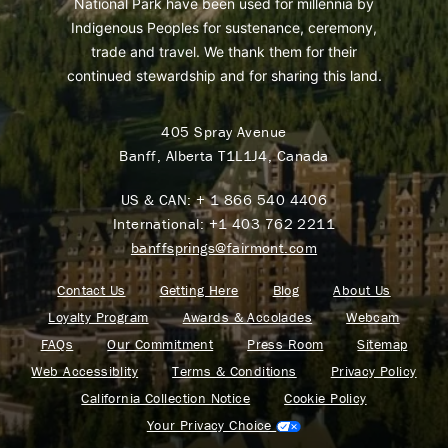
National Park have been used for millennia by
Indigenous Peoples for sustenance, ceremony,
trade and travel. We thank them for their
continued stewardship and for sharing this land.
405 Spray Avenue
Banff, Alberta T1L1J4, Canada
US & CAN:
+ 1 866 540 4406
International:
+1 403 762 2211
banffsprings@fairmont.com
Contact Us
Getting Here
Blog
About Us
Loyalty Program
Awards & Accolades
Webcam
FAQs
Our Commitment
Press Room
Sitemap
Web Accessiblity
Terms & Conditions
Privacy Policy
California Collection Notice
Cookie Policy
Your Privacy Choice