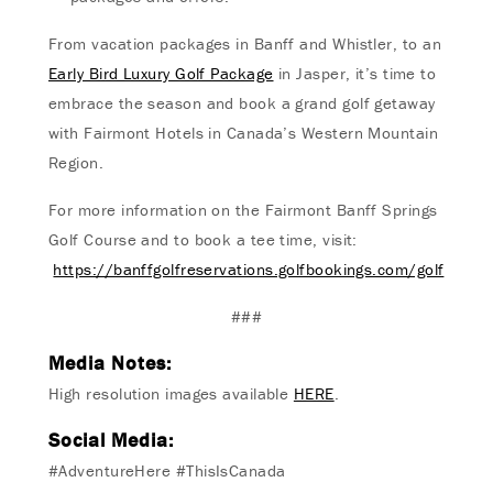
From vacation packages in Banff and Whistler, to an
Early Bird Luxury Golf Package
in Jasper, it’s time to
embrace the season and book a grand golf getaway
with Fairmont Hotels in Canada’s Western Mountain
Region.
For more information on the Fairmont Banff Springs
Golf Course and to book a tee time, visit:
https://banffgolfreservations.golfbookings.com/golf
###
Media Notes:
High resolution images available
HERE
.
Social Media:
#AdventureHere #ThisIsCanada