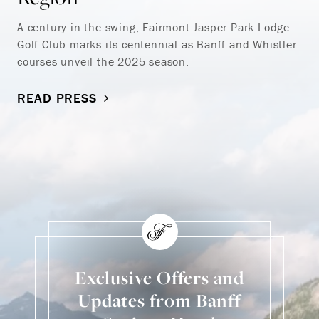
A century in the swing, Fairmont Jasper Park Lodge
Golf Club marks its centennial as Banff and Whistler
courses unveil the 2025 season.
READ PRESS
Exclusive Offers and
Updates from Banff