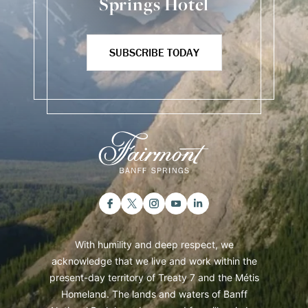
Springs Hotel
SUBSCRIBE TODAY
With humility and deep respect, we
acknowledge that we live and work within the
present-day territory of Treaty 7 and the Métis
Homeland. The lands and waters of Banff