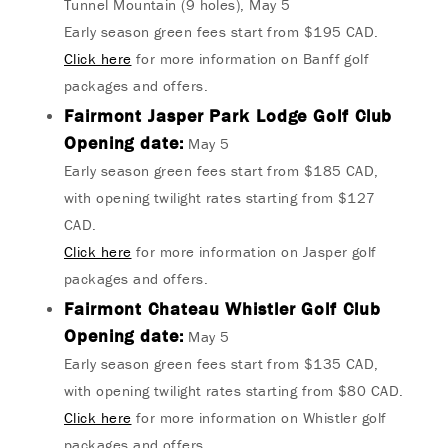
Tunnel Mountain (9 holes), May 5
Early season green fees start from $195 CAD.
Click here
for more information on Banff golf
packages and offers.
Fairmont Jasper Park Lodge Golf Club
Opening date:
May 5
Early season green fees start from $185 CAD,
with opening twilight rates starting from $127
CAD.
Click here
for more information on Jasper golf
packages and offers.
Fairmont Chateau Whistler Golf Club
Opening date:
May 5
Early season green fees start from $135 CAD,
with opening twilight rates starting from $80 CAD.
Click here
for more information on Whistler golf
packages and offers.