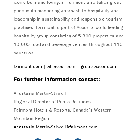
iconic bars and lounges, Fairmont also takes great
pride in its pioneering approach to hospitality and
leadership in sustainability and responsible tourism
practices. Fairmont is part of Accor, a world leading
hospitality group consisting of 5,300 properties and
10,000 food and beverage venues throughout 110
countries.
fairmont.com
|
all.accor.com
|
group.accor.com
For further information contact:
Anastasia Martin-Stilwell
Regional Director of Public Relations
Fairmont Hotels & Resorts, Canada’s Western
Mountain Region
Anastasia.Martin-Stilwell@fairmont.com