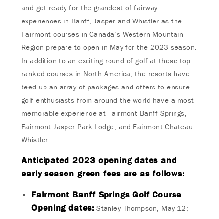
and get ready for the grandest of fairway
experiences in Banff, Jasper and Whistler as the
Fairmont courses in Canada’s Western Mountain
Region prepare to open in May for the 2023 season.
In addition to an exciting round of golf at these top
ranked courses in North America, the resorts have
teed up an array of packages and offers to ensure
golf enthusiasts from around the world have a most
memorable experience at Fairmont Banff Springs,
Fairmont Jasper Park Lodge, and Fairmont Chateau
Whistler.
Anticipated 2023 opening dates and
early season green fees are as follows:
Fairmont Banff Springs Golf Course
Opening dates:
Stanley Thompson, May 12;