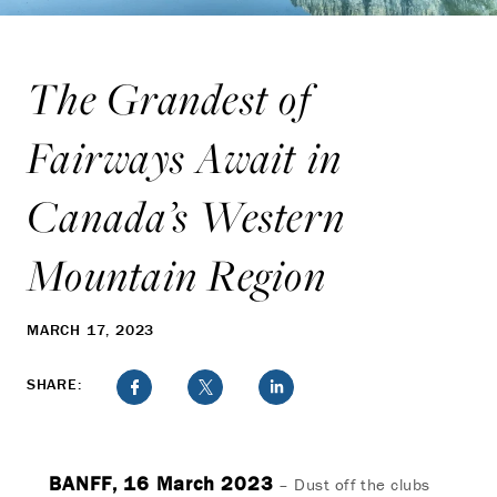
The Grandest of
Fairways Await in
Canada’s Western
Mountain Region
MARCH 17, 2023
SHARE:
BANFF, 16 March 2023
– Dust off the clubs