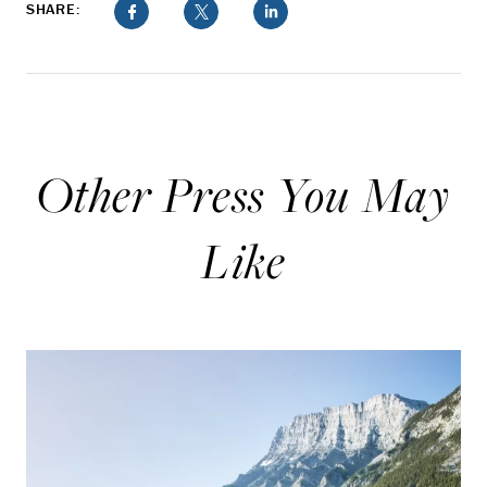
SHARE:
Other Press You May
Like