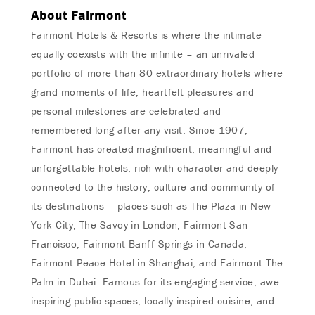
About Fairmont
Fairmont Hotels & Resorts is where the intimate
equally coexists with the infinite – an unrivaled
portfolio of more than 80 extraordinary hotels where
grand moments of life, heartfelt pleasures and
personal milestones are celebrated and
remembered long after any visit. Since 1907,
Fairmont has created magnificent, meaningful and
unforgettable hotels, rich with character and deeply
connected to the history, culture and community of
its destinations – places such as The Plaza in New
York City, The Savoy in London, Fairmont San
Francisco, Fairmont Banff Springs in Canada,
Fairmont Peace Hotel in Shanghai, and Fairmont The
Palm in Dubai. Famous for its engaging service, awe-
inspiring public spaces, locally inspired cuisine, and