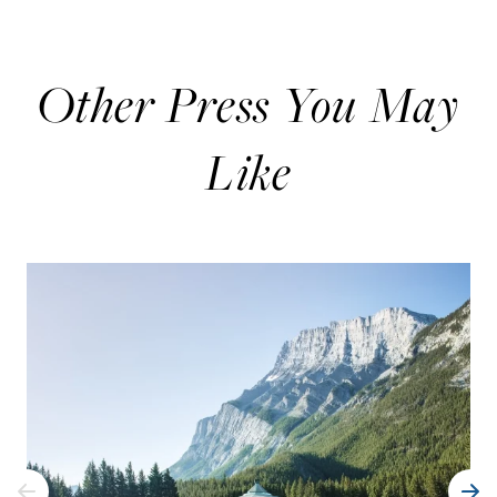
Other Press You May
Like