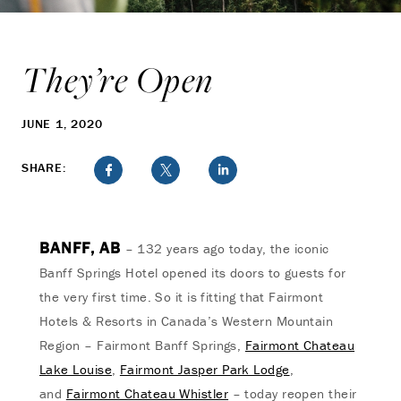
They’re Open
JUNE 1, 2020
SHARE:
BANFF, AB
– 132 years ago today, the iconic
Banff Springs Hotel opened its doors to guests for
the very first time. So it is fitting that Fairmont
Hotels & Resorts in Canada’s Western Mountain
Region – Fairmont Banff Springs,
Fairmont Chateau
Lake Louise
,
Fairmont Jasper Park Lodge
,
and
Fairmont Chateau Whistler
– today reopen their