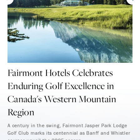
Fairmont Hotels Celebrates
Enduring Golf Excellence in
Canada's Western Mountain
Region
A century in the swing, Fairmont Jasper Park Lodge
Golf Club marks its centennial as Banff and Whistler