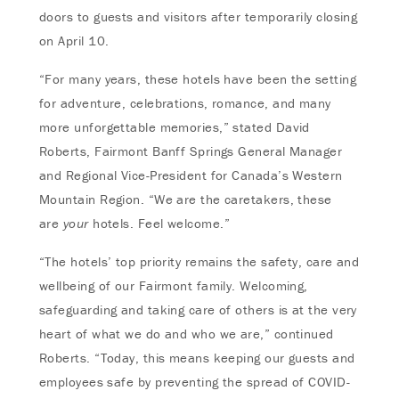
doors to guests and visitors after temporarily closing
on April 10.
“For many years, these hotels have been the setting
for adventure, celebrations, romance, and many
more unforgettable memories,” stated David
Roberts, Fairmont Banff Springs General Manager
and Regional Vice-President for Canada’s Western
Mountain Region. “We are the caretakers, these
are
your
hotels. Feel welcome.”
“The hotels’ top priority remains the safety, care and
wellbeing of our Fairmont family. Welcoming,
safeguarding and taking care of others is at the very
heart of what we do and who we are,” continued
Roberts. “Today, this means keeping our guests and
employees safe by preventing the spread of COVID-