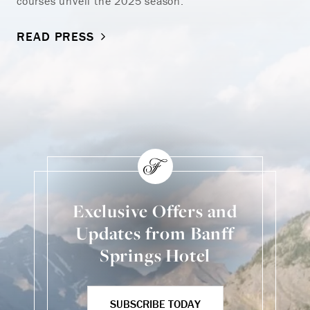
courses unveil the 2025 season.
READ PRESS
Exclusive Offers and
Updates from Banff
Springs Hotel
SUBSCRIBE TODAY