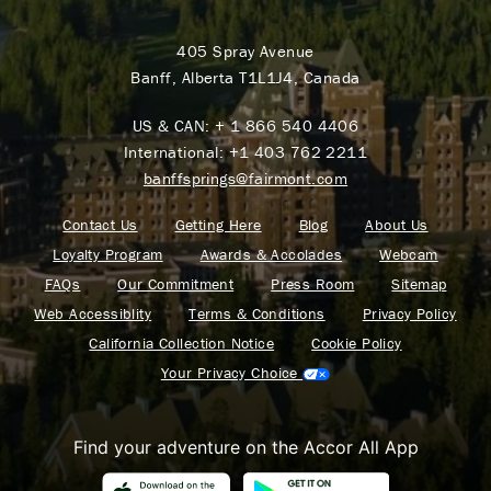
405 Spray Avenue
Banff, Alberta T1L1J4, Canada
US & CAN:
+ 1 866 540 4406
International:
+1 403 762 2211
banffsprings@fairmont.com
Contact Us
Getting Here
Blog
About Us
Loyalty Program
Awards & Accolades
Webcam
FAQs
Our Commitment
Press Room
Sitemap
Web Accessiblity
Terms & Conditions
Privacy Policy
California Collection Notice
Cookie Policy
Your Privacy Choice
Find your adventure on the Accor All App