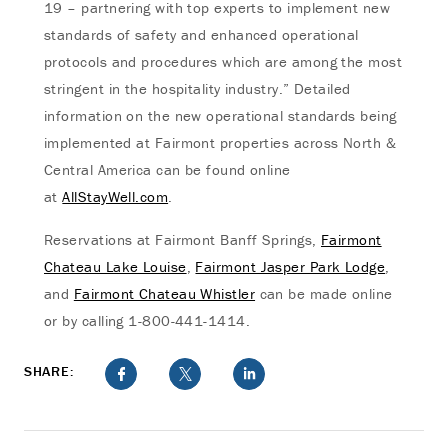
19 – partnering with top experts to implement new
standards of safety and enhanced operational
protocols and procedures which are among the most
stringent in the hospitality industry.” Detailed
information on the new operational standards being
implemented at Fairmont properties across North &
Central America can be found online
at
AllStayWell.com
.
Reservations at Fairmont Banff Springs,
Fairmont
Chateau Lake Louise
,
Fairmont Jasper Park Lodge
,
and
Fairmont Chateau Whistler
can be made online
or by calling 1-800-441-1414.
SHARE: