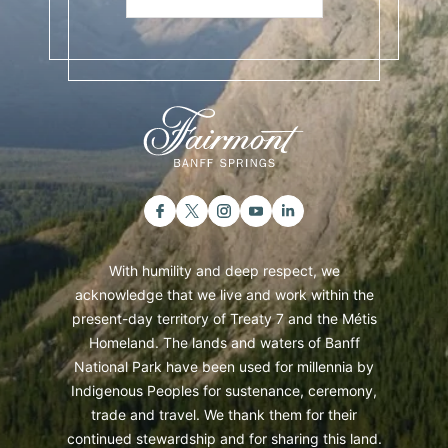
With humility and deep respect, we
acknowledge that we live and work within the
present-day territory of Treaty 7 and the Métis
Homeland. The lands and waters of Banff
National Park have been used for millennia by
Indigenous Peoples for sustenance, ceremony,
trade and travel. We thank them for their
continued stewardship and for sharing this land.