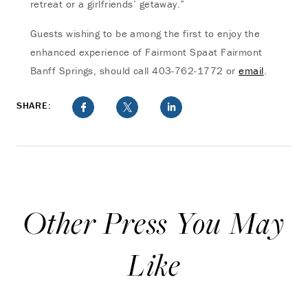
retreat or a girlfriends’ getaway.”
Guests wishing to be among the first to enjoy the
enhanced experience of Fairmont Spaat Fairmont
Banff Springs, should call 403-762-1772 or
email
.
SHARE:
Other Press You May
Like