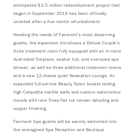
anticipated $3.5 million redevelopment project that
began in September 2019 has been officially
unveiled after a five-month refurbishment.
Heeding the needs of Fairmont’s most discerning
guests, the expansion introduces a Deluxe Couple’s
Suite treatment room fully equipped with an in-room
dual-sided fireplace, soaker tub, and oversized spa
shower, as well as three additional treatment rooms
and a new 12-chaise quiet Relaxation Lounge. An
expanded full-service Beauty Salon boasts ceiling-
high Calacatta marble walls and custom watercolour
murals with rare Tineo flat cut veneer detailing and
copper finishing.
Fairmont Spa guests will be warmly welcomed into
the reimagined Spa Reception and Boutique