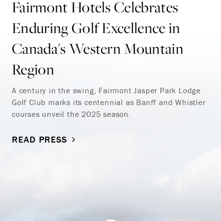
Fairmont Hotels Celebrates
Enduring Golf Excellence in
Canada's Western Mountain
Region
A century in the swing, Fairmont Jasper Park Lodge
Golf Club marks its centennial as Banff and Whistler
courses unveil the 2025 season.
READ PRESS