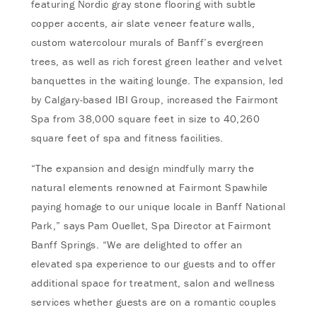
featuring Nordic gray stone flooring with subtle
copper accents, air slate veneer feature walls,
custom watercolour murals of Banff’s evergreen
trees, as well as rich forest green leather and velvet
banquettes in the waiting lounge. The expansion, led
by Calgary-based IBI Group, increased the Fairmont
Spa from 38,000 square feet in size to 40,260
square feet of spa and fitness facilities.
“The expansion and design mindfully marry the
natural elements renowned at Fairmont Spawhile
paying homage to our unique locale in Banff National
Park,” says Pam Ouellet, Spa Director at Fairmont
Banff Springs. “We are delighted to offer an
elevated spa experience to our guests and to offer
additional space for treatment, salon and wellness
services whether guests are on a romantic couples