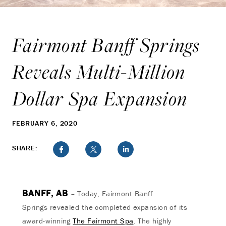
Fairmont Banff Springs
Reveals Multi-Million
Dollar Spa Expansion
FEBRUARY 6, 2020
SHARE:
BANFF, AB
– Today, Fairmont Banff
Springs revealed the completed expansion of its
award-winning
The Fairmont Spa
. The highly