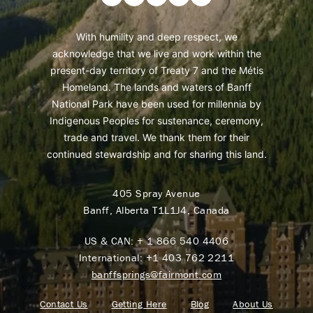
With humility and deep respect, we
acknowledge that we live and work within the
present-day territory of Treaty 7 and the Métis
Homeland. The lands and waters of Banff
National Park have been used for millennia by
Indigenous Peoples for sustenance, ceremony,
trade and travel. We thank them for their
continued stewardship and for sharing this land.
405 Spray Avenue
Banff, Alberta T1L1J4, Canada
US & CAN:
+ 1 866 540 4406
International:
+1 403 762 2211
banffsprings@fairmont.com
Contact Us
Getting Here
Blog
About Us