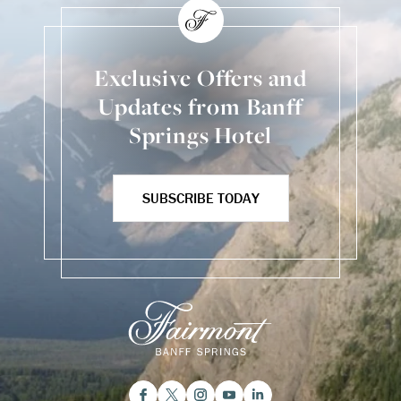
Exclusive Offers and
Updates from Banff
Springs Hotel
SUBSCRIBE TODAY