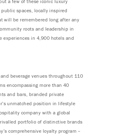
ut a few of these iconic luxury
 public spaces, locally inspired
at will be remembered long after any
 community roots and leadership in
ue experiences in 4,900 hotels and
od and beverage venues throughout 110
stems encompassing more than 40
nts and bars, branded private
’s unmatched position in lifestyle
hospitality company with a global
ivalled portfolio of distinctive brands
y’s comprehensive loyalty program –