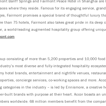
mont Banff Springs and Fairmont Peace Hotel in Shanghai are b
places where they reside. Famous for its engaging service, grand
es, Fairmont promises a special brand of thoughtful luxury th
ore than 75 hotels, Fairmont also takes great pride in its deep
ccor, a world-leading augmented hospitality group offering uniq
mont.com
group consisting of more than 5,200 properties and 10,000 fo
ndustry’s most diverse and fully-integrated hospitality ecosy
y hotel brands, entertainment and nightlife venues, restaura
erties, concierge services, co-working spaces and more. Accor
ng categories in the industry – is led by Ennismore, a creative 
er-built brands with purpose at their heart. Accor boasts an unr
ers worldwide. 68 million members benefit from the compan