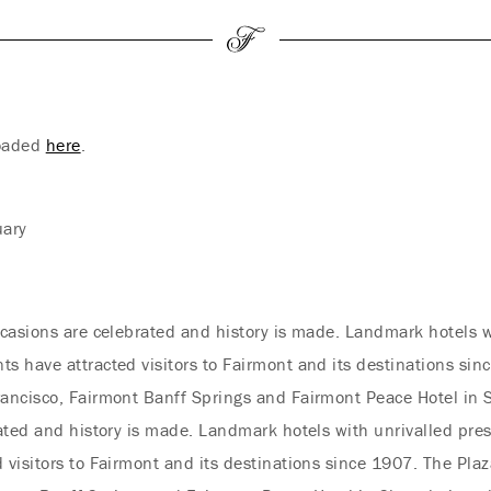
loaded
here
.
uary
casions are celebrated and history is made. Landmark hotels w
 have attracted visitors to Fairmont and its destinations sinc
ancisco, Fairmont Banff Springs and Fairmont Peace Hotel in 
ated and history is made. Landmark hotels with unrivalled pre
visitors to Fairmont and its destinations since 1907. The Plaz