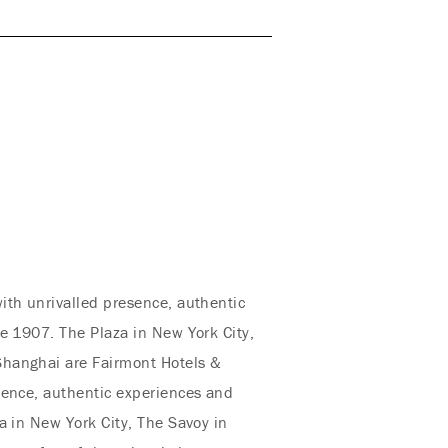
ith unrivalled presence, authentic
e 1907. The Plaza in New York City,
Shanghai are Fairmont Hotels &
sence, authentic experiences and
a in New York City, The Savoy in