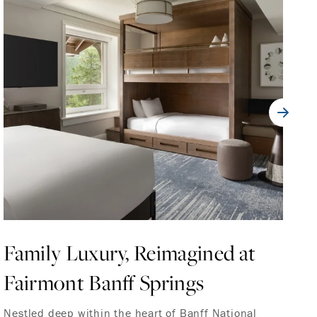
Family Luxury, Reimagined at
F
Fairmont Banff Springs
M
C
Nestled deep within the heart of Banff National