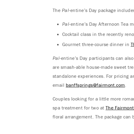
The
Pal
-entine’s Day package include
Pal
-entine’s Day Afternoon Tea m
Cocktail class in the recently re
Gourmet three-course dinner in
T
Pal
-entine’s Day participants can als
are smash-able house-made sweet trea
standalone experiences. For pricing 
email
banffsprings@fairmont.com
.
Couples looking for a little more ro
spa treatment for two at
The Fairmon
floral arrangement. The package can b