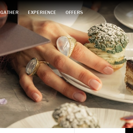
GATHER
EXPERIENCE
OFFERS