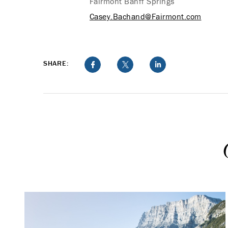
Fairmont Banff Springs
Casey.Bachand@Fairmont.com
SHARE: