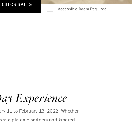
CHECK RATES
Accessible Room Required
Day Experience
ary 11 to February 13, 2022. Whether
lebrate platonic partners and kindred