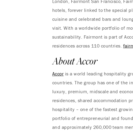
London, Fairmont San Francisco, Fair
hotels, forever linked to the special 
cuisine and celebrated bars and loung
visit. With a worldwide portfolio of m
sustainability. Fairmont is part of A
residences across 110 countries.
fair
About Accor
Accor
is a world leading hospitality 
countries. The group has one of the i
luxury, premium, midscale and econom
residences, shared accommodation prop
hospitality – one of the fastest growi
portfolio of entrepreneurial and found
and approximately 260,000 team memb