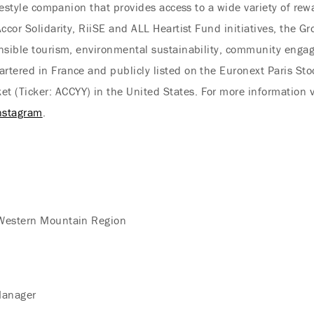
festyle companion that provides access to a wide variety of rew
ccor Solidarity, RiiSE and ALL Heartist Fund initiatives, the Gr
nsible tourism, environmental sustainability, community engage
tered in France and publicly listed on the Euronext Paris St
(Ticker: ACCYY) in the United States. For more information v
nstagram
.
 Western Mountain Region
Manager