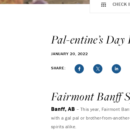
CHECK I
Pal-entine’s Day
JANUARY 20, 2022
SHARE:
Fairmont Banff S
Banff, AB
– This year, Fairmont Banf
with a gal pal or brother-from-another
spirits alike.