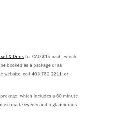
ood & Drink
for CAD $15 each, which
n be booked as a package or as
he website, call 403 762 2211, or
s package, which includes a 60-minute
, house-made sweets and a glamourous