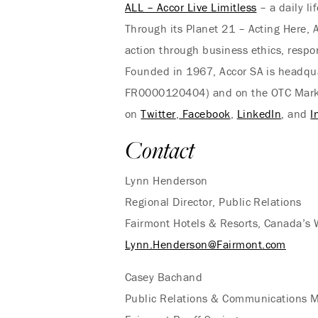
ALL – Accor Live Limitless
– a daily li
Through its Planet 21 – Acting Here, A
action through business ethics, respo
Founded in 1967, Accor SA is headquar
FR0000120404) and on the OTC Market 
on
Twitter
,
Facebook
,
LinkedIn
, and
I
Contact
Lynn Henderson
Regional Director, Public Relations
Fairmont Hotels & Resorts, Canada’s
Lynn.Henderson@Fairmont.com
Casey Bachand
Public Relations & Communications 