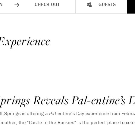
N
CHECK OUT
GUESTS
 Experience
prings Reveals Pal-entine’s 
f Springs is offering a
Pal-
entine’s Day experience from Febru
-mother, the “Castle in the Rockies” is the perfect place to ce