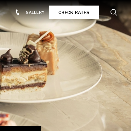
Search
CHECK RATES
GALLERY