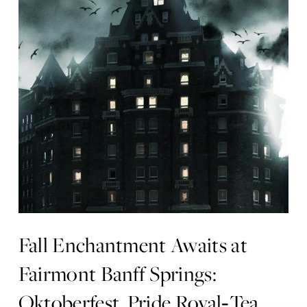
Fall Enchantment Awaits at
Fairmont Banff Springs:
Oktoberfest, Pride Royal‑Tea,