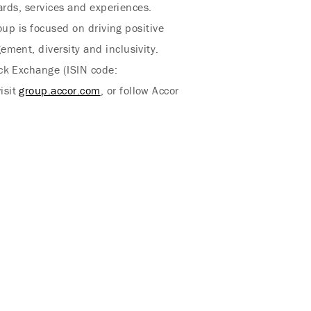
ards, services and experiences.
oup is focused on driving positive
ment, diversity and inclusivity.
ock Exchange (ISIN code:
isit
group.accor.com
, or follow Accor