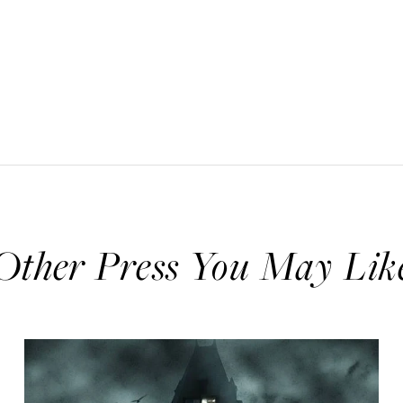
Other Press You May Lik