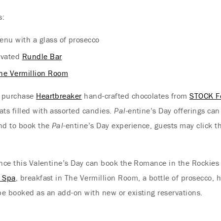
s:
enu with a glass of prosecco
novated
Rundle Bar
he Vermillion Room
o purchase
Heartbreaker
hand-crafted chocolates from
STOCK F
ts filled with assorted candies.
Pal
-entine’s Day offerings ca
and to book the
Pal
-entine’s Day experience, guests may click t
mance this Valentine’s Day can book the Romance in the Rockie
t Spa
, breakfast in The Vermillion Room, a bottle of prosecco
e booked as an add-on with new or existing reservations.