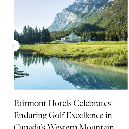
Fairmont Hotels Celebrates
Enduring Golf Excellence in
Canada's Western Mountain