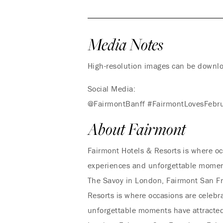
Media Notes
High-resolution images can be down
Social Media:
@FairmontBanff #FairmontLovesFebr
About Fairmont
Fairmont Hotels & Resorts is where oc
experiences and unforgettable moments
The Savoy in London, Fairmont San Fr
Resorts is where occasions are celebr
unforgettable moments have attracted 