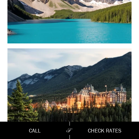
CALL
CHECK RATES