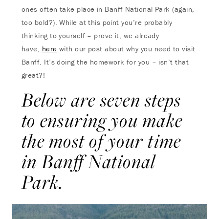
ones often take place in Banff National Park (again,
too bold?). While at this point you’re probably
thinking to yourself – prove it, we already
have,
here
with our post about why you need to visit
Banff. It’s doing the homework for you – isn’t that
great?!
Below are seven steps
to ensuring you make
the most of your time
in Banff National
Park.