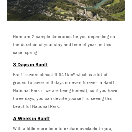
Here are 2 sample itineraries for you depending on
the duration of your stay and time of year, in this
case, spring:
3 Days in Banff
Banff covers almost 6 641km² which is a lot of
ground to cover in 3 days (or even forever in Banff
National Park if we are being honest), so if you have
three days, you can devote yourself to seeing this
beautiful National Park.
A Week in Banff
With a little more time to explore available to you,