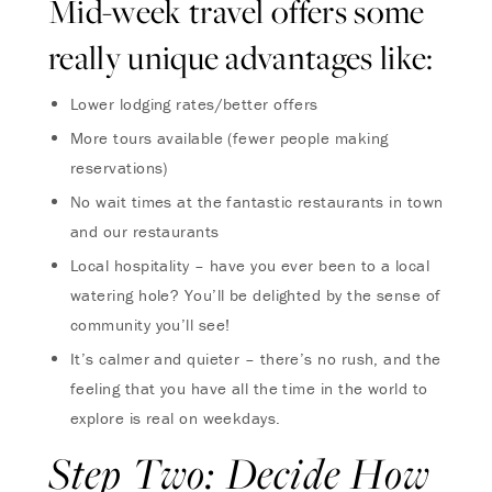
Mid-week travel offers some
really unique advantages like:
Lower lodging rates/better offers
More tours available (fewer people making
reservations)
No wait times at the fantastic restaurants in town
and our restaurants
Local hospitality – have you ever been to a local
watering hole? You’ll be delighted by the sense of
community you’ll see!
It’s calmer and quieter – there’s no rush, and the
feeling that you have all the time in the world to
explore is real on weekdays.
Step Two: Decide How