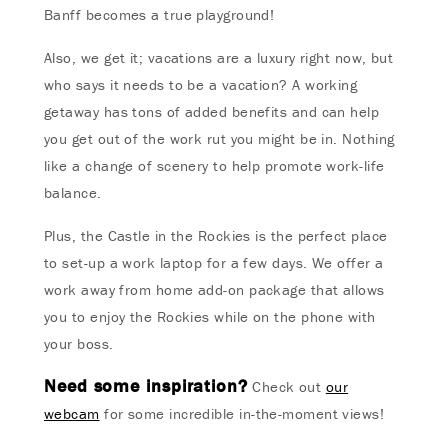
Banff becomes a true playground!
Also, we get it; vacations are a luxury right now, but
who says it needs to be a vacation? A working
getaway has tons of added benefits and can help
you get out of the work rut you might be in. Nothing
like a change of scenery to help promote work-life
balance.
Plus, the Castle in the Rockies is the perfect place
to set-up a work laptop for a few days. We offer a
work away from home add-on package that allows
you to enjoy the Rockies while on the phone with
your boss.
Need some inspiration?
Check out
our
webcam
for some incredible in-the-moment views!