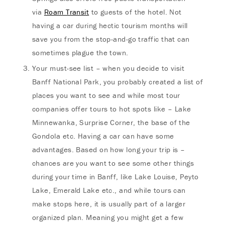
via
Roam Transit
to guests of the hotel. Not
having a car during hectic tourism months will
save you from the stop-and-go traffic that can
sometimes plague the town.
Your must-see list – when you decide to visit
Banff National Park, you probably created a list of
places you want to see and while most tour
companies offer tours to hot spots like – Lake
Minnewanka, Surprise Corner, the base of the
Gondola etc. Having a car can have some
advantages. Based on how long your trip is –
chances are you want to see some other things
during your time in Banff, like Lake Louise, Peyto
Lake, Emerald Lake etc., and while tours can
make stops here, it is usually part of a larger
organized plan. Meaning you might get a few