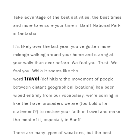
Take advantage of the best activities, the best times
and more to ensure your time in Banff National Park
is fantastic.
It’s likely over the last year, you’ve gotten more
mileage walking around your home and staring at
your walls than ever before. We feel you. Trust. We
feel you. While it seems like the
travel
word
(definition: the movement of people
between distant geographical locations) has been
wiped entirely from our vocabulary, we’re coming in
like the travel crusaders we are (too bold of a
statement?) to restore your faith in travel and make
the most of it, especially in Banff.
There are many types of vacations, but the best