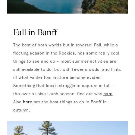
Fall in Banff
The best of both worlds but in reverse! Fall, while a
fleeting season in the Rockies, has some really cool
things to see and do – most summer activities are
still available to do, but with fewer crowds, and hints
of what winter has in store become evident.
Something that locals struggle to capture in fall –
the ever-elusive Larch season; find out why
here
.
Also
here
are the best things to do in Banff in
autumn.