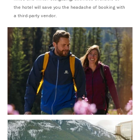
the hotel will save you the headache of booking with
a third-party vendor.