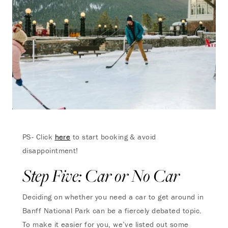
PS- Click
here
to start booking & avoid
disappointment!
Step Five: Car or No Car
Deciding on whether you need a car to get around in
Banff National Park can be a fiercely debated topic.
To make it easier for you, we’ve listed out some