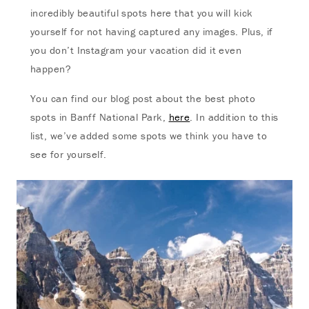
incredibly beautiful spots here that you will kick
yourself for not having captured any images. Plus, if
you don’t Instagram your vacation did it even
happen?
You can find our blog post about the best photo
spots in Banff National Park,
here
. In addition to this
list, we’ve added some spots we think you have to
see for yourself.