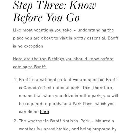
Step Three: Know
Before You Go
Like most vacations you take – understanding the
place you are about to visit is pretty essential. Banff
is no exception.
Here are the top 5 things you should know before
coming to Banff:
Banff is a national park; if we are specific, Banff
is Canada’s first national park. This, therefore,
means that when you drive into the park, you will
be required to purchase a Park Pass, which you
can do so
here
.
The weather in Banff National Park – Mountain
weather is unpredictable, and being prepared by