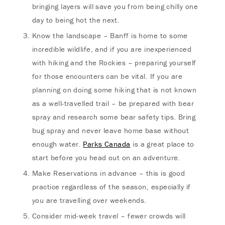
bringing layers will save you from being chilly one
day to being hot the next.
Know the landscape – Banff is home to some
incredible wildlife, and if you are inexperienced
with hiking and the Rockies – preparing yourself
for those encounters can be vital. If you are
planning on doing some hiking that is not known
as a well-travelled trail – be prepared with bear
spray and research some bear safety tips. Bring
bug spray and never leave home base without
enough water.
Parks Canada
is a great place to
start before you head out on an adventure.
Make Reservations in advance – this is good
practice regardless of the season, especially if
you are travelling over weekends.
Consider mid-week travel – fewer crowds will