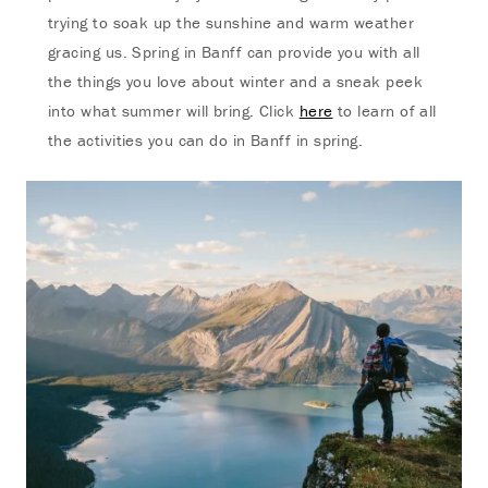
trying to soak up the sunshine and warm weather
gracing us. Spring in Banff can provide you with all
the things you love about winter and a sneak peek
into what summer will bring. Click
here
to learn of all
the activities you can do in Banff in spring.