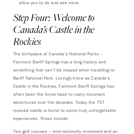
allow you to do and see more.
Step Four: Welcome to
Canada’s Castle in the
Rockies
The birthplace of Canada’s National Parks –
Fairmont Banff Springs has a long history and
something that can’t be missed when travelling to
Banff National Park. Lovingly know as Canada’s
Castle in the Rockies, Fairmont Banff Springs has
often been the home base to many mountain
adventures over the decades. Today the 757
roomed castle is home to some truly unforgettable
experiences. Those include:
Two golf courses – internationally renowned and an