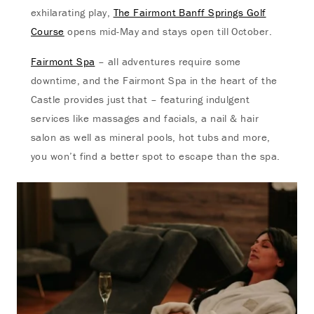
exhilarating play,
The Fairmont Banff Springs Golf
Course
opens mid-May and stays open till October.
Fairmont Spa
– all adventures require some
downtime, and the Fairmont Spa in the heart of the
Castle provides just that – featuring indulgent
services like massages and facials, a nail & hair
salon as well as mineral pools, hot tubs and more,
you won’t find a better spot to escape than the spa.