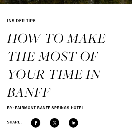
INSIDER TIPS
HOW TO MAKE
THE MOST OF
YOUR TIME IN
BANFF
BY: FAIRMONT BANFF SPRINGS HOTEL
SHARE: