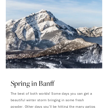
Spring in Banff
The best of both worlds! Some days you can get a
beautiful winter storm bringing in some fresh
powder. Other days you’ll be hitting the many patios