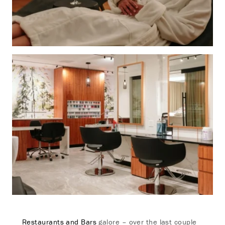
Restaurants and Bars
galore – over the last couple