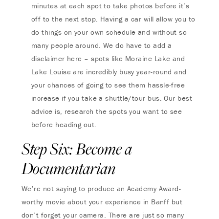
minutes at each spot to take photos before it’s
off to the next stop. Having a car will allow you to
do things on your own schedule and without so
many people around. We do have to add a
disclaimer here – spots like Moraine Lake and
Lake Louise are incredibly busy year-round and
your chances of going to see them hassle-free
increase if you take a shuttle/tour bus. Our best
advice is, research the spots you want to see
before heading out.
Step Six: Become a
Documentarian
We’re not saying to produce an Academy Award-
worthy movie about your experience in Banff but
don’t forget your camera. There are just so many