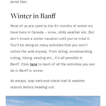
some tips:
Winter in Banff
Most of us are used to the 6+ months of winter we
have here in Canada – snow, chilly weather etc. But
don’t knock a winter vacation until you’ve tried it.
You’ll be doing so many activities that you won’t
notice the cold anyway. From skiing, snowboarding,
tubing, hiking, skating etc., it’s all possible in
Banff. Click
here
to learn of all the activities you can
do in Banff in winter.
As always, stay safe and check trail & weather
reports before heading out.