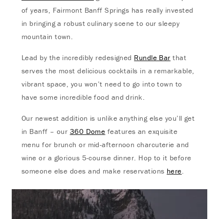
of years, Fairmont Banff Springs has really invested
in bringing a robust culinary scene to our sleepy
mountain town.
Lead by the incredibly redesigned
Rundle Bar
that
serves the most delicious cocktails in a remarkable,
vibrant space, you won’t need to go into town to
have some incredible food and drink.
Our newest addition is unlike anything else you’ll get
in Banff – our
360 Dome
features an exquisite
menu for brunch or mid-afternoon charcuterie and
wine or a glorious 5-course dinner. Hop to it before
someone else does and make reservations
here
.