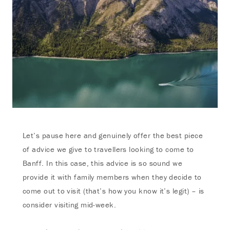
Let’s pause here and genuinely offer the best piece
of advice we give to travellers looking to come to
Banff. In this case, this advice is so sound we
provide it with family members when they decide to
come out to visit (that’s how you know it’s legit) – is
consider visiting mid-week.