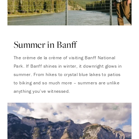
Summer in Banff
The crème de la crème of visiting Banff National
Park. If Banff shines in winter, it downright glows in
summer. From hikes to crystal blue lakes to patios
to biking and so much more – summers are unlike
anything you’ve witnessed.