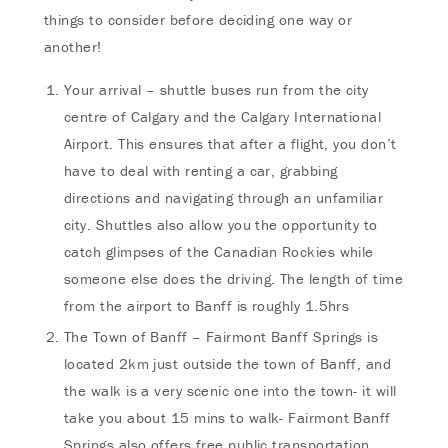
things to consider before deciding one way or
another!
Your arrival – shuttle buses run from the city
centre of Calgary and the Calgary International
Airport. This ensures that after a flight, you don’t
have to deal with renting a car, grabbing
directions and navigating through an unfamiliar
city. Shuttles also allow you the opportunity to
catch glimpses of the Canadian Rockies while
someone else does the driving. The length of time
from the airport to Banff is roughly 1.5hrs
The Town of Banff – Fairmont Banff Springs is
located 2km just outside the town of Banff, and
the walk is a very scenic one into the town- it will
take you about 15 mins to walk- Fairmont Banff
Springs also offers free public transportation