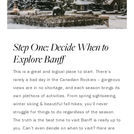
Step One: Decide When to
Explore Banff
This is a great and logical place to start. There’s
rarely a bad day in the Canadian Rockies – gorgeous
views are in no shortage, and each season brings its
own plethora of activities. From spring sightseeing,
winter skiing & beautiful fall hikes, you’ll never
struggle for things to do regardless of the season.
The truth is the best time to visit Banff is really up to
you. Can’t even decide on when to visit? Here are