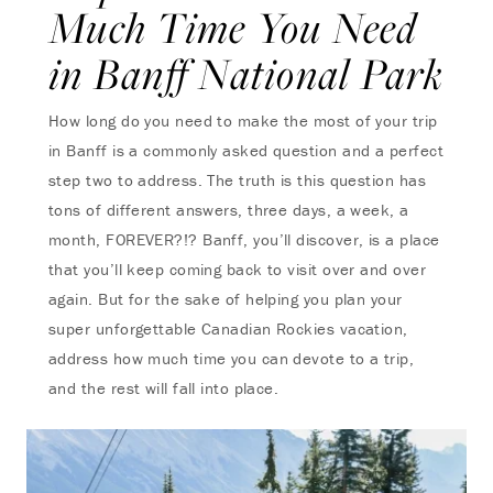
Much Time You Need
in Banff National Park
How long do you need to make the most of your trip
in Banff is a commonly asked question and a perfect
step two to address. The truth is this question has
tons of different answers, three days, a week, a
month, FOREVER?!? Banff, you’ll discover, is a place
that you’ll keep coming back to visit over and over
again. But for the sake of helping you plan your
super unforgettable Canadian Rockies vacation,
address how much time you can devote to a trip,
and the rest will fall into place.