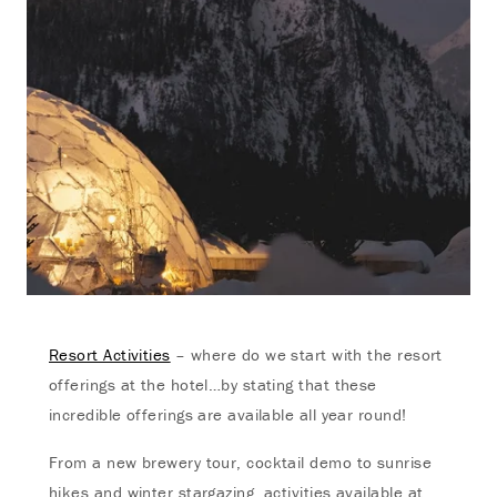
Resort Activities
– where do we start with the resort
offerings at the hotel…by stating that these
incredible offerings are available all year round!
From a new brewery tour, cocktail demo to sunrise
hikes and winter stargazing, activities available at